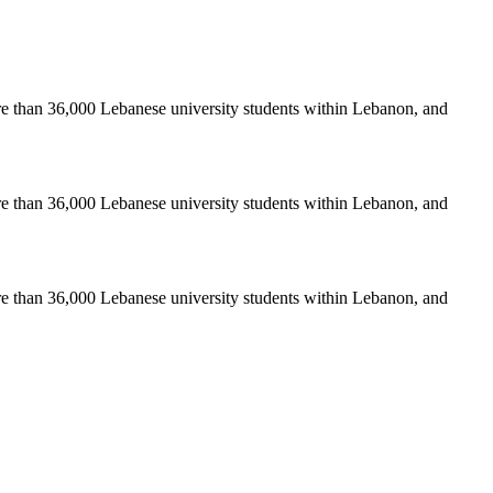
re than 36,000 Lebanese university students within Lebanon, and
re than 36,000 Lebanese university students within Lebanon, and
re than 36,000 Lebanese university students within Lebanon, and