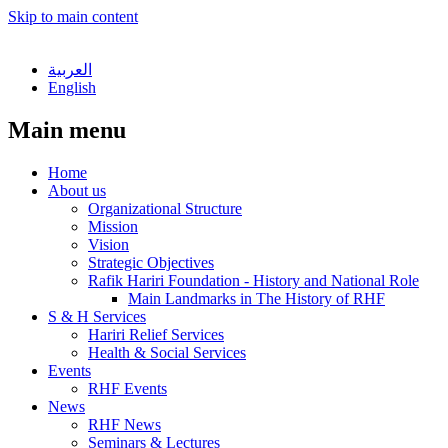
Skip to main content
العربية
English
Main menu
Home
About us
Organizational Structure
Mission
Vision
Strategic Objectives
Rafik Hariri Foundation - History and National Role
Main Landmarks in The History of RHF
S & H Services
Hariri Relief Services
Health & Social Services
Events
RHF Events
News
RHF News
Seminars & Lectures