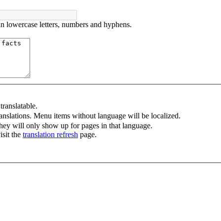
in lowercase letters, numbers and hyphens.
ranslatable.
anslations. Menu items without language will be localized.
ey will only show up for pages in that language.
isit the
translation refresh
page.