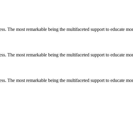
less. The most remarkable
being
the multifaceted support to educate mo
less. The most remarkable
being
the multifaceted support to educate mo
less. The most remarkable
being
the multifaceted support to educate mo