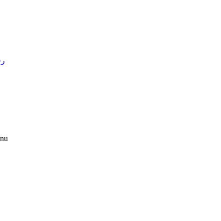
4 )
nu