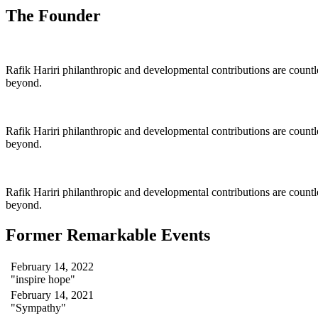
The Founder
Rafik Hariri philanthropic
and
developmental contributions are count
beyond.
Rafik Hariri philanthropic
and
developmental contributions are count
beyond.
Rafik Hariri philanthropic
and developmental contributions are count
beyond.
Former Remarkable Events
February 14, 2022
"inspire hope"
February 14, 2021
"Sympathy"