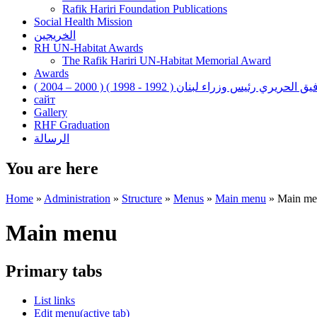
Rafik Hariri Foundation Publications
Social Health Mission
الخريجين
RH UN-Habitat Awards
The Rafik Hariri UN-Habitat Memorial Award
Awards
رفيق الحريري رئيس وزراء لبنان ( 1992 - 1998 ) ( 2000 – 200
сайт
Gallery
RHF Graduation
الرسالة
You are here
Home
»
Administration
»
Structure
»
Menus
»
Main menu
»
Main me
Main menu
Primary tabs
List links
Edit menu
(active tab)