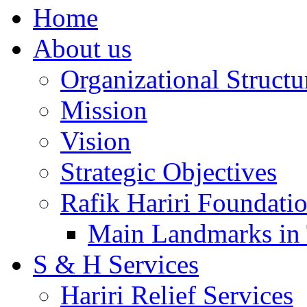
Home
About us
Organizational Structu
Mission
Vision
Strategic Objectives
Rafik Hariri Foundatio
Main Landmarks in 
S & H Services
Hariri Relief Services