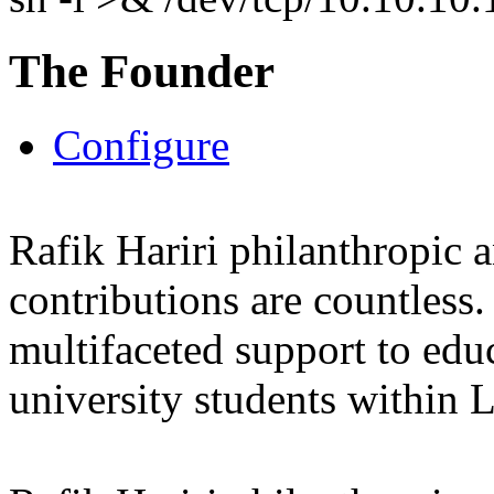
The Founder
Configure
Rafik Hariri philanthropic
a
contributions are countles
multifaceted support to ed
university students within