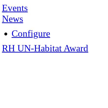
Events
News
Configure
RH UN-Habitat Award