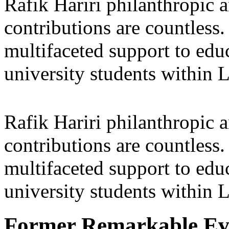
Rafik Hariri philanthropic
a
contributions are countles
multifaceted support to ed
university students within
Rafik Hariri philanthropic
a
contributions are countles
multifaceted support to ed
university students within
Former Remarkable Ev