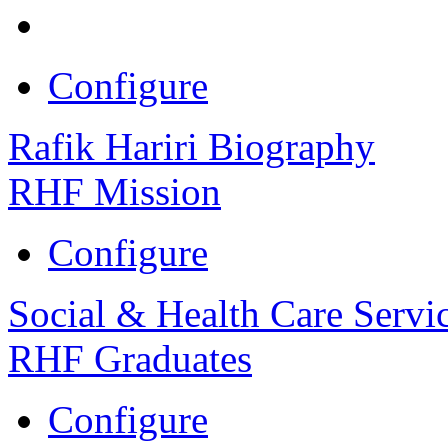
Configure
Rafik Hariri Biography
RHF Mission
Configure
Social & Health Care Servi
RHF Graduates
Configure