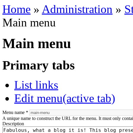
Home
»
Administration
»
S
Main menu
Main menu
Primary tabs
List links
Edit menu
(active tab)
Menu name
*
A unique name to construct the URL for the menu. It must only conta
Description