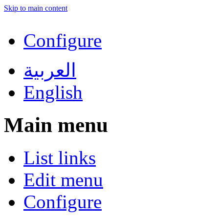
Skip to main content
Configure
العربية
English
Main menu
List links
Edit menu
Configure