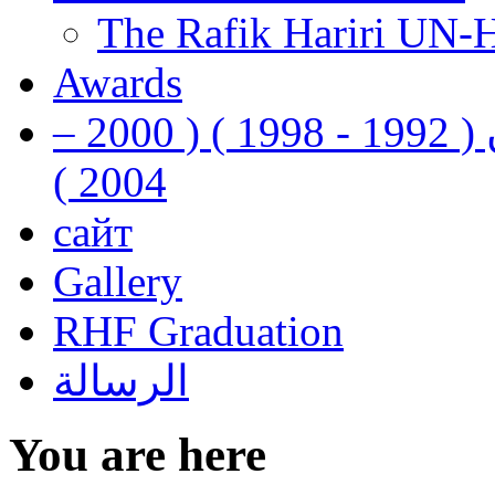
The Rafik Hariri UN-
Awards
رفيق الحريري رئيس وزراء لبنان ( 1992 - 1998 ) ( 2000 –
2004 )
сайт
Gallery
RHF Graduation
الرسالة
You are here