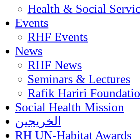
Health & Social Servi
Events
RHF Events
News
RHF News
Seminars & Lectures
Rafik Hariri Foundatio
Social Health Mission
الخريجين
RH UN-Habitat Awards