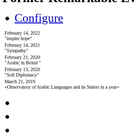
Configure
February 14, 2022
"inspire hope"
February 14, 2021
"Sympathy"
February 21, 2020
"Arabic in Beirut "
February 13, 2020
"Soft Diplomacy"
March 21, 2019
«Observatory of Arabic Languages and its Sisters in a year»