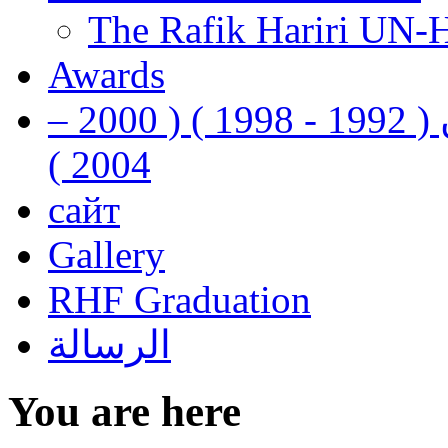
The Rafik Hariri UN-
Awards
رفيق الحريري رئيس وزراء لبنان ( 1992 - 1998 ) ( 2000 –
2004 )
сайт
Gallery
RHF Graduation
الرسالة
You are here