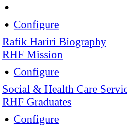
Configure
Rafik Hariri Biography
RHF Mission
Configure
Social & Health Care Servi
RHF Graduates
Configure