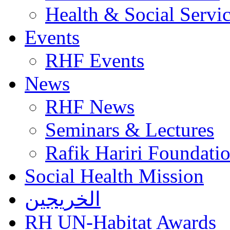
Health & Social Servi
Events
RHF Events
News
RHF News
Seminars & Lectures
Rafik Hariri Foundatio
Social Health Mission
الخريجين
RH UN-Habitat Awards