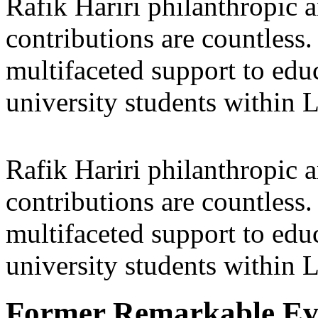
Rafik Hariri philanthropic
a
contributions are countles
multifaceted support to ed
university students within
Rafik Hariri philanthropic
a
contributions are countles
multifaceted support to ed
university students within
Former Remarkable Ev