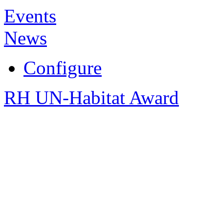
Events
News
Configure
RH UN-Habitat Award