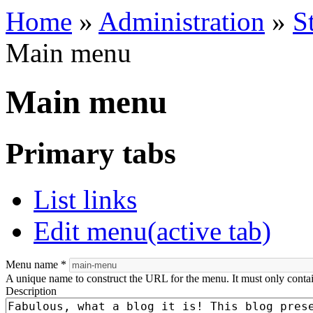
Home
»
Administration
»
S
Main menu
Main menu
Primary tabs
List links
Edit menu
(active tab)
Menu name
*
A unique name to construct the URL for the menu. It must only conta
Description