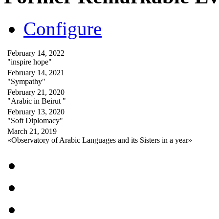
Configure
February 14, 2022
"inspire hope"
February 14, 2021
"Sympathy"
February 21, 2020
"Arabic in Beirut "
February 13, 2020
"Soft Diplomacy"
March 21, 2019
«Observatory of Arabic Languages and its Sisters in a year»