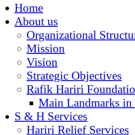
Home
About us
Organizational Structu
Mission
Vision
Strategic Objectives
Rafik Hariri Foundatio
Main Landmarks in 
S & H Services
Hariri Relief Services