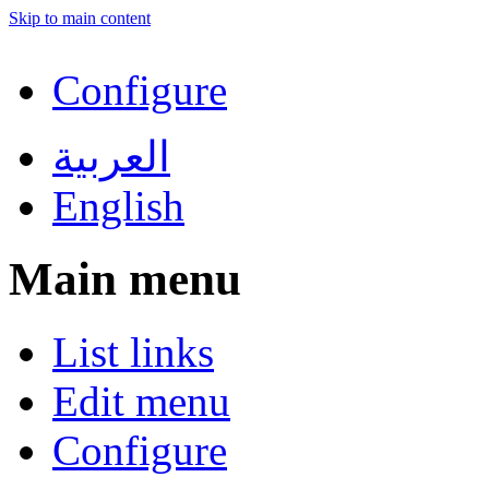
Skip to main content
Configure
العربية
English
Main menu
List links
Edit menu
Configure