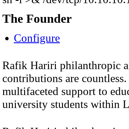
The Founder
Configure
Rafik Hariri philanthropic
a
contributions are countles
multifaceted support to ed
university students within