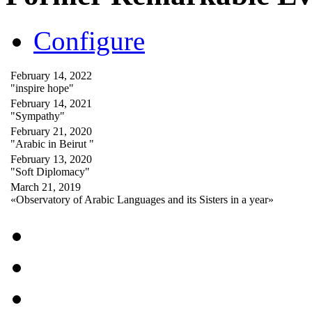
Configure
February 14, 2022
"inspire hope"
February 14, 2021
"Sympathy"
February 21, 2020
"Arabic in Beirut "
February 13, 2020
"Soft Diplomacy"
March 21, 2019
«Observatory of Arabic Languages and its Sisters in a year»