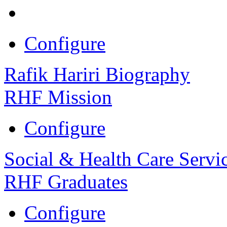
Configure
Rafik Hariri Biography
RHF Mission
Configure
Social & Health Care Servi
RHF Graduates
Configure