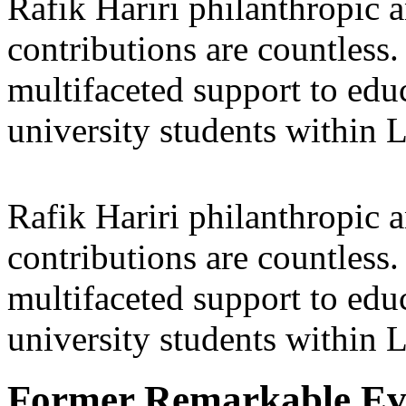
Rafik Hariri philanthropic
a
contributions are countles
multifaceted support to ed
university students within
Rafik Hariri philanthropic
a
contributions are countles
multifaceted support to ed
university students within
Former Remarkable Ev