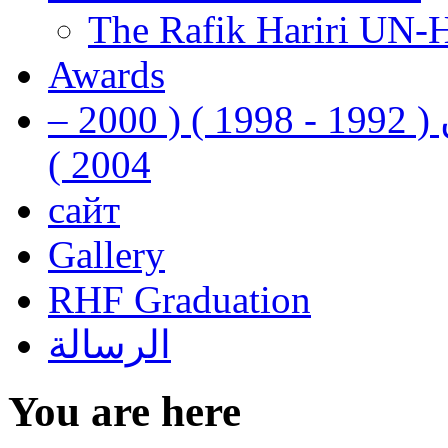
The Rafik Hariri UN-
Awards
رفيق الحريري رئيس وزراء لبنان ( 1992 - 1998 ) ( 2000 –
2004 )
сайт
Gallery
RHF Graduation
الرسالة
You are here