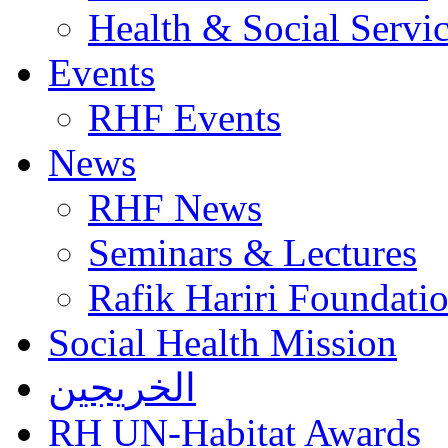
Health & Social Servi
Events
RHF Events
News
RHF News
Seminars & Lectures
Rafik Hariri Foundatio
Social Health Mission
الخريجين
RH UN-Habitat Awards