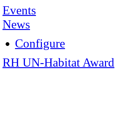
Events
News
Configure
RH UN-Habitat Award