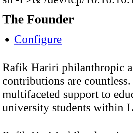
The Founder
Configure
Rafik Hariri philanthropic
a
contributions are countles
multifaceted support to ed
university students within