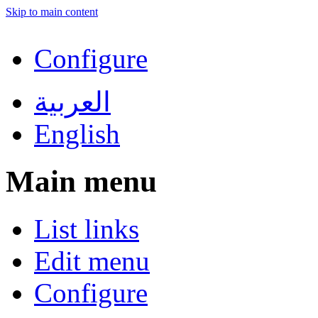
Skip to main content
Configure
العربية
English
Main menu
List links
Edit menu
Configure