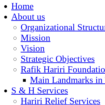
Home
About us
Organizational Structu
Mission
Vision
Strategic Objectives
Rafik Hariri Foundatio
Main Landmarks in 
S & H Services
Hariri Relief Services