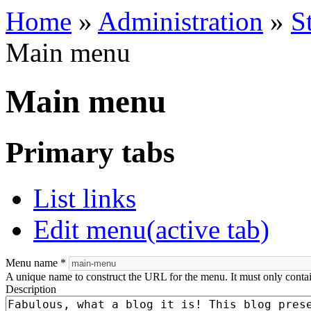
Home
»
Administration
»
S
Main menu
Main menu
Primary tabs
List links
Edit menu
(active tab)
Menu name
*
A unique name to construct the URL for the menu. It must only conta
Description