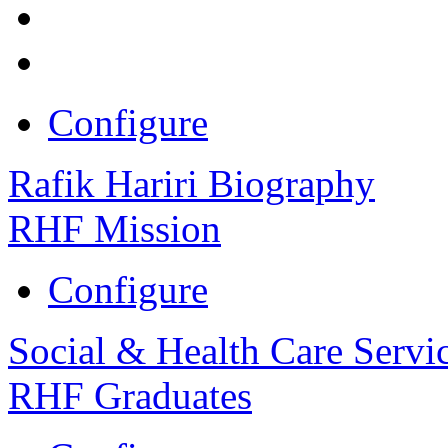
Configure
Rafik Hariri Biography
RHF Mission
Configure
Social & Health Care Servi
RHF Graduates