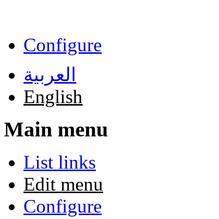
Skip to main content
Configure
العربية
English
Main menu
List links
Edit menu
Configure