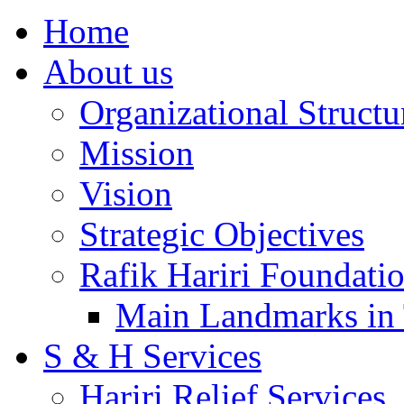
Home
About us
Organizational Structu
Mission
Vision
Strategic Objectives
Rafik Hariri Foundatio
Main Landmarks in 
S & H Services
Hariri Relief Services