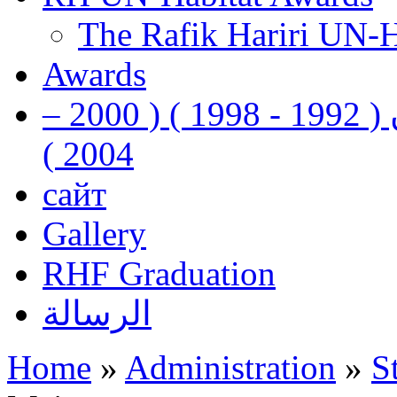
The Rafik Hariri UN-
Awards
رفيق الحريري رئيس وزراء لبنان ( 1992 - 1998 ) ( 2000 –
2004 )
сайт
Gallery
RHF Graduation
الرسالة
Home
»
Administration
»
S
You are here