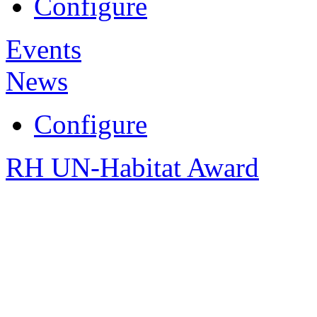
Configure
Events
News
Configure
RH UN-Habitat Award