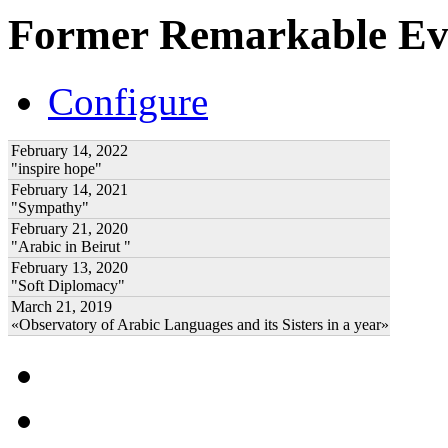
Former Remarkable Ev
Configure
February 14, 2022
"inspire hope"
February 14, 2021
"Sympathy"
February 21, 2020
"Arabic in Beirut "
February 13, 2020
"Soft Diplomacy"
March 21, 2019
«Observatory of Arabic Languages and its Sisters in a year»