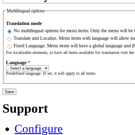
Multilingual options
Translation mode
No multilingual options for menu items. Only the menu will be t
Translate and Localize. Menu items with language will allow tra
Fixed Language. Menu items will have a global language and the
For localizable elements, to have all items available for translation visit th
Language
*
Predefined language. If set, it will apply to all items.
Support
Configure