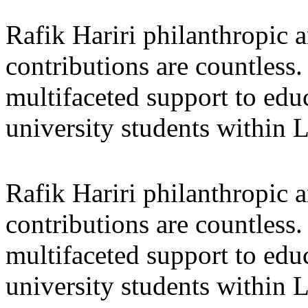
Rafik Hariri philanthropic
a
contributions are countles
multifaceted support to ed
university students within
Rafik Hariri philanthropic
a
contributions are countles
multifaceted support to ed
university students within