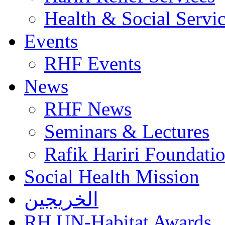
Health & Social Servi
Events
RHF Events
News
RHF News
Seminars & Lectures
Rafik Hariri Foundatio
Social Health Mission
الخريجين
RH UN-Habitat Awards