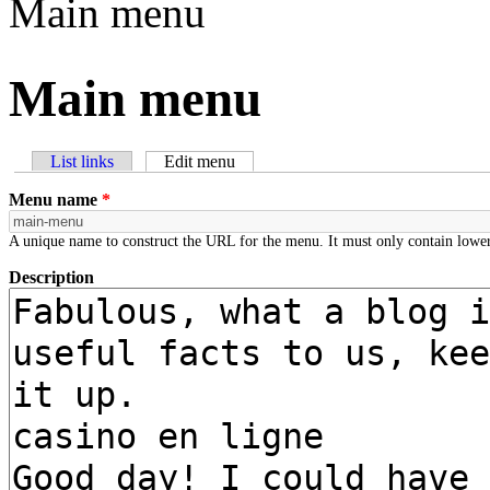
Main menu
Main menu
List links
Edit menu
(active tab)
Primary tabs
Menu name
*
A unique name to construct the URL for the menu. It must only contain lower
Description