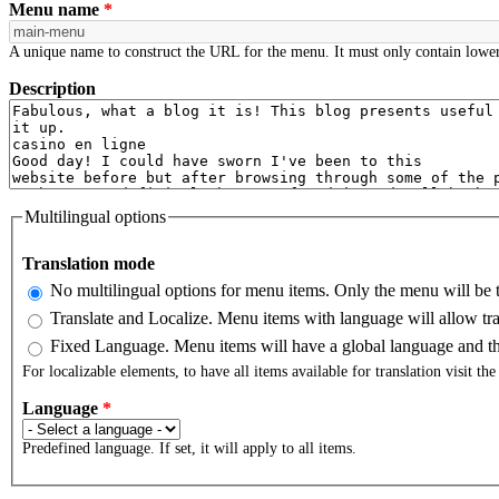
Menu name
*
A unique name to construct the URL for the menu. It must only contain lower
Description
Multilingual options
Translation mode
No multilingual options for menu items. Only the menu will be t
Translate and Localize. Menu items with language will allow tra
Fixed Language. Menu items will have a global language and the
For localizable elements, to have all items available for translation visit th
Language
*
Predefined language. If set, it will apply to all items.