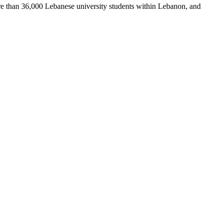
re than 36,000 Lebanese university students within Lebanon, and