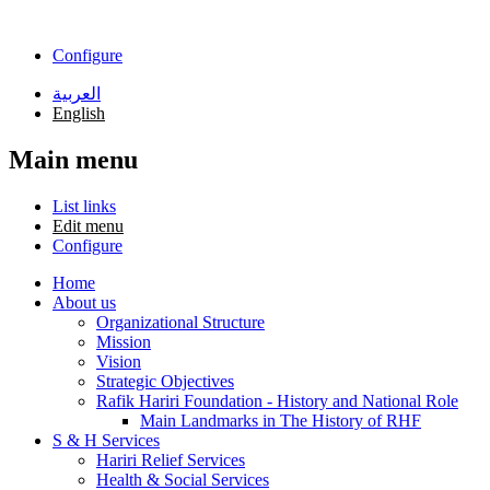
Skip to main content
Configure
العربية
English
Main menu
List links
Edit menu
Configure
Home
About us
Organizational Structure
Mission
Vision
Strategic Objectives
Rafik Hariri Foundation - History and National Role
Main Landmarks in The History of RHF
S & H Services
Hariri Relief Services
Health & Social Services