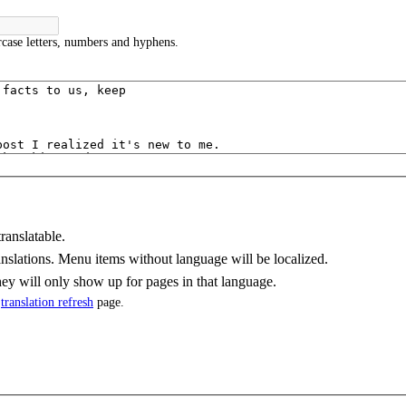
case letters, numbers and hyphens.
ranslatable.
nslations. Menu items without language will be localized.
y will only show up for pages in that language.
e
translation refresh
page.