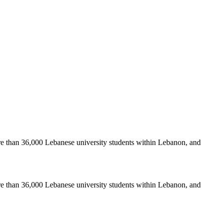
re than 36,000 Lebanese university students within Lebanon, and
re than 36,000 Lebanese university students within Lebanon, and