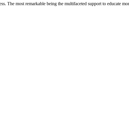
less. The most remarkable
being
the multifaceted support to educate mo