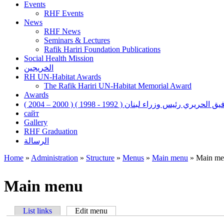
Events
RHF Events
News
RHF News
Seminars & Lectures
Rafik Hariri Foundation Publications
Social Health Mission
الخريجين
RH UN-Habitat Awards
The Rafik Hariri UN-Habitat Memorial Award
Awards
رفيق الحريري رئيس وزراء لبنان ( 1992 - 1998 ) ( 2000 – 200
сайт
Gallery
RHF Graduation
الرسالة
Home
»
Administration
»
Structure
»
Menus
»
Main menu
»
Main me
You are here
Main menu
List links
Edit menu
(active tab)
Primary tabs