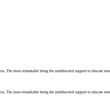
less. The most remarkable
being
the multifaceted support to educate mo
less. The most remarkable
being
the multifaceted support to educate mo