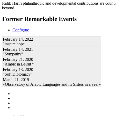
Rafik Hariri philanthropic
and developmental contributions are count
beyond.
Former Remarkable Events
Configure
February 14, 2022
"inspire hope"
February 14, 2021
"Sympathy"
February 21, 2020
"Arabic in Beirut "
February 13, 2020
"Soft Diplomacy"
March 21, 2019
«Observatory of Arabic Languages and its Sisters in a year»