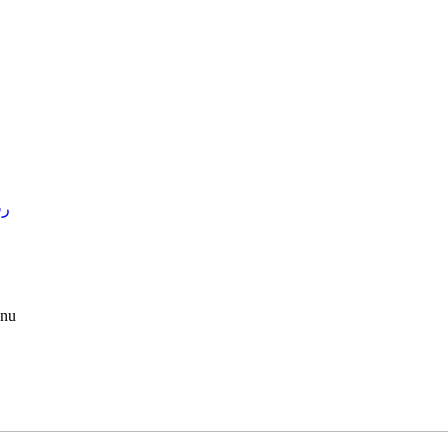
4 )
nu