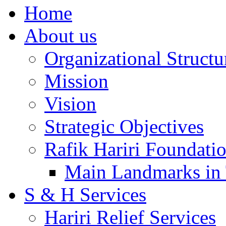
Home
About us
Organizational Structu
Mission
Vision
Strategic Objectives
Rafik Hariri Foundatio
Main Landmarks in 
S & H Services
Hariri Relief Services