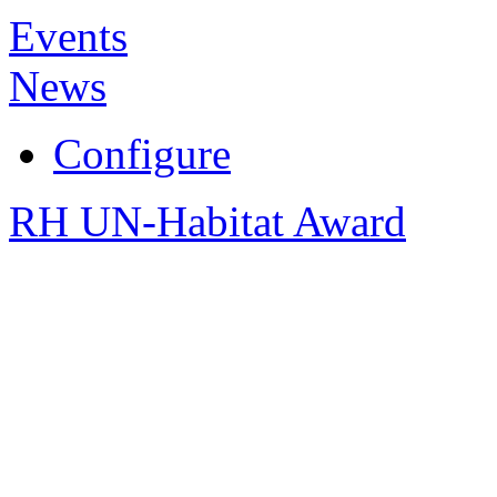
Events
News
Configure
RH UN-Habitat Award