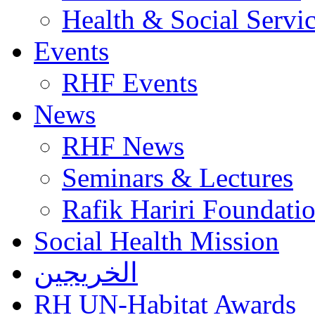
Health & Social Servi
Events
RHF Events
News
RHF News
Seminars & Lectures
Rafik Hariri Foundatio
Social Health Mission
الخريجين
RH UN-Habitat Awards