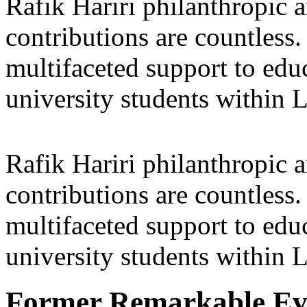
Rafik Hariri philanthropic
a
contributions are countles
multifaceted support to ed
university students within
Rafik Hariri philanthropic
a
contributions are countles
multifaceted support to ed
university students within
Former Remarkable Ev