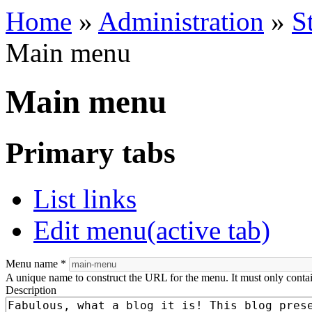
Home
»
Administration
»
S
Main menu
Main menu
Primary tabs
List links
Edit menu
(active tab)
Menu name
*
A unique name to construct the URL for the menu. It must only conta
Description