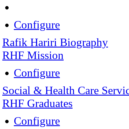
Configure
Rafik Hariri Biography
RHF Mission
Configure
Social & Health Care Servi
RHF Graduates
Configure