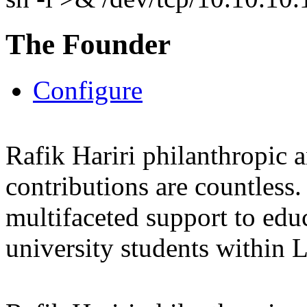
The Founder
Configure
Rafik Hariri philanthropic
a
contributions are countles
multifaceted support to ed
university students within