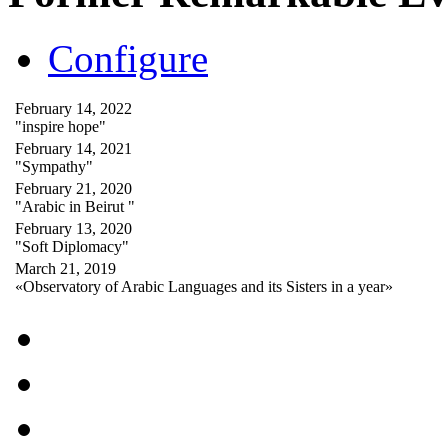
Configure
February 14, 2022
"inspire hope"
February 14, 2021
"Sympathy"
February 21, 2020
"Arabic in Beirut "
February 13, 2020
"Soft Diplomacy"
March 21, 2019
«Observatory of Arabic Languages and its Sisters in a year»