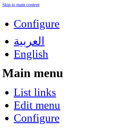
Skip to main content
Configure
العربية
English
Main menu
List links
Edit menu
Configure