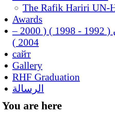
The Rafik Hariri UN-
Awards
رفيق الحريري رئيس وزراء لبنان ( 1992 - 1998 ) ( 2000 –
2004 )
сайт
Gallery
RHF Graduation
الرسالة
You are here