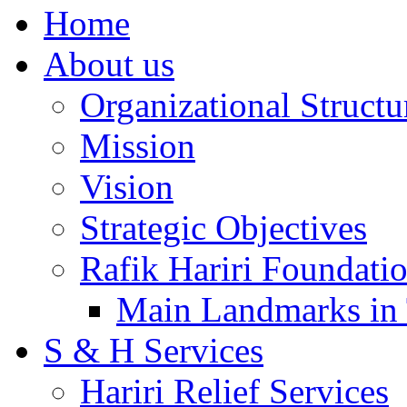
Home
About us
Organizational Structu
Mission
Vision
Strategic Objectives
Rafik Hariri Foundatio
Main Landmarks in 
S & H Services
Hariri Relief Services