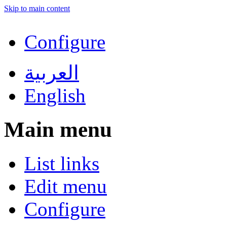
Skip to main content
Configure
العربية
English
Main menu
List links
Edit menu
Configure