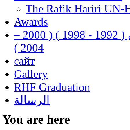
The Rafik Hariri UN-
Awards
رفيق الحريري رئيس وزراء لبنان ( 1992 - 1998 ) ( 2000 –
2004 )
сайт
Gallery
RHF Graduation
الرسالة
You are here