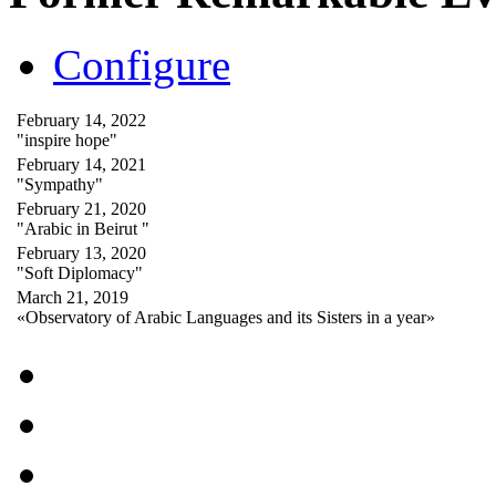
Configure
February 14, 2022
"inspire hope"
February 14, 2021
"Sympathy"
February 21, 2020
"Arabic in Beirut "
February 13, 2020
"Soft Diplomacy"
March 21, 2019
«Observatory of Arabic Languages and its Sisters in a year»