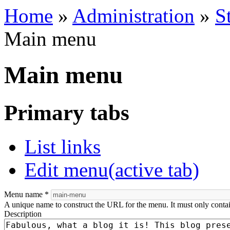
Home
»
Administration
»
S
Main menu
Main menu
Primary tabs
List links
Edit menu
(active tab)
Menu name
*
A unique name to construct the URL for the menu. It must only conta
Description