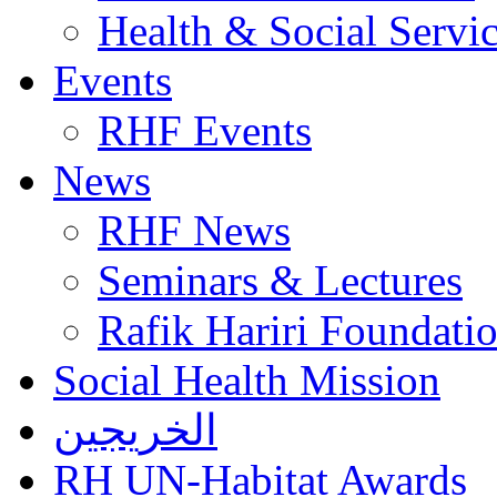
Health & Social Servi
Events
RHF Events
News
RHF News
Seminars & Lectures
Rafik Hariri Foundatio
Social Health Mission
الخريجين
RH UN-Habitat Awards