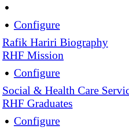
Configure
Rafik Hariri Biography
RHF Mission
Configure
Social & Health Care Servi
RHF Graduates
Configure