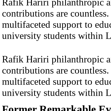
Rafik Hariri philanthropic
a
contributions are countles
multifaceted support to ed
university students within
Rafik Hariri philanthropic
a
contributions are countles
multifaceted support to ed
university students within
Former Remarkable Ev