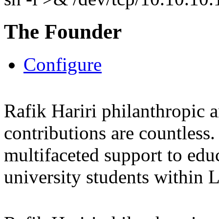
The Founder
Configure
Rafik Hariri philanthropic
a
contributions are countles
multifaceted support to ed
university students within