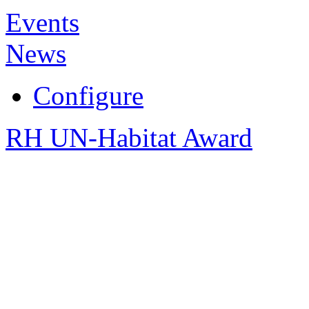
Events
News
Configure
RH UN-Habitat Award