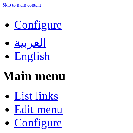
Skip to main content
Configure
العربية
English
Main menu
List links
Edit menu
Configure