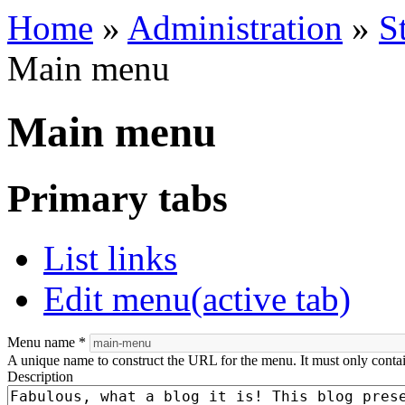
Home
»
Administration
»
S
Main menu
Main menu
Primary tabs
List links
Edit menu
(active tab)
Menu name
*
A unique name to construct the URL for the menu. It must only conta
Description