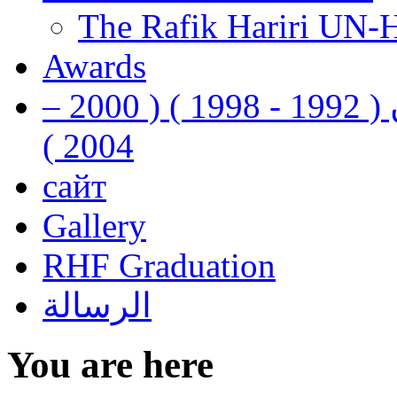
The Rafik Hariri UN-
Awards
رفيق الحريري رئيس وزراء لبنان ( 1992 - 1998 ) ( 2000 –
2004 )
сайт
Gallery
RHF Graduation
الرسالة
You are here