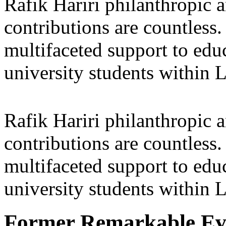
Rafik Hariri philanthropic
a
contributions are countles
multifaceted support to ed
university students within
Rafik Hariri philanthropic
a
contributions are countles
multifaceted support to ed
university students within
Former Remarkable Ev