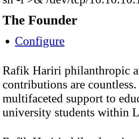
The Founder
Configure
Rafik Hariri philanthropic
a
contributions are countles
multifaceted support to ed
university students within