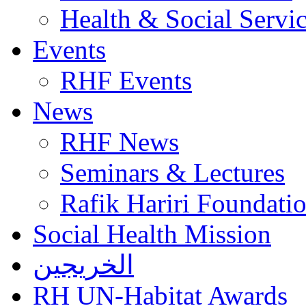
Health & Social Servi
Events
RHF Events
News
RHF News
Seminars & Lectures
Rafik Hariri Foundatio
Social Health Mission
الخريجين
RH UN-Habitat Awards