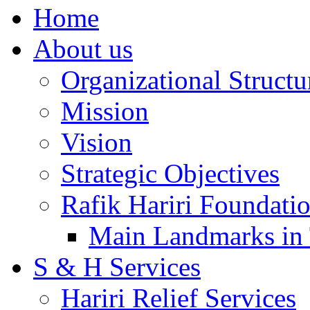
Home
About us
Organizational Structu
Mission
Vision
Strategic Objectives
Rafik Hariri Foundatio
Main Landmarks in 
S & H Services
Hariri Relief Services