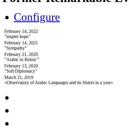
Configure
February 14, 2022
"inspire hope"
February 14, 2021
"Sympathy"
February 21, 2020
"Arabic in Beirut "
February 13, 2020
"Soft Diplomacy"
March 21, 2019
«Observatory of Arabic Languages and its Sisters in a year»