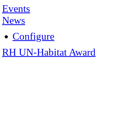
Events
News
Configure
RH UN-Habitat Award