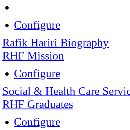
Configure
Rafik Hariri Biography
RHF Mission
Configure
Social & Health Care Servi
RHF Graduates
Configure