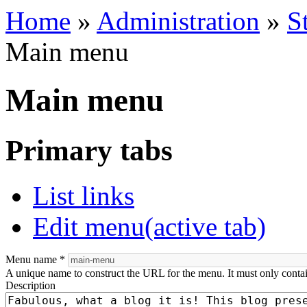
Home
»
Administration
»
S
Main menu
Main menu
Primary tabs
List links
Edit menu
(active tab)
Menu name
*
A unique name to construct the URL for the menu. It must only conta
Description