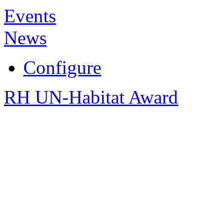
Events
News
Configure
RH UN-Habitat Award