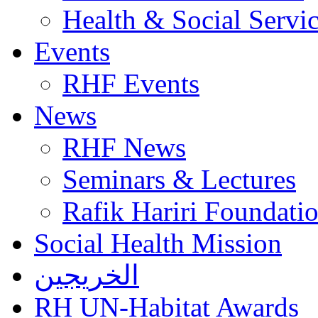
Health & Social Servi
Events
RHF Events
News
RHF News
Seminars & Lectures
Rafik Hariri Foundatio
Social Health Mission
الخريجين
RH UN-Habitat Awards