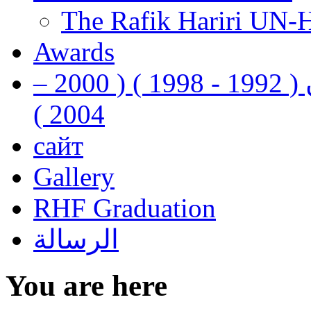
The Rafik Hariri UN-
Awards
رفيق الحريري رئيس وزراء لبنان ( 1992 - 1998 ) ( 2000 –
2004 )
сайт
Gallery
RHF Graduation
الرسالة
You are here