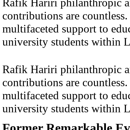
Rafik Hariri philanthropic
a
contributions are countles
multifaceted support to ed
university students within
Rafik Hariri philanthropic
a
contributions are countles
multifaceted support to ed
university students within
Former Remarkable Ev