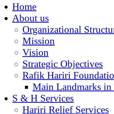
Home
About us
Organizational Structu
Mission
Vision
Strategic Objectives
Rafik Hariri Foundatio
Main Landmarks in 
S & H Services
Hariri Relief Services