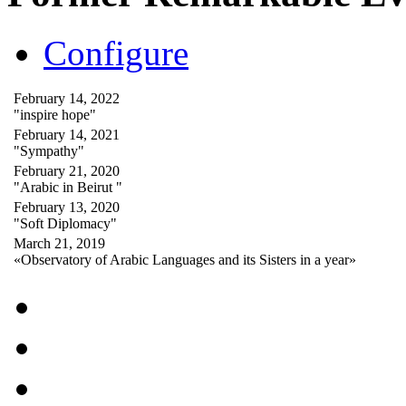
Configure
February 14, 2022
"inspire hope"
February 14, 2021
"Sympathy"
February 21, 2020
"Arabic in Beirut "
February 13, 2020
"Soft Diplomacy"
March 21, 2019
«Observatory of Arabic Languages and its Sisters in a year»