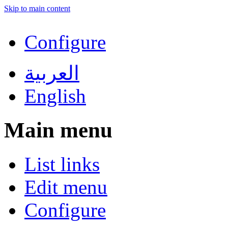
Skip to main content
Configure
العربية
English
Main menu
List links
Edit menu
Configure