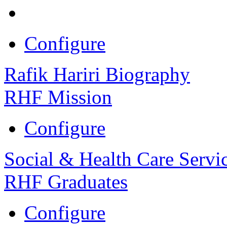
Configure
Rafik Hariri Biography
RHF Mission
Configure
Social & Health Care Servi
RHF Graduates
Configure