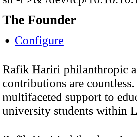
The Founder
Configure
Rafik Hariri philanthropic
a
contributions are countles
multifaceted support to ed
university students within