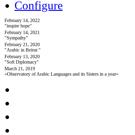
Configure
February 14, 2022
"inspire hope"
February 14, 2021
"Sympathy"
February 21, 2020
"Arabic in Beirut "
February 13, 2020
"Soft Diplomacy"
March 21, 2019
«Observatory of Arabic Languages and its Sisters in a year»