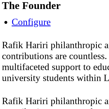
The Founder
Configure
Rafik Hariri philanthropic
a
contributions are countles
multifaceted support to ed
university students within
Rafik Hariri philanthropic
a