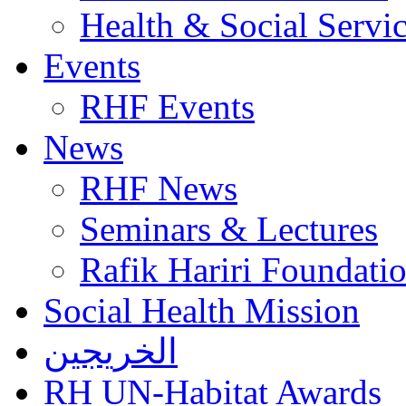
Health & Social Servi
Events
RHF Events
News
RHF News
Seminars & Lectures
Rafik Hariri Foundatio
Social Health Mission
الخريجين
RH UN-Habitat Awards