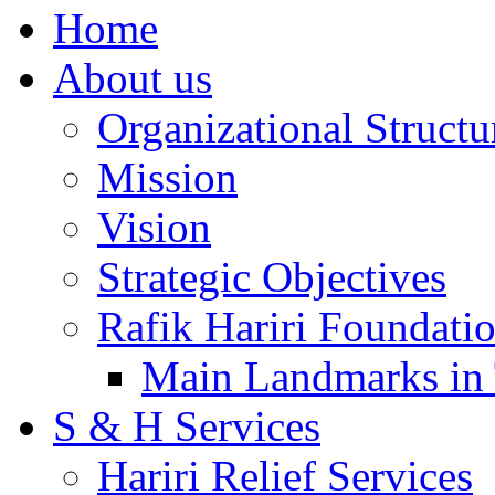
Home
About us
Organizational Structu
Mission
Vision
Strategic Objectives
Rafik Hariri Foundatio
Main Landmarks in 
S & H Services
Hariri Relief Services