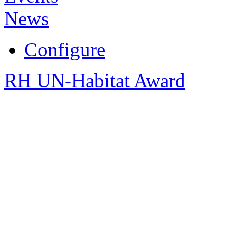
News
Configure
RH UN-Habitat Award