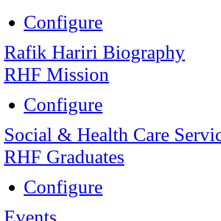
Configure
Rafik Hariri Biography
RHF Mission
Configure
Social & Health Care Servi
RHF Graduates
Configure
Events