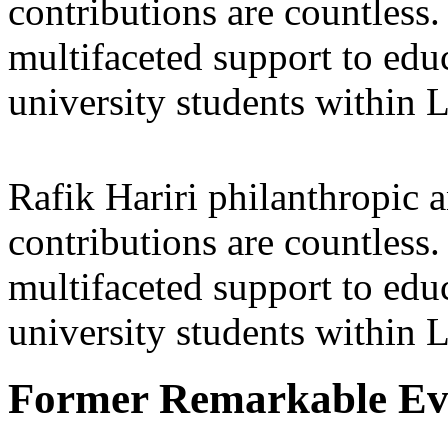
contributions are countles
multifaceted support to ed
university students within
Rafik Hariri philanthropic
a
contributions are countles
multifaceted support to ed
university students within
Former Remarkable Ev