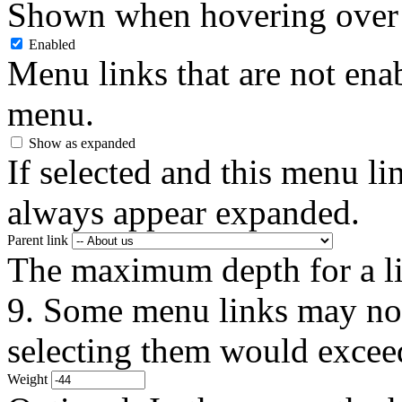
Shown when hovering over 
Enabled
Menu links that are not enab
menu.
Show as expanded
If selected and this menu li
always appear expanded.
Parent link
The maximum depth for a link
9. Some menu links may not 
selecting them would exceed
Weight