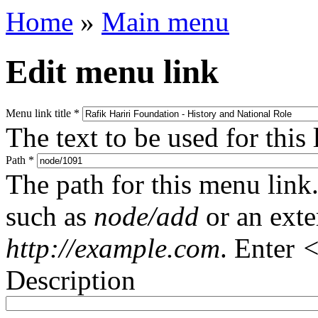
Home
»
Main menu
Edit menu link
Menu link title
*
The text to be used for this
Path
*
The path for this menu link.
such as
node/add
or an ext
http://example.com
. Enter
<
Description