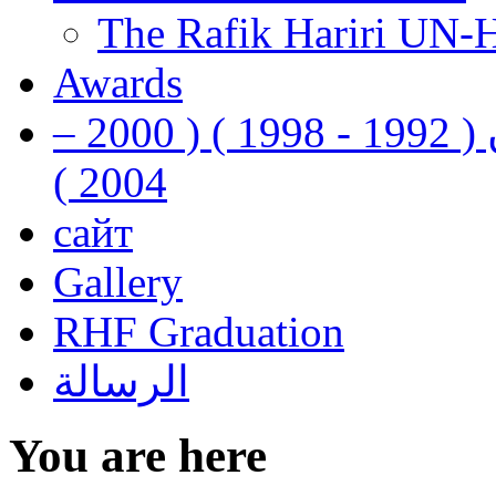
The Rafik Hariri UN-
Awards
رفيق الحريري رئيس وزراء لبنان ( 1992 - 1998 ) ( 2000 –
2004 )
сайт
Gallery
RHF Graduation
الرسالة
You are here