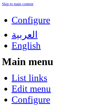
Skip to main content
Configure
العربية
English
Main menu
List links
Edit menu
Configure