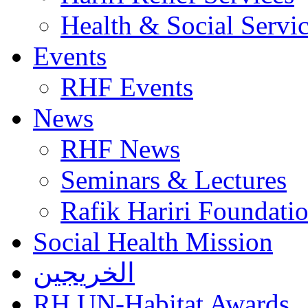
Health & Social Servi
Events
RHF Events
News
RHF News
Seminars & Lectures
Rafik Hariri Foundatio
Social Health Mission
الخريجين
RH UN-Habitat Awards