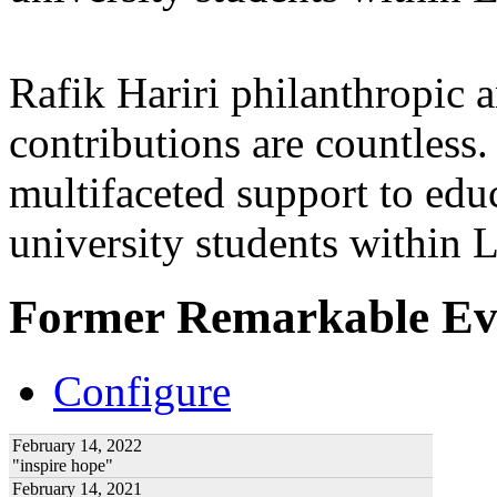
Rafik Hariri philanthropic
a
contributions are countles
multifaceted support to ed
university students within
Former Remarkable Ev
Configure
February 14, 2022
"inspire hope"
February 14, 2021