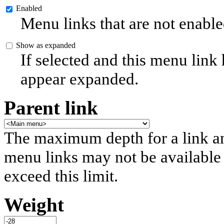
Enabled
Menu links that are not enable
Show as expanded
If selected and this menu link
appear expanded.
Parent link
The maximum depth for a link and 
menu links may not be available 
exceed this limit.
Weight