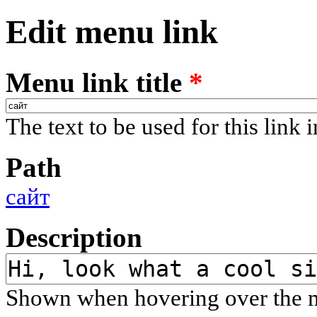
Edit menu link
Menu link title
*
The text to be used for this link 
Path
сайт
Description
Shown when hovering over the m