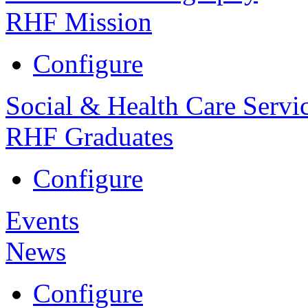
RHF Mission
Configure
Social & Health Care Servi
RHF Graduates
Configure
Events
News
Configure