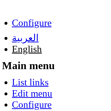
Skip to main content
Configure
العربية
English
Main menu
List links
Edit menu
Configure