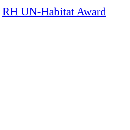
RH UN-Habitat Award