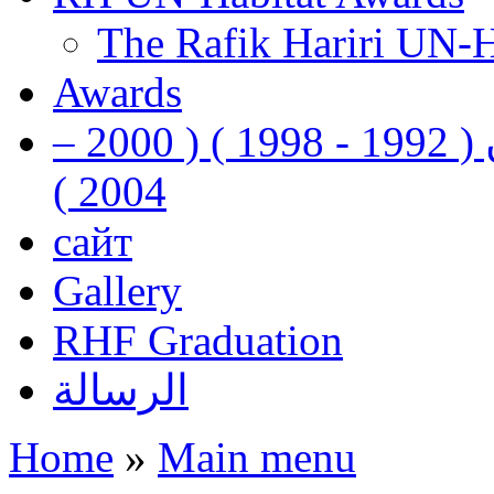
The Rafik Hariri UN-
Awards
رفيق الحريري رئيس وزراء لبنان ( 1992 - 1998 ) ( 2000 –
2004 )
сайт
Gallery
RHF Graduation
الرسالة
Home
»
Main menu
You are here