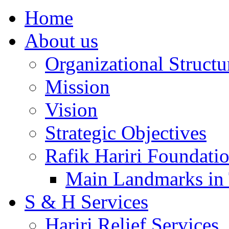
Home
About us
Organizational Structu
Mission
Vision
Strategic Objectives
Rafik Hariri Foundatio
Main Landmarks in 
S & H Services
Hariri Relief Services