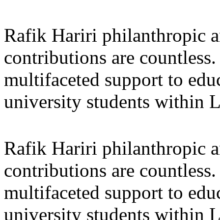
Rafik Hariri philanthropic
a
contributions are countles
multifaceted support to ed
university students within
Rafik Hariri philanthropic
a
contributions are countles
multifaceted support to ed
university students within