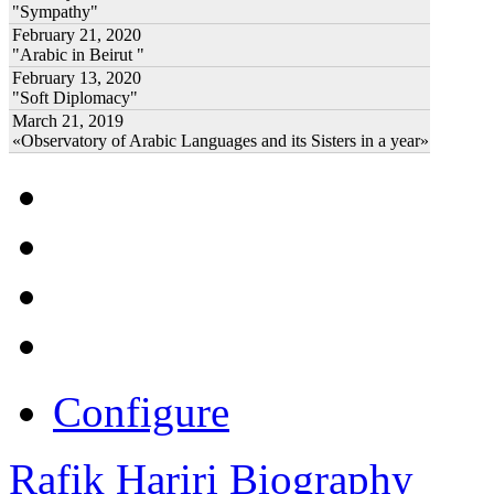
"Sympathy"
February 21, 2020
"Arabic in Beirut "
February 13, 2020
"Soft Diplomacy"
March 21, 2019
«Observatory of Arabic Languages and its Sisters in a year»
Configure
Rafik Hariri Biography