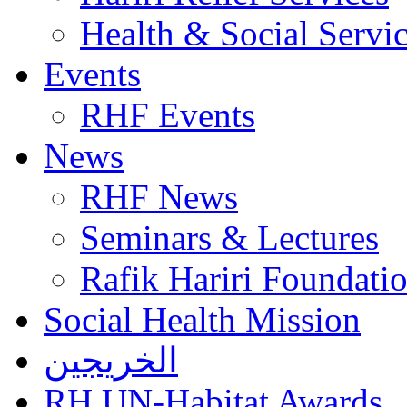
Health & Social Servi
Events
RHF Events
News
RHF News
Seminars & Lectures
Rafik Hariri Foundatio
Social Health Mission
الخريجين
RH UN-Habitat Awards