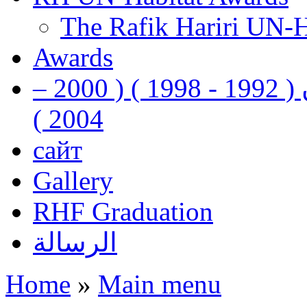
The Rafik Hariri UN-
Awards
رفيق الحريري رئيس وزراء لبنان ( 1992 - 1998 ) ( 2000 –
2004 )
сайт
Gallery
RHF Graduation
الرسالة
Home
»
Main menu
You are here