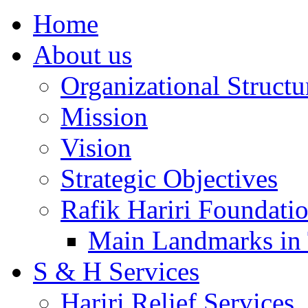
Home
About us
Organizational Structu
Mission
Vision
Strategic Objectives
Rafik Hariri Foundatio
Main Landmarks in 
S & H Services
Hariri Relief Services