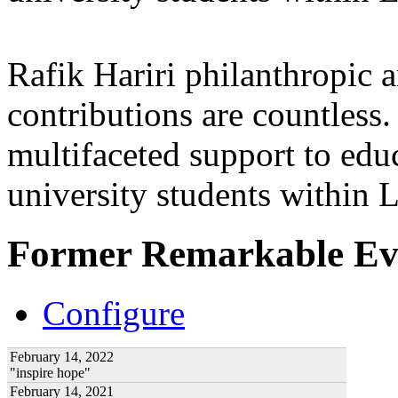
Rafik Hariri philanthropic
a
contributions are countles
multifaceted support to ed
university students within
Former Remarkable Ev
Configure
February 14, 2022
"inspire hope"
February 14, 2021