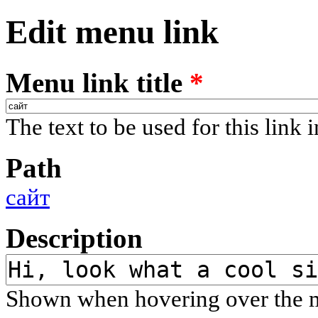
Edit menu link
Menu link title
*
The text to be used for this link 
Path
сайт
Description
Shown when hovering over the m