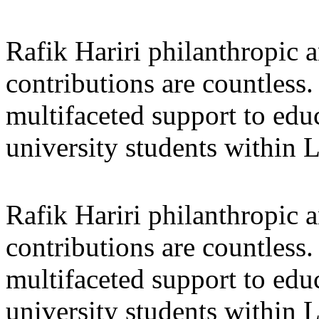
Rafik Hariri philanthropic
a
contributions are countles
multifaceted support to ed
university students within
Rafik Hariri philanthropic
a
contributions are countles
multifaceted support to ed
university students within