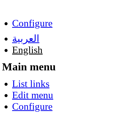
Skip to main content
Configure
العربية
English
Main menu
List links
Edit menu
Configure