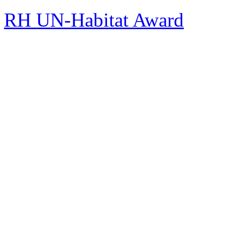
RH UN-Habitat Award