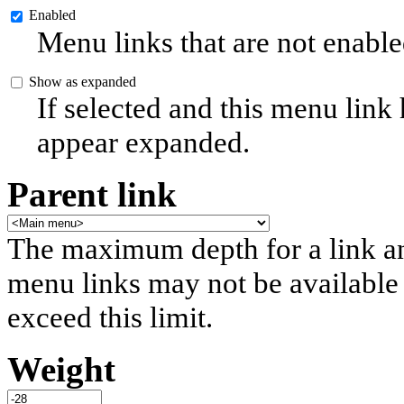
Enabled
Menu links that are not enable
Show as expanded
If selected and this menu link
appear expanded.
Parent link
The maximum depth for a link and 
menu links may not be available 
exceed this limit.
Weight