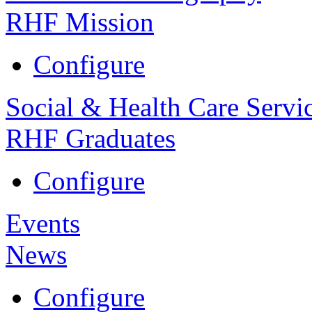
RHF Mission
Configure
Social & Health Care Servi
RHF Graduates
Configure
Events
News
Configure