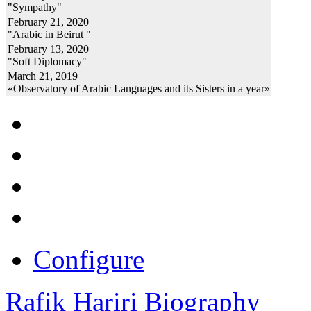
"Sympathy"
February 21, 2020
"Arabic in Beirut "
February 13, 2020
"Soft Diplomacy"
March 21, 2019
«Observatory of Arabic Languages and its Sisters in a year»
Configure
Rafik Hariri Biography