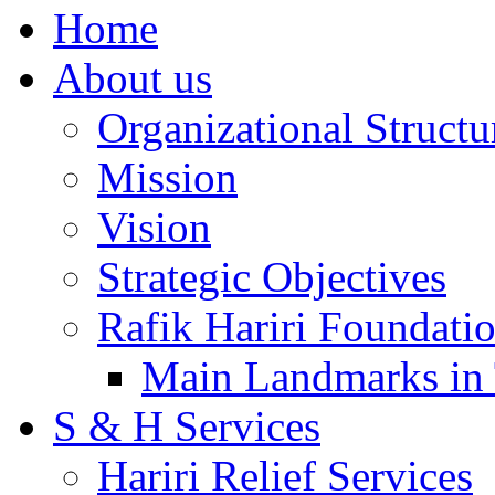
Home
About us
Organizational Structu
Mission
Vision
Strategic Objectives
Rafik Hariri Foundatio
Main Landmarks in 
S & H Services
Hariri Relief Services