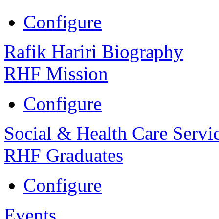
Configure
Rafik Hariri Biography
RHF Mission
Configure
Social & Health Care Servi
RHF Graduates
Configure
Events