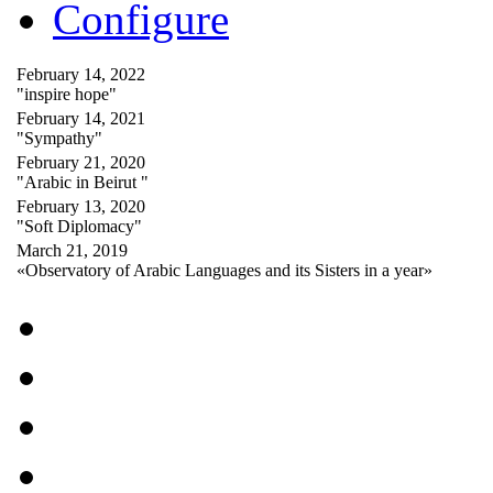
Configure
February 14, 2022
"inspire hope"
February 14, 2021
"Sympathy"
February 21, 2020
"Arabic in Beirut "
February 13, 2020
"Soft Diplomacy"
March 21, 2019
«Observatory of Arabic Languages and its Sisters in a year»