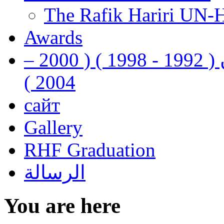
The Rafik Hariri UN-
Awards
رفيق الحريري رئيس وزراء لبنان ( 1992 - 1998 ) ( 2000 –
2004 )
сайт
Gallery
RHF Graduation
الرسالة
You are here