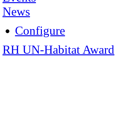
News
Configure
RH UN-Habitat Award