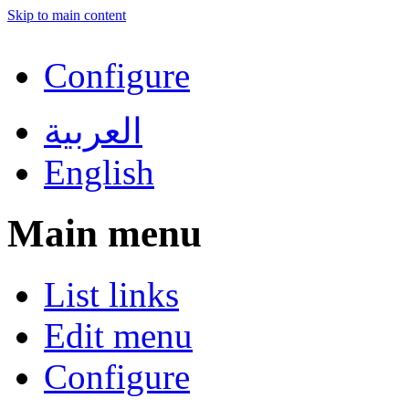
Skip to main content
Configure
العربية
English
Main menu
List links
Edit menu
Configure