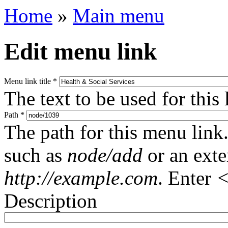
Home
»
Main menu
Edit menu link
Menu link title
*
The text to be used for this
Path
*
The path for this menu link.
such as
node/add
or an ext
http://example.com
. Enter
<
Description