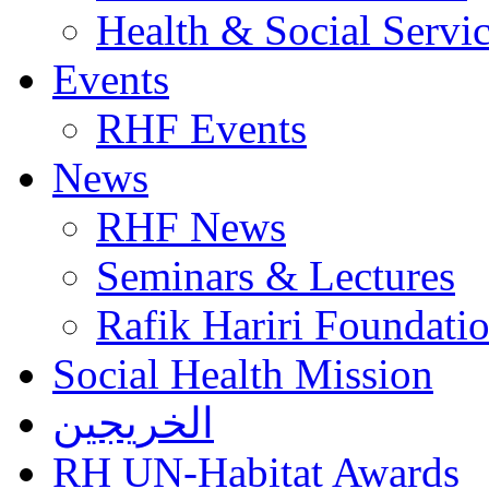
Health & Social Servi
Events
RHF Events
News
RHF News
Seminars & Lectures
Rafik Hariri Foundatio
Social Health Mission
الخريجين
RH UN-Habitat Awards