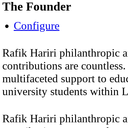
The Founder
Configure
Rafik Hariri philanthropic
a
contributions are countles
multifaceted support to ed
university students within
Rafik Hariri philanthropic
a