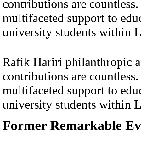
contributions are countles
multifaceted support to ed
university students within
Rafik Hariri philanthropic
a
contributions are countles
multifaceted support to ed
university students within
Former Remarkable Ev