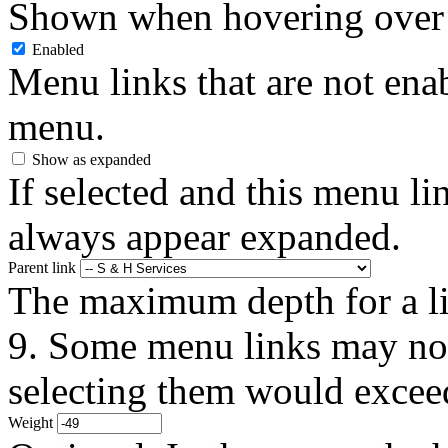
Shown when hovering over 
Enabled
Menu links that are not enab
menu.
Show as expanded
If selected and this menu li
always appear expanded.
Parent link
The maximum depth for a link
9. Some menu links may not 
selecting them would exceed
Weight