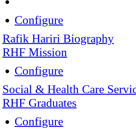
Configure
Rafik Hariri Biography
RHF Mission
Configure
Social & Health Care Servi
RHF Graduates
Configure