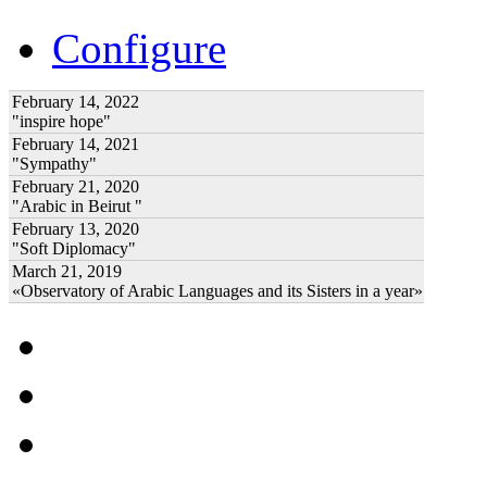
Configure
February 14, 2022
"inspire hope"
February 14, 2021
"Sympathy"
February 21, 2020
"Arabic in Beirut "
February 13, 2020
"Soft Diplomacy"
March 21, 2019
«Observatory of Arabic Languages and its Sisters in a year»