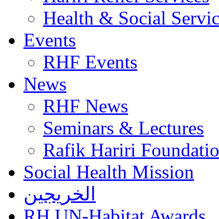
Health & Social Servi
Events
RHF Events
News
RHF News
Seminars & Lectures
Rafik Hariri Foundatio
Social Health Mission
الخريجين
RH UN-Habitat Awards