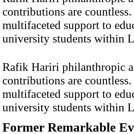
contributions are countles
multifaceted support to ed
university students within
Rafik Hariri philanthropic
a
contributions are countles
multifaceted support to ed
university students within
Former Remarkable Ev