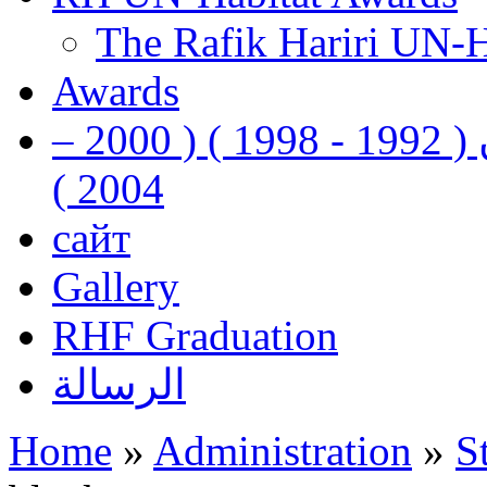
The Rafik Hariri UN-
Awards
رفيق الحريري رئيس وزراء لبنان ( 1992 - 1998 ) ( 2000 –
2004 )
сайт
Gallery
RHF Graduation
الرسالة
Home
»
Administration
»
S
You are here