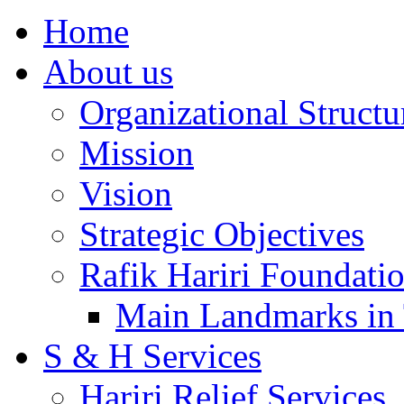
Home
About us
Organizational Structu
Mission
Vision
Strategic Objectives
Rafik Hariri Foundatio
Main Landmarks in 
S & H Services
Hariri Relief Services