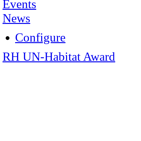
Events
News
Configure
RH UN-Habitat Award