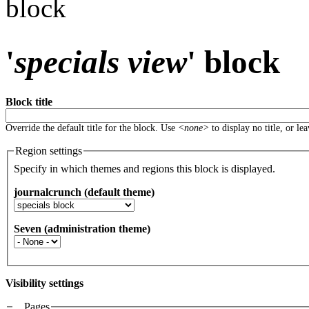
block
'
specials view
' block
Block title
Override the default title for the block. Use
<none>
to display no title, or le
Region settings
Specify in which themes and regions this block is displayed.
journalcrunch (default theme)
Seven (administration theme)
Visibility settings
Pages