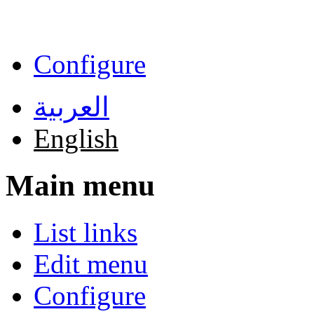
Skip to main content
Configure
العربية
English
Main menu
List links
Edit menu
Configure