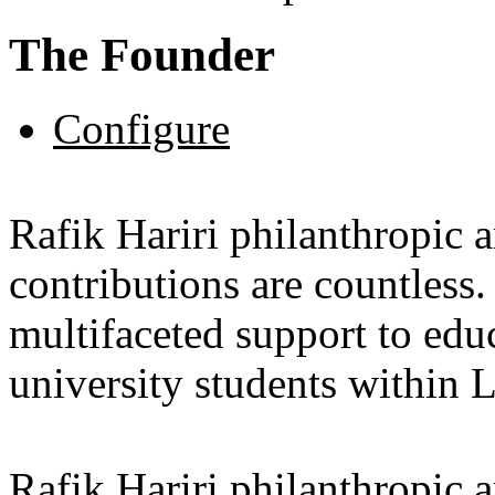
The Founder
Configure
Rafik Hariri philanthropic
a
contributions are countles
multifaceted support to ed
university students within
Rafik Hariri philanthropic
a