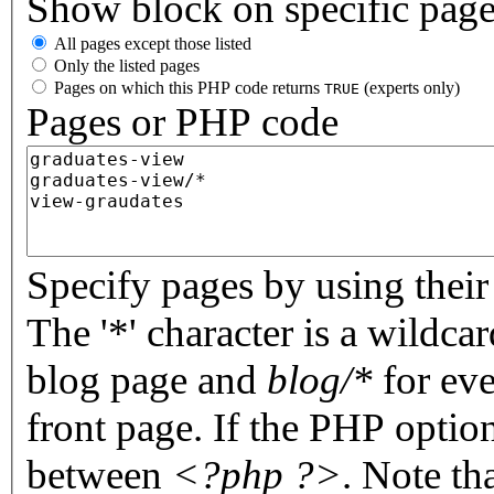
Show block on specific pag
All pages except those listed
Only the listed pages
Pages on which this PHP code returns
(experts only)
TRUE
Pages or PHP code
Specify pages by using their 
The '*' character is a wildc
blog page and
blog/*
for eve
front page. If the PHP optio
between
<?php ?>
. Note th