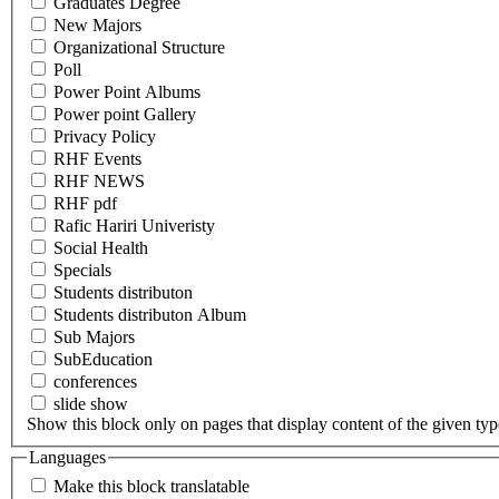
Graduates Degree
New Majors
Organizational Structure
Poll
Power Point Albums
Power point Gallery
Privacy Policy
RHF Events
RHF NEWS
RHF pdf
Rafic Hariri Univeristy
Social Health
Specials
Students distributon
Students distributon Album
Sub Majors
SubEducation
conferences
slide show
Show this block only on pages that display content of the given type(
Languages
Make this block translatable