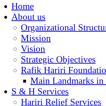
Home
About us
Organizational Structu
Mission
Vision
Strategic Objectives
Rafik Hariri Foundatio
Main Landmarks in 
S & H Services
Hariri Relief Services