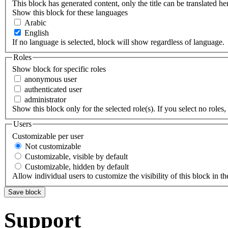
This block has generated content, only the title can be translated he
Show this block for these languages
Arabic
English
If no language is selected, block will show regardless of language.
Roles
Show block for specific roles
anonymous user
authenticated user
administrator
Show this block only for the selected role(s). If you select no roles, 
Users
Customizable per user
Not customizable
Customizable, visible by default
Customizable, hidden by default
Allow individual users to customize the visibility of this block in th
Support