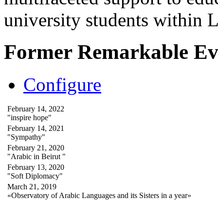
university students within
Former Remarkable Ev
Configure
February 14, 2022
"inspire hope"
February 14, 2021
"Sympathy"
February 21, 2020
"Arabic in Beirut "
February 13, 2020
"Soft Diplomacy"
March 21, 2019
«Observatory of Arabic Languages and its Sisters in a year»