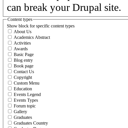
can break your Drupal site.
Content types
Show block for specific content types
About Us
Academics Abstract
Activities
Awards
Basic Page
Blog entry
Book page
Contact Us
Copyright
Custom Menu
Education
Events Legend
Events Types
Forum topic
Gallery
Graduates
Graduates Country