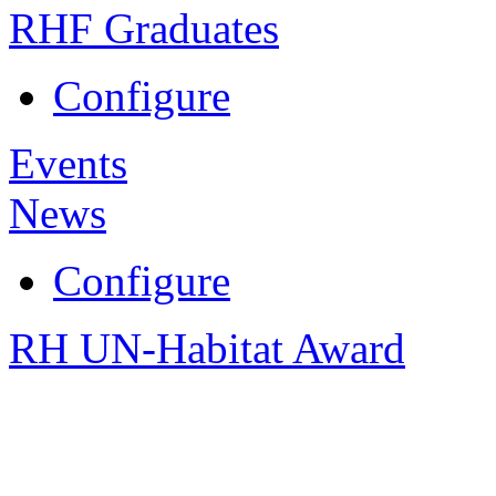
RHF Graduates
Configure
Events
News
Configure
RH UN-Habitat Award