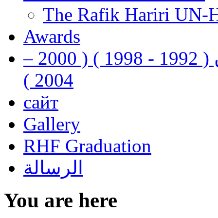
The Rafik Hariri UN-
Awards
رفيق الحريري رئيس وزراء لبنان ( 1992 - 1998 ) ( 2000 –
2004 )
сайт
Gallery
RHF Graduation
الرسالة
You are here