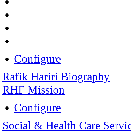
Configure
Rafik Hariri Biography
RHF Mission
Configure
Social & Health Care Servi