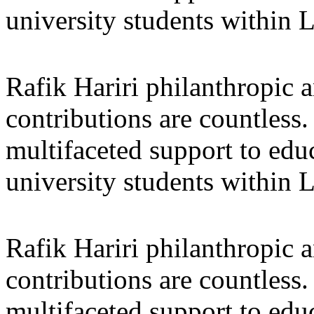
university students within
Rafik Hariri philanthropic
a
contributions are countles
multifaceted support to ed
university students within
Rafik Hariri philanthropic
a
contributions are countles
multifaceted support to ed