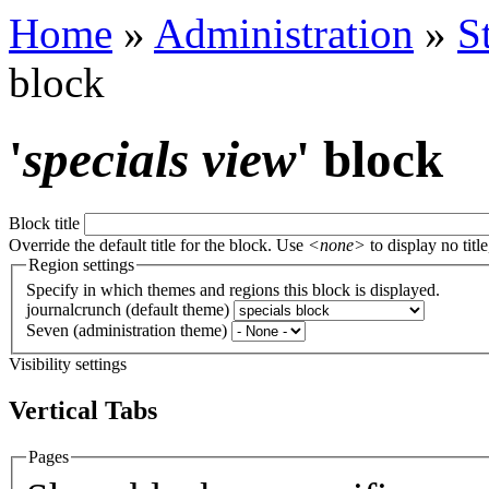
Home
»
Administration
»
S
block
'
specials view
' block
Block title
Override the default title for the block. Use
<none>
to display no title
Region settings
Specify in which themes and regions this block is displayed.
journalcrunch (default theme)
Seven (administration theme)
Visibility settings
Vertical Tabs
Pages