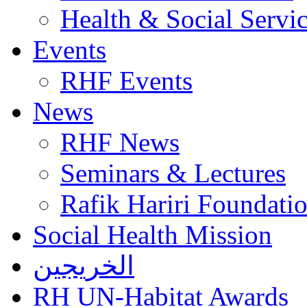
Health & Social Servi
Events
RHF Events
News
RHF News
Seminars & Lectures
Rafik Hariri Foundatio
Social Health Mission
الخريجين
RH UN-Habitat Awards