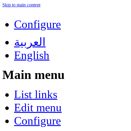
Skip to main content
Configure
العربية
English
Main menu
List links
Edit menu
Configure