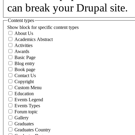
can break your Drupal site.
Content types
Show block for specific content types
About Us
Academics Abstract
Activities
Awards
Basic Page
Blog entry
Book page
Contact Us
Copyright
Custom Menu
Education
Events Legend
Events Types
Forum topic
Gallery
Graduates
Graduates Country