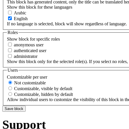
This block has generated content, only the title can be translated he
Show this block for these languages
Arabic
English
If no language is selected, block will show regardless of language.
Roles
Show block for specific roles
anonymous user
authenticated user
administrator
Show this block only for the selected role(s). If you select no roles, 
Users
Customizable per user
Not customizable
Customizable, visible by default
Customizable, hidden by default
Allow individual users to customize the visibility of this block in th
Support