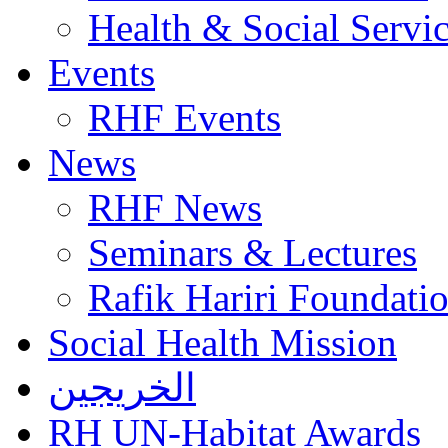
Health & Social Servi
Events
RHF Events
News
RHF News
Seminars & Lectures
Rafik Hariri Foundatio
Social Health Mission
الخريجين
RH UN-Habitat Awards