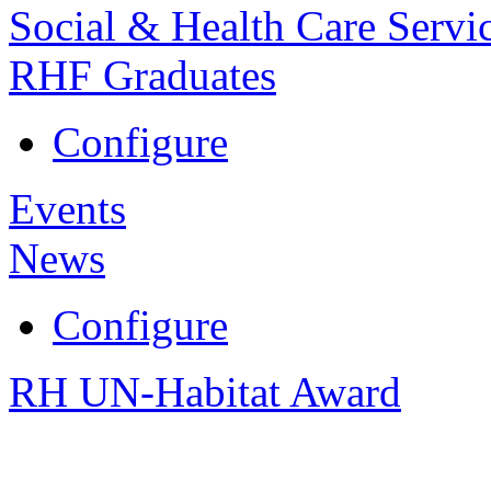
Social & Health Care Servi
RHF Graduates
Configure
Events
News
Configure
RH UN-Habitat Award