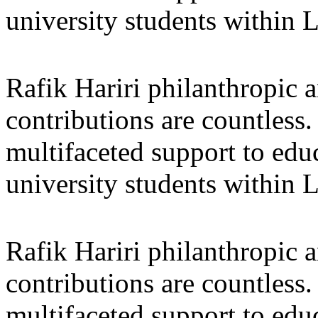
university students within
Rafik Hariri philanthropic
a
contributions are countles
multifaceted support to ed
university students within
Rafik Hariri philanthropic
a
contributions are countles
multifaceted support to ed