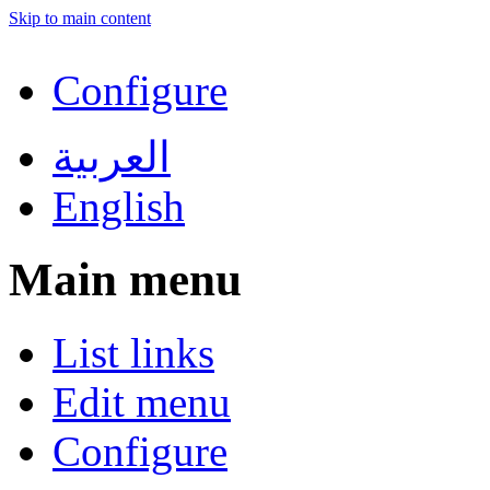
Skip to main content
Configure
العربية
English
Main menu
List links
Edit menu
Configure