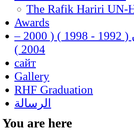
The Rafik Hariri UN-
Awards
رفيق الحريري رئيس وزراء لبنان ( 1992 - 1998 ) ( 2000 –
2004 )
сайт
Gallery
RHF Graduation
الرسالة
You are here