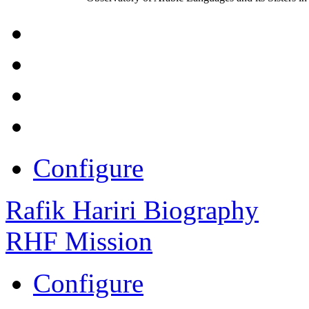
Configure
Rafik Hariri Biography
RHF Mission
Configure