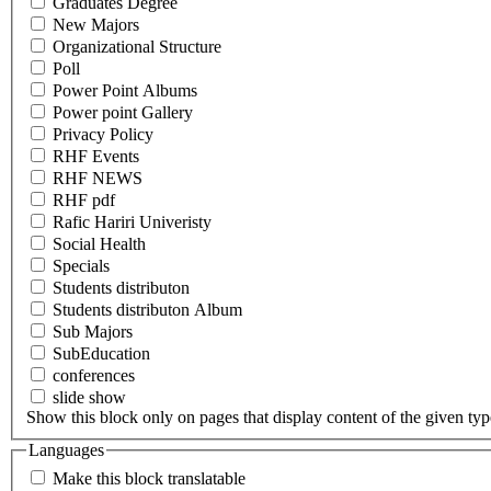
Graduates Degree
New Majors
Organizational Structure
Poll
Power Point Albums
Power point Gallery
Privacy Policy
RHF Events
RHF NEWS
RHF pdf
Rafic Hariri Univeristy
Social Health
Specials
Students distributon
Students distributon Album
Sub Majors
SubEducation
conferences
slide show
Show this block only on pages that display content of the given type(
Languages
Make this block translatable