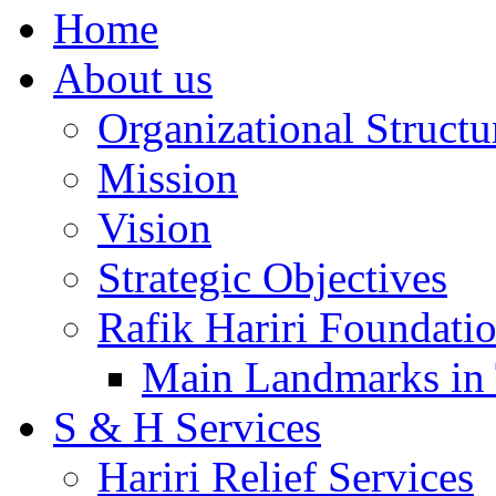
Home
About us
Organizational Structu
Mission
Vision
Strategic Objectives
Rafik Hariri Foundatio
Main Landmarks in 
S & H Services
Hariri Relief Services