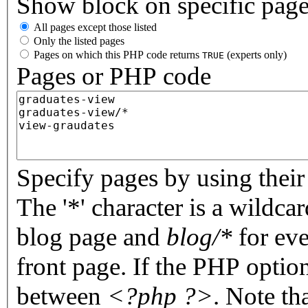
Show block on specific pag
All pages except those listed
Only the listed pages
Pages on which this PHP code returns
(experts only)
TRUE
Pages or PHP code
Specify pages by using their 
The '*' character is a wildc
blog page and
blog/*
for eve
front page. If the PHP optio
between
<?php ?>
. Note th