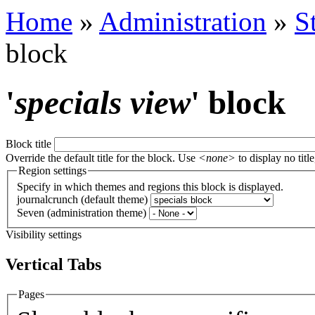
Home
»
Administration
»
S
block
'
specials view
' block
Block title
Override the default title for the block. Use
<none>
to display no title
Region settings
Specify in which themes and regions this block is displayed.
journalcrunch (default theme)
Seven (administration theme)
Visibility settings
Vertical Tabs
Pages