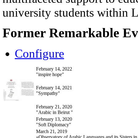
university students within
Former Remarkable Ev
Configure
February 14, 2022
"inspire hope"
February 14, 2021
"Sympathy"
February 21, 2020
"Arabic in Beirut "
February 13, 2020
"Soft Diplomacy"
March 21, 2019
«Observatory of Arabic Languages and its Sisters in