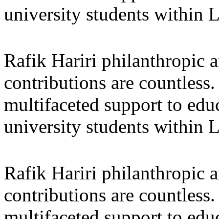
university students within
Rafik Hariri philanthropic
a
contributions are countles
multifaceted support to ed
university students within
Rafik Hariri philanthropic
a
contributions are countles
multifaceted support to ed