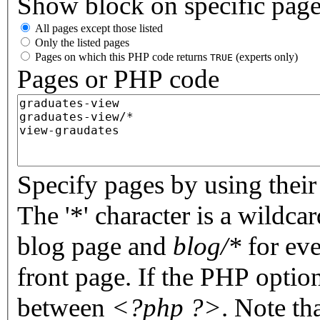
Show block on specific pag
All pages except those listed
Only the listed pages
Pages on which this PHP code returns
(experts only)
TRUE
Pages or PHP code
Specify pages by using their 
The '*' character is a wildc
blog page and
blog/*
for eve
front page. If the PHP optio
between
<?php ?>
. Note th