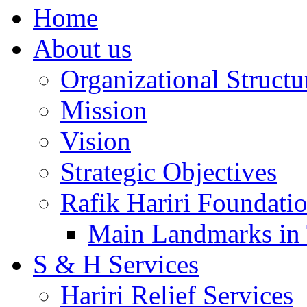
Home
About us
Organizational Structu
Mission
Vision
Strategic Objectives
Rafik Hariri Foundatio
Main Landmarks in 
S & H Services
Hariri Relief Services