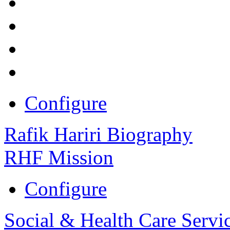
Configure
Rafik Hariri Biography
RHF Mission
Configure
Social & Health Care Servi