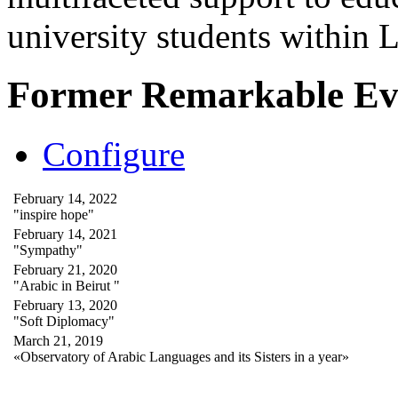
university students within
Former Remarkable Ev
Configure
February 14, 2022
"inspire hope"
February 14, 2021
"Sympathy"
February 21, 2020
"Arabic in Beirut "
February 13, 2020
"Soft Diplomacy"
March 21, 2019
«Observatory of Arabic Languages and its Sisters in a year»