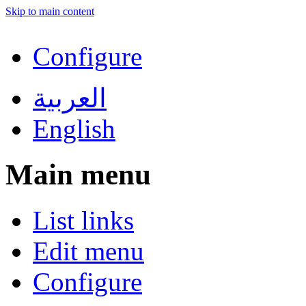
Skip to main content
Configure
العربية
English
Main menu
List links
Edit menu
Configure