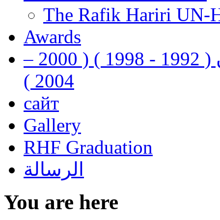
The Rafik Hariri UN-
Awards
رفيق الحريري رئيس وزراء لبنان ( 1992 - 1998 ) ( 2000 –
2004 )
сайт
Gallery
RHF Graduation
الرسالة
You are here