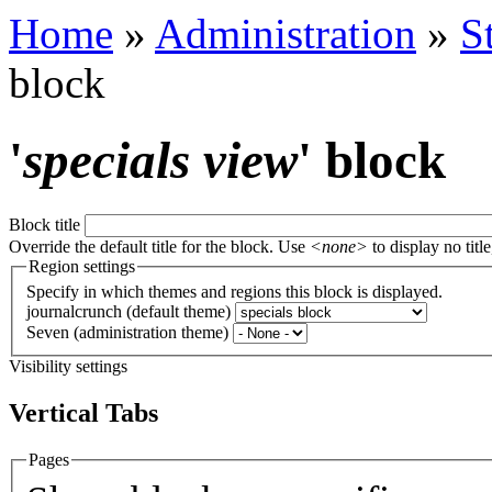
Home
»
Administration
»
S
block
'
specials view
' block
Block title
Override the default title for the block. Use
<none>
to display no title
Region settings
Specify in which themes and regions this block is displayed.
journalcrunch (default theme)
Seven (administration theme)
Visibility settings
Vertical Tabs
Pages