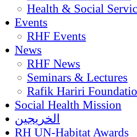
Health & Social Servi
Events
RHF Events
News
RHF News
Seminars & Lectures
Rafik Hariri Foundatio
Social Health Mission
الخريجين
RH UN-Habitat Awards