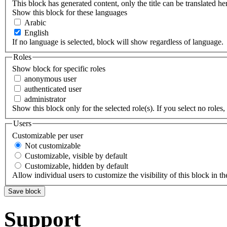
This block has generated content, only the title can be translated he
Show this block for these languages
Arabic
English
If no language is selected, block will show regardless of language.
Roles
Show block for specific roles
anonymous user
authenticated user
administrator
Show this block only for the selected role(s). If you select no roles, 
Users
Customizable per user
Not customizable
Customizable, visible by default
Customizable, hidden by default
Allow individual users to customize the visibility of this block in th
Support