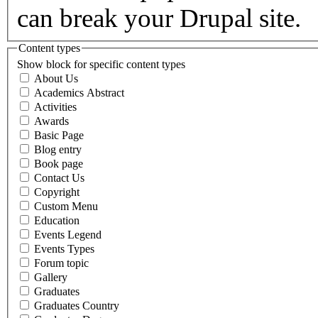
can break your Drupal site.
Content types
Show block for specific content types
About Us
Academics Abstract
Activities
Awards
Basic Page
Blog entry
Book page
Contact Us
Copyright
Custom Menu
Education
Events Legend
Events Types
Forum topic
Gallery
Graduates
Graduates Country