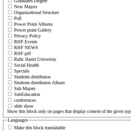
Graduates Degree
New Majors
Organizational Structure
Poll
Power Point Albums
Power point Gallery
Privacy Policy
RHF Events
RHF NEWS
RHF pdf
Rafic Hariri Univeristy
Social Health
Specials
Students distributon
Students distributon Album
Sub Majors
SubEducation
conferences
slide show
Show this block only on pages that display content of the given type(
Languages
Make this block translatable