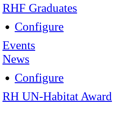
RHF Graduates
Configure
Events
News
Configure
RH UN-Habitat Award