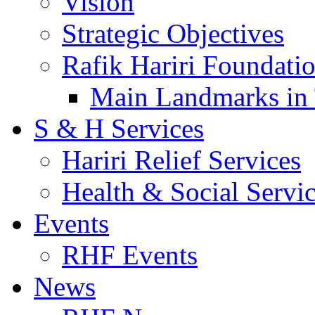
Vision
Strategic Objectives
Rafik Hariri Foundatio
Main Landmarks in 
S & H Services
Hariri Relief Services
Health & Social Servi
Events
RHF Events
News