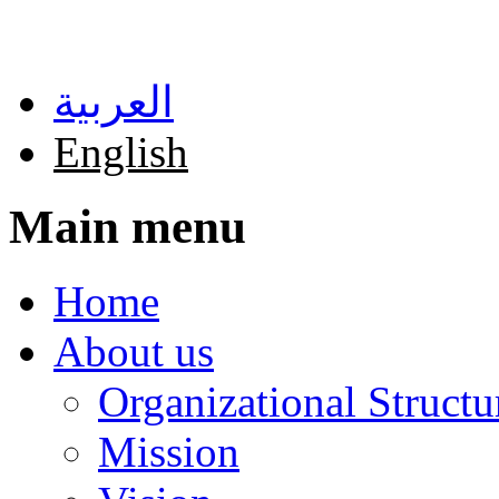
Skip to main content
العربية
English
Main menu
Home
About us
Organizational Structu
Mission