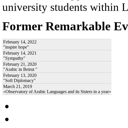
university students within
Former Remarkable Ev
February 14, 2022
"inspire hope"
February 14, 2021
"Sympathy"
February 21, 2020
"Arabic in Beirut "
February 13, 2020
"Soft Diplomacy"
March 21, 2019
«Observatory of Arabic Languages and its Sisters in a year»