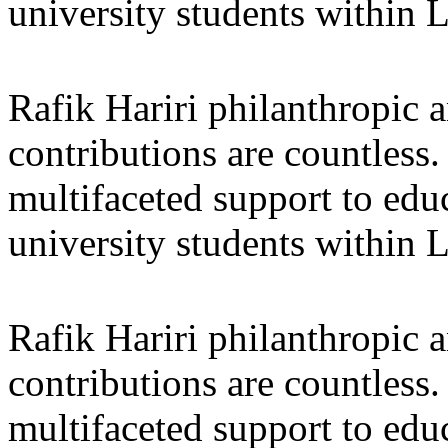
university students within
Rafik Hariri philanthropic
a
contributions are countles
multifaceted support to ed
university students within
Rafik Hariri philanthropic
a
contributions are countles
multifaceted support to ed