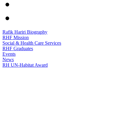
Rafik Hariri Biography
RHF Mission
Social & Health Care Services
RHF Graduates
Events
News
RH UN-Habitat Award