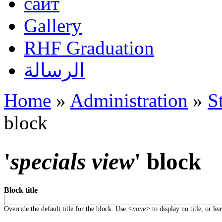
сайт
Gallery
RHF Graduation
الرسالة
Home
»
Administration
»
S
You are here
block
'
specials view
' block
Block title
Override the default title for the block. Use
<none>
to display no title, or le