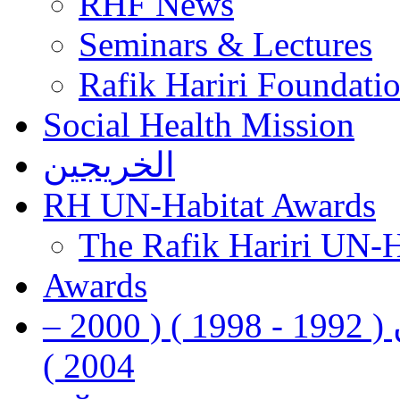
RHF News
Seminars & Lectures
Rafik Hariri Foundatio
Social Health Mission
الخريجين
RH UN-Habitat Awards
The Rafik Hariri UN-
Awards
رفيق الحريري رئيس وزراء لبنان ( 1992 - 1998 ) ( 2000 –
2004 )