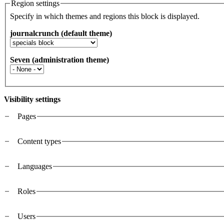
Region settings
Specify in which themes and regions this block is displayed.
journalcrunch (default theme)
Seven (administration theme)
Visibility settings
Pages
Vertical Tabs
Content types
Languages
Roles
Users