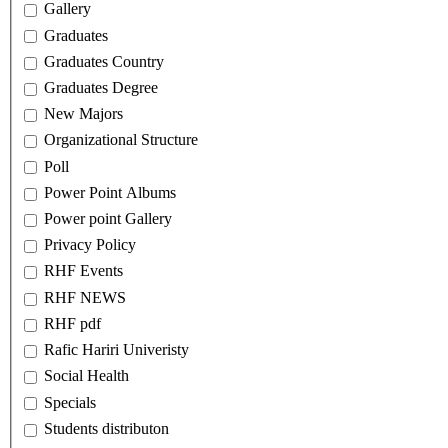
Gallery
Graduates
Graduates Country
Graduates Degree
New Majors
Organizational Structure
Poll
Power Point Albums
Power point Gallery
Privacy Policy
RHF Events
RHF NEWS
RHF pdf
Rafic Hariri Univeristy
Social Health
Specials
Students distributon