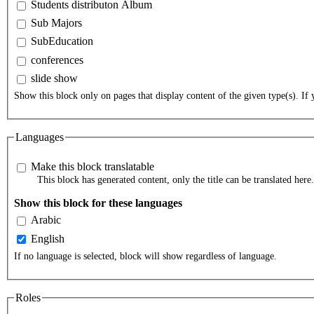
Students distributon Album
Sub Majors
SubEducation
conferences
slide show
Show this block only on pages that display content of the given type(s). If y
Languages
Make this block translatable
This block has generated content, only the title can be translated here.
Show this block for these languages
Arabic
English
If no language is selected, block will show regardless of language.
Roles