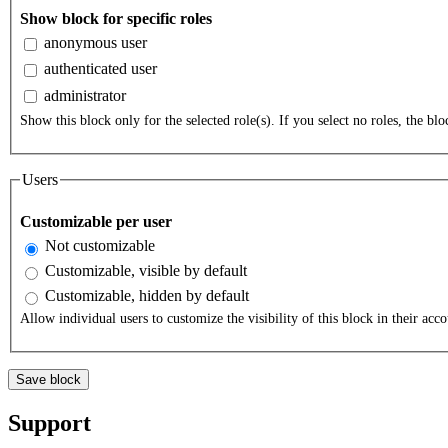
Show block for specific roles
anonymous user
authenticated user
administrator
Show this block only for the selected role(s). If you select no roles, the bloc
Users
Customizable per user
Not customizable
Customizable, visible by default
Customizable, hidden by default
Allow individual users to customize the visibility of this block in their acco
Support