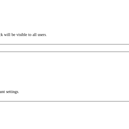
k will be visible to all users.
unt settings.