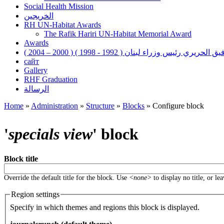
Social Health Mission
الخريجين
RH UN-Habitat Awards
The Rafik Hariri UN-Habitat Memorial Award
Awards
رفيق الحريري رئيس وزراء لبنان ( 1992 - 1998 ) ( 2000 – 200
сайт
Gallery
RHF Graduation
الرسالة
Home
»
Administration
»
Structure
»
Blocks
»
Configure block
You are here
'
specials view
' block
Block title
Override the default title for the block. Use
<none>
to display no title, or le
Region settings
Specify in which themes and regions this block is displayed.