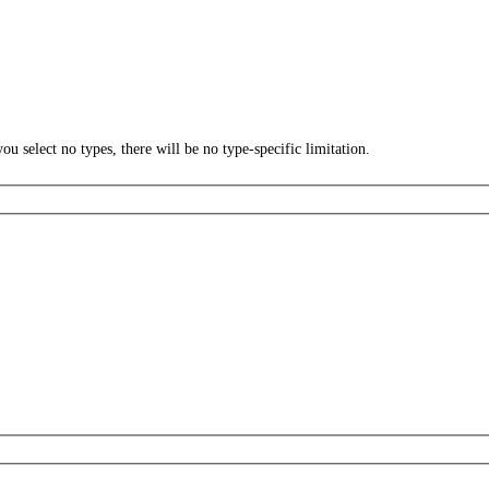
ou select no types, there will be no type-specific limitation.