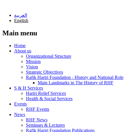
Skip to main content
العربية
English
Main menu
Home
About us
Organizational Structure
Mission
Vision
Strategic Objectives
Rafik Hariri Foundation - History and National Role
Main Landmarks in The History of RHF
S & H Services
Hariri Relief Services
Health & Social Services
Events
RHF Events
News
RHF News
Seminars & Lectures
Rafik Hariri Foundation Publications