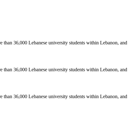
re than 36,000 Lebanese university students within Lebanon, and
re than 36,000 Lebanese university students within Lebanon, and
re than 36,000 Lebanese university students within Lebanon, and