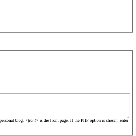
personal blog.
<front>
is the front page. If the PHP option is chosen, enter