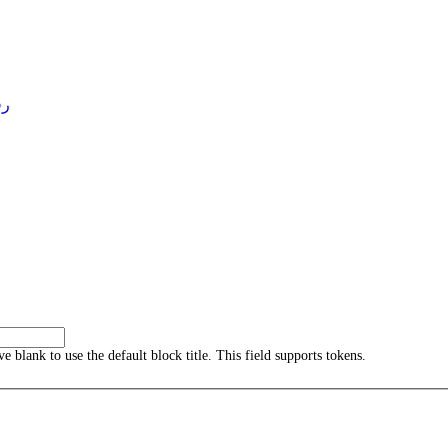
4 )
ave blank to use the default block title. This field supports tokens.