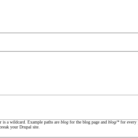
er is a wildcard. Example paths are
blog
for the blog page and
blog/*
for every 
break your Drupal site.