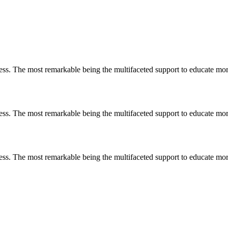
less. The most remarkable
being
the multifaceted support to educate mo
less. The most remarkable
being
the multifaceted support to educate mo
less. The most remarkable
being
the multifaceted support to educate mo