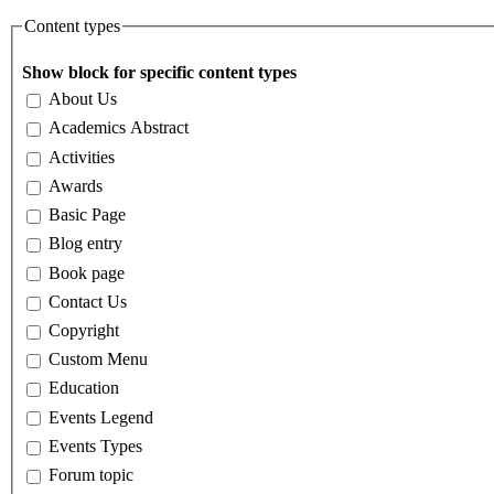
Content types
Show block for specific content types
About Us
Academics Abstract
Activities
Awards
Basic Page
Blog entry
Book page
Contact Us
Copyright
Custom Menu
Education
Events Legend
Events Types
Forum topic