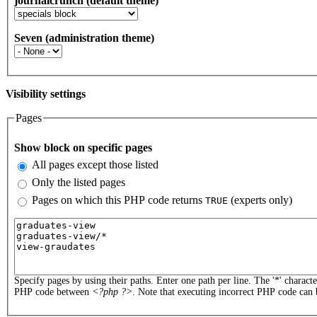
journalcrunch (default theme)
Seven (administration theme)
Visibility settings
Pages
Vertical Tabs
Show block on specific pages
All pages except those listed
Only the listed pages
Pages on which this PHP code returns
(experts only)
TRUE
Pages or PHP code
Specify pages by using their paths. Enter one path per line. The '*' charact
PHP code between
<?php ?>
. Note that executing incorrect PHP code can 