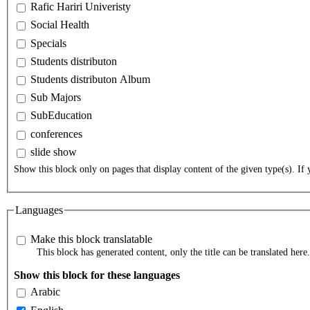
Rafic Hariri Univeristy
Social Health
Specials
Students distributon
Students distributon Album
Sub Majors
SubEducation
conferences
slide show
Show this block only on pages that display content of the given type(s). If y
Languages
Make this block translatable
This block has generated content, only the title can be translated here.
Show this block for these languages
Arabic