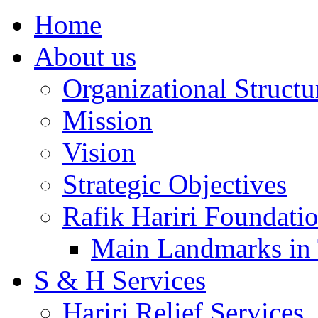
Home
About us
Organizational Structu
Mission
Vision
Strategic Objectives
Rafik Hariri Foundatio
Main Landmarks in 
S & H Services
Hariri Relief Services