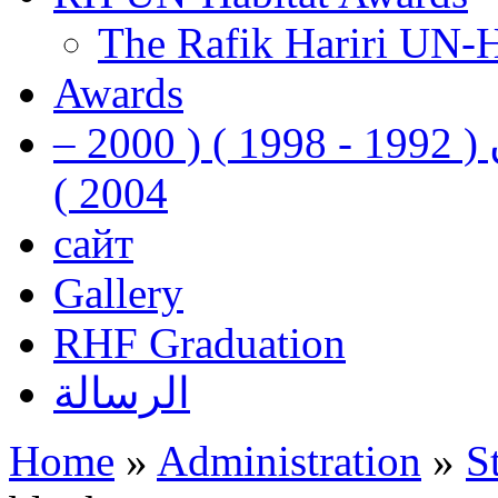
The Rafik Hariri UN-
Awards
رفيق الحريري رئيس وزراء لبنان ( 1992 - 1998 ) ( 2000 –
2004 )
сайт
Gallery
RHF Graduation
الرسالة
Home
»
Administration
»
S
You are here