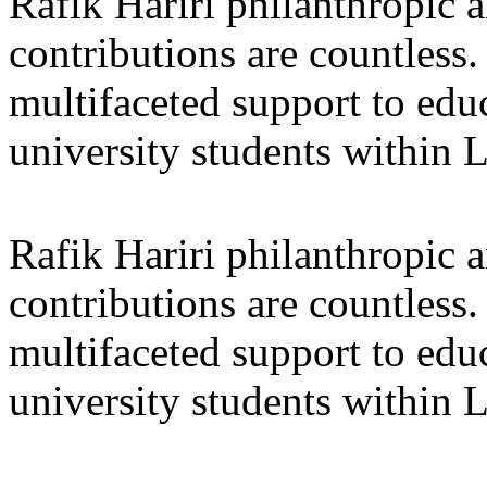
Rafik Hariri philanthropic
a
contributions are countles
multifaceted support to ed
university students within
Rafik Hariri philanthropic
a
contributions are countles
multifaceted support to ed
university students within