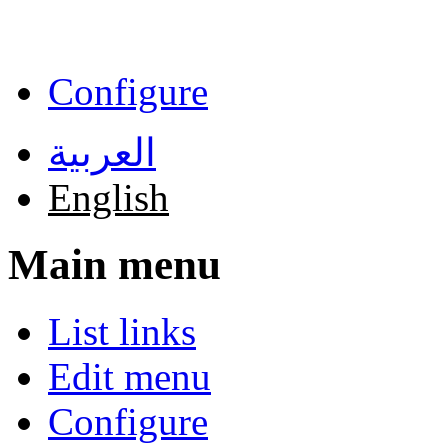
Skip to main content
Configure
العربية
English
Main menu
List links
Edit menu
Configure