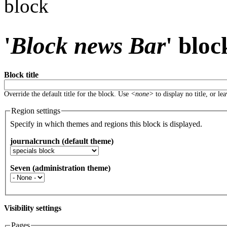
block
'
Block news Bar
' bloc
Block title
Override the default title for the block. Use
<none>
to display no title, or le
Region settings
Specify in which themes and regions this block is displayed.
journalcrunch (default theme)
Seven (administration theme)
Visibility settings
Pages