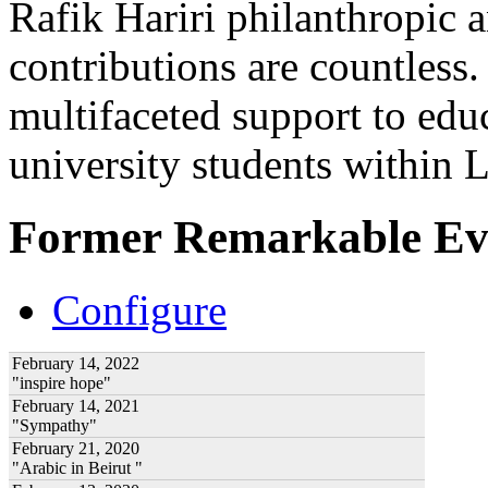
Rafik Hariri philanthropic
a
contributions are countles
multifaceted support to ed
university students within
Former Remarkable Ev
Configure
February 14, 2022
"inspire hope"
February 14, 2021
"Sympathy"
February 21, 2020
"Arabic in Beirut "