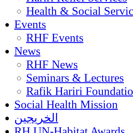
Health & Social Servi
Events
RHF Events
News
RHF News
Seminars & Lectures
Rafik Hariri Foundatio
Social Health Mission
الخريجين
RH UN-Habitat Awards