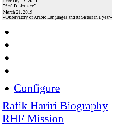
February 13, 2020
"Soft Diplomacy"
March 21, 2019
«Observatory of Arabic Languages and its Sisters in a year»
Configure
Rafik Hariri Biography
RHF Mission