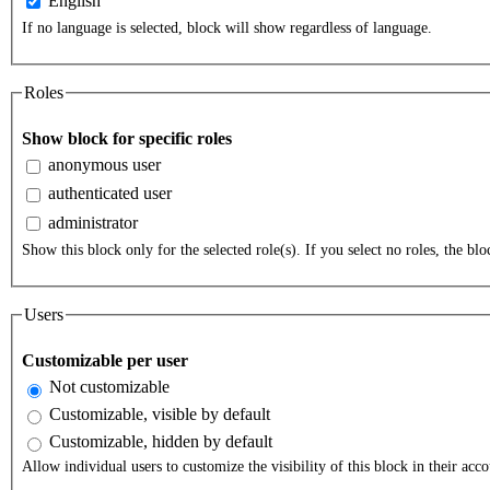
English
If no language is selected, block will show regardless of language.
Roles
Show block for specific roles
anonymous user
authenticated user
administrator
Show this block only for the selected role(s). If you select no roles, the bloc
Users
Customizable per user
Not customizable
Customizable, visible by default
Customizable, hidden by default
Allow individual users to customize the visibility of this block in their acco