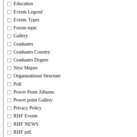
Education
Events Legend
Events Types
Forum topic
Gallery
Graduates
Graduates Country
Graduates Degree
New Majors
Organizational Structure
Poll
Power Point Albums
Power point Gallery
Privacy Policy
RHF Events
RHF NEWS
RHF pdf