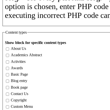
option is chosen, enter PHP cod
executing incorrect PHP code can
Content types
Show block for specific content types
About Us
Academics Abstract
Activities
Awards
Basic Page
Blog entry
Book page
Contact Us
Copyright
Custom Menu