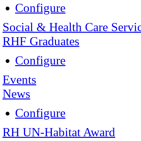
Configure
Social & Health Care Servi
RHF Graduates
Configure
Events
News
Configure
RH UN-Habitat Award