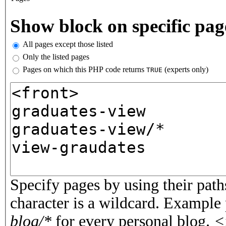
Vertical Tabs
Show block on specific pag
All pages except those listed
Only the listed pages
Pages on which this PHP code returns
(experts only)
TRUE
Pages or PHP code
Specify pages by using their paths
character is a wildcard. Example
blog/*
for every personal blog.
<