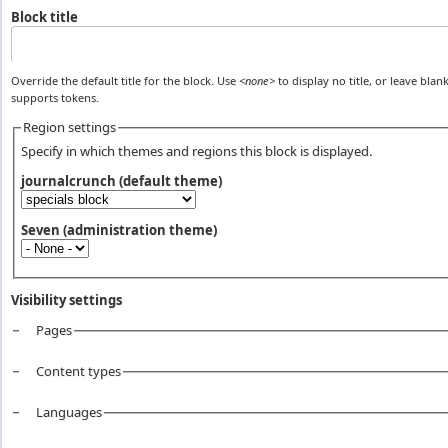
Block title
Override the default title for the block. Use
<none>
to display no title, or leave blank
supports tokens.
Region settings
Specify in which themes and regions this block is displayed.
journalcrunch (default theme)
Seven (administration theme)
Visibility settings
Pages
Vertical Tabs
Content types
Languages