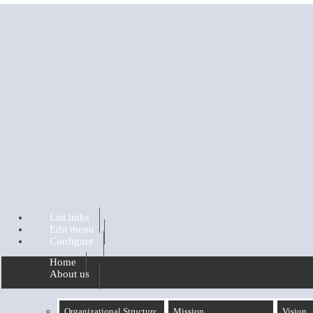
Skip to main content
List links
Edit menu
Configure
Home
About us
Organizational Structure
Mission
Vision