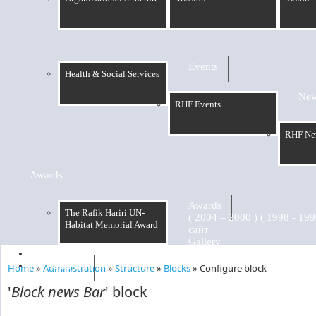
Events
Health & Social Services
Ne
RHF Events
RHF Ne
Awards
Awards
The Rafik Hariri UN-
Habitat Memorial Award
сайт
Gallery
RHF Graduation
الرسالة
Home
»
Administration
»
Structure
»
Blocks
»
Configure block
You are here
'
Block news Bar
' block