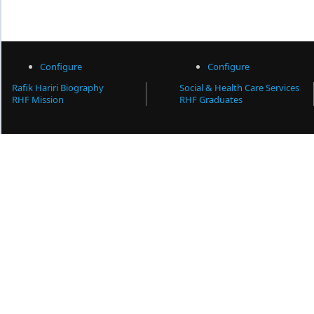
Configure
Configure
Rafik Hariri Biography
Social & Health Care Services
RHF Mission
RHF Graduates