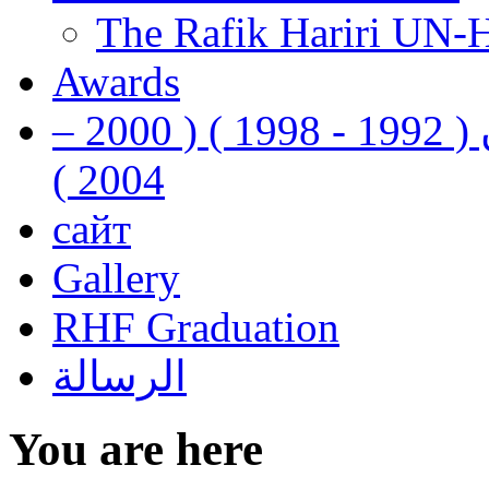
The Rafik Hariri UN-
Awards
رفيق الحريري رئيس وزراء لبنان ( 1992 - 1998 ) ( 2000 –
2004 )
сайт
Gallery
RHF Graduation
الرسالة
You are here