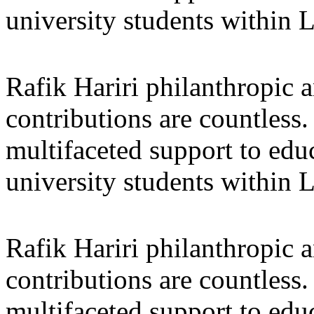
university students within
Rafik Hariri philanthropic
a
contributions are countles
multifaceted support to ed
university students within
Rafik Hariri philanthropic
a
contributions are countles
multifaceted support to ed