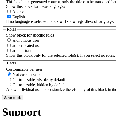
This block has generated content, only the title can be translated he
Show this block for these languages
Arabic
English
If no language is selected, block will show regardless of language.
Roles
Show block for specific roles
anonymous user
authenticated user
administrator
Show this block only for the selected role(s). If you select no roles, 
Users
Customizable per user
Not customizable
Customizable, visible by default
Customizable, hidden by default
Allow individual users to customize the visibility of this block in th
Support