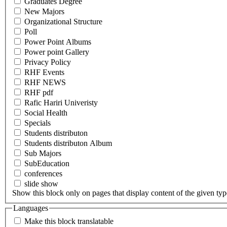
Graduates Degree
New Majors
Organizational Structure
Poll
Power Point Albums
Power point Gallery
Privacy Policy
RHF Events
RHF NEWS
RHF pdf
Rafic Hariri Univeristy
Social Health
Specials
Students distributon
Students distributon Album
Sub Majors
SubEducation
conferences
slide show
Show this block only on pages that display content of the given type(
Languages
Make this block translatable