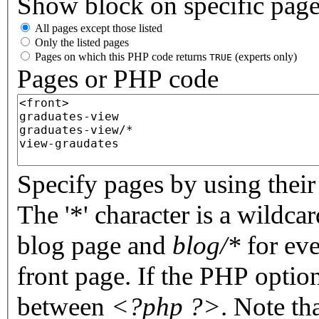
Show block on specific pag
All pages except those listed
Only the listed pages
Pages on which this PHP code returns
(experts only)
TRUE
Pages or PHP code
Specify pages by using their 
The '*' character is a wildc
blog page and
blog/*
for eve
front page. If the PHP optio
between
<?php ?>
. Note th