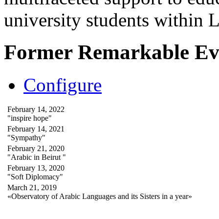
university students within
Former Remarkable Ev
Configure
February 14, 2022
"inspire hope"
February 14, 2021
"Sympathy"
February 21, 2020
"Arabic in Beirut "
February 13, 2020
"Soft Diplomacy"
March 21, 2019
«Observatory of Arabic Languages and its Sisters in a year»