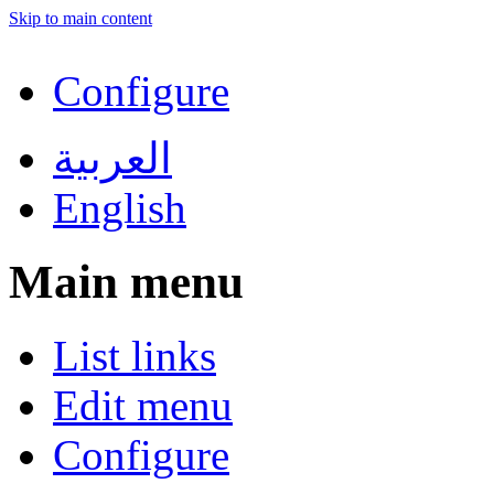
Skip to main content
Configure
العربية
English
Main menu
List links
Edit menu
Configure