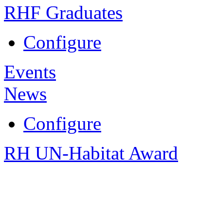
RHF Graduates
Configure
Events
News
Configure
RH UN-Habitat Award