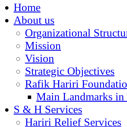
Home
About us
Organizational Structu
Mission
Vision
Strategic Objectives
Rafik Hariri Foundatio
Main Landmarks in 
S & H Services
Hariri Relief Services