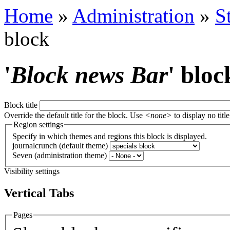
Home
»
Administration
»
S
block
'
Block news Bar
' bloc
Block title
Override the default title for the block. Use
<none>
to display no title
Region settings
Specify in which themes and regions this block is displayed.
journalcrunch (default theme)
Seven (administration theme)
Visibility settings
Vertical Tabs
Pages