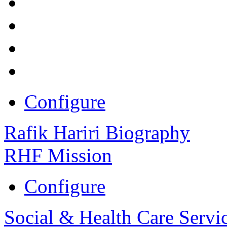
Configure
Rafik Hariri Biography
RHF Mission
Configure
Social & Health Care Servi