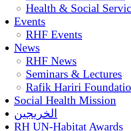
Health & Social Servi
Events
RHF Events
News
RHF News
Seminars & Lectures
Rafik Hariri Foundatio
Social Health Mission
الخريجين
RH UN-Habitat Awards