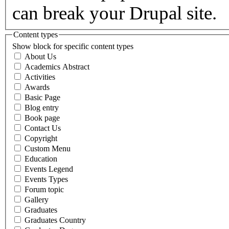
can break your Drupal site.
Content types
Show block for specific content types
About Us
Academics Abstract
Activities
Awards
Basic Page
Blog entry
Book page
Contact Us
Copyright
Custom Menu
Education
Events Legend
Events Types
Forum topic
Gallery
Graduates
Graduates Country