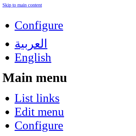
Skip to main content
Configure
العربية
English
Main menu
List links
Edit menu
Configure