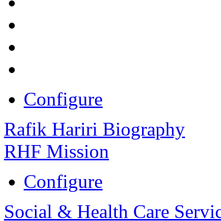
Configure
Rafik Hariri Biography
RHF Mission
Configure
Social & Health Care Servi