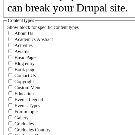
can break your Drupal site.
Content types
Show block for specific content types
About Us
Academics Abstract
Activities
Awards
Basic Page
Blog entry
Book page
Contact Us
Copyright
Custom Menu
Education
Events Legend
Events Types
Forum topic
Gallery
Graduates
Graduates Country