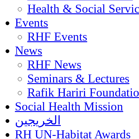
Health & Social Servi
Events
RHF Events
News
RHF News
Seminars & Lectures
Rafik Hariri Foundatio
Social Health Mission
الخريجين
RH UN-Habitat Awards