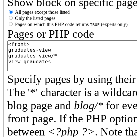
Show block on specific pag
All pages except those listed
Only the listed pages
Pages on which this PHP code returns
(experts only)
TRUE
Pages or PHP code
Specify pages by using their 
The '*' character is a wildc
blog page and
blog/*
for eve
front page. If the PHP optio
between
<?php ?>
. Note th