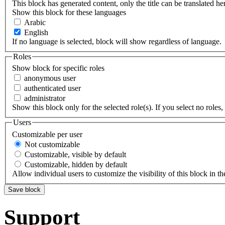
This block has generated content, only the title can be translated he
Show this block for these languages
Arabic
English
If no language is selected, block will show regardless of language.
Roles
Show block for specific roles
anonymous user
authenticated user
administrator
Show this block only for the selected role(s). If you select no roles, 
Users
Customizable per user
Not customizable
Customizable, visible by default
Customizable, hidden by default
Allow individual users to customize the visibility of this block in th
Support