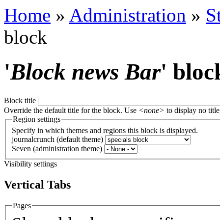
Home
»
Administration
»
S
block
'
Block news Bar
' bloc
Block title
Override the default title for the block. Use
<none>
to display no title
Region settings
Specify in which themes and regions this block is displayed.
journalcrunch (default theme)
Seven (administration theme)
Visibility settings
Vertical Tabs
Pages