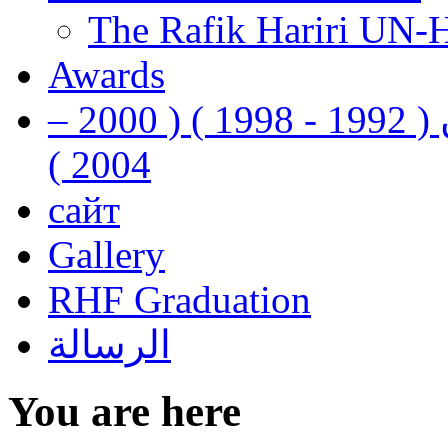
The Rafik Hariri UN-
Awards
رفيق الحريري رئيس وزراء لبنان ( 1992 - 1998 ) ( 2000 –
2004 )
сайт
Gallery
RHF Graduation
الرسالة
You are here