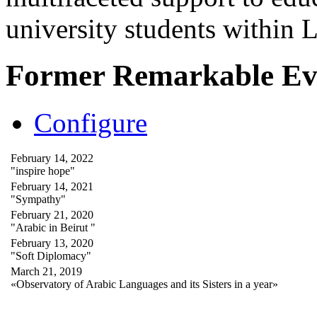
university students within
Former Remarkable Ev
Configure
February 14, 2022
"inspire hope"
February 14, 2021
"Sympathy"
February 21, 2020
"Arabic in Beirut "
February 13, 2020
"Soft Diplomacy"
March 21, 2019
«Observatory of Arabic Languages and its Sisters in a year»