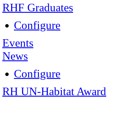
RHF Graduates
Configure
Events
News
Configure
RH UN-Habitat Award