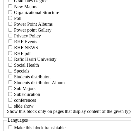
Graduates Degree
New Majors
Organizational Structure
Poll
Power Point Albums
Power point Gallery
Privacy Policy
RHF Events
RHF NEWS
RHF pdf
Rafic Hariri Univeristy
Social Health
Specials
Students distributon
Students distributon Album
Sub Majors
SubEducation
conferences
slide show
Show this block only on pages that display content of the given type(
Languages
Make this block translatable