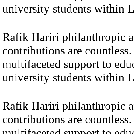
university students within
Rafik Hariri philanthropic
a
contributions are countles
multifaceted support to ed
university students within
Rafik Hariri philanthropic
a
contributions are countles
multifaceted support to ed