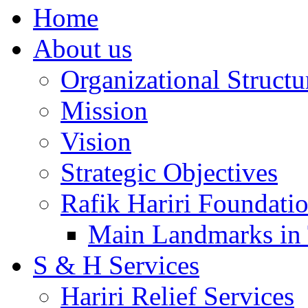
Home
About us
Organizational Structu
Mission
Vision
Strategic Objectives
Rafik Hariri Foundatio
Main Landmarks in 
S & H Services
Hariri Relief Services