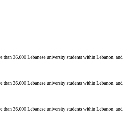
re than 36,000 Lebanese university students within Lebanon, and
re than 36,000 Lebanese university students within Lebanon, and
re than 36,000 Lebanese university students within Lebanon, and