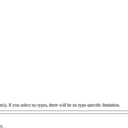
s). If you select no types, there will be no type-specific limitation.
re.