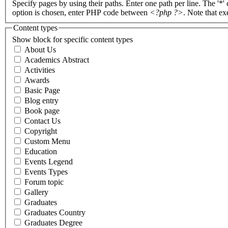
Specify pages by using their paths. Enter one path per line. The '*'
option is chosen, enter PHP code between
<?php ?>
. Note that e
Content types
Show block for specific content types
About Us
Academics Abstract
Activities
Awards
Basic Page
Blog entry
Book page
Contact Us
Copyright
Custom Menu
Education
Events Legend
Events Types
Forum topic
Gallery
Graduates
Graduates Country
Graduates Degree