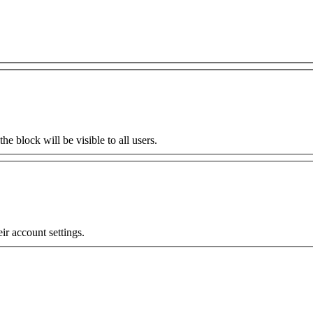
the block will be visible to all users.
eir account settings.