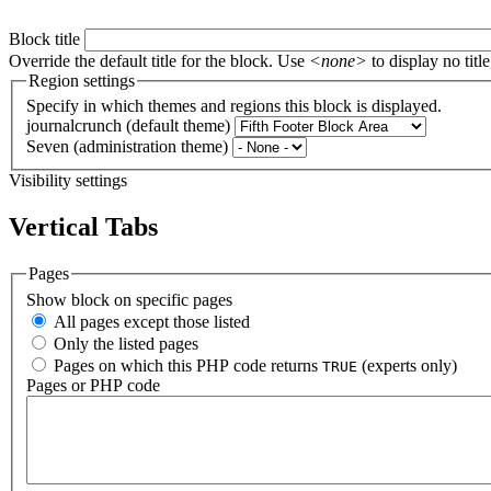
Block title
Override the default title for the block. Use
<none>
to display no title
Region settings
Specify in which themes and regions this block is displayed.
journalcrunch (default theme)
Seven (administration theme)
Visibility settings
Vertical Tabs
Pages
Show block on specific pages
All pages except those listed
Only the listed pages
Pages on which this PHP code returns
(experts only)
TRUE
Pages or PHP code