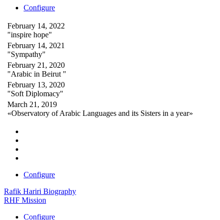
Configure
February 14, 2022
"inspire hope"
February 14, 2021
"Sympathy"
February 21, 2020
"Arabic in Beirut "
February 13, 2020
"Soft Diplomacy"
March 21, 2019
«Observatory of Arabic Languages and its Sisters in a year»
Configure
Rafik Hariri Biography
RHF Mission
Configure