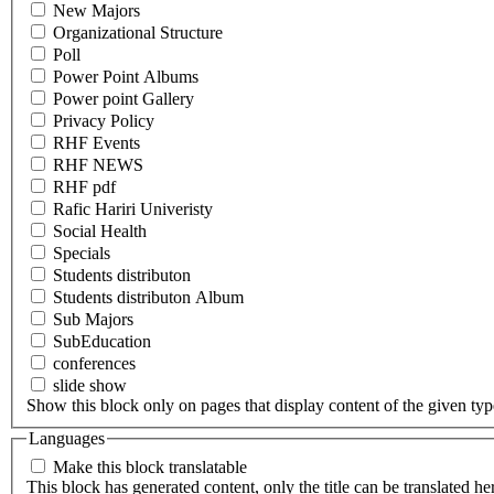
New Majors
Organizational Structure
Poll
Power Point Albums
Power point Gallery
Privacy Policy
RHF Events
RHF NEWS
RHF pdf
Rafic Hariri Univeristy
Social Health
Specials
Students distributon
Students distributon Album
Sub Majors
SubEducation
conferences
slide show
Show this block only on pages that display content of the given type(
Languages
Make this block translatable
This block has generated content, only the title can be translated he