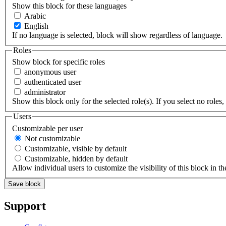
Show this block for these languages
Arabic
English
If no language is selected, block will show regardless of language.
Roles
Show block for specific roles
anonymous user
authenticated user
administrator
Show this block only for the selected role(s). If you select no roles, 
Users
Customizable per user
Not customizable
Customizable, visible by default
Customizable, hidden by default
Allow individual users to customize the visibility of this block in th
Support