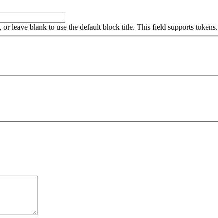
, or leave blank to use the default block title. This field supports tokens.