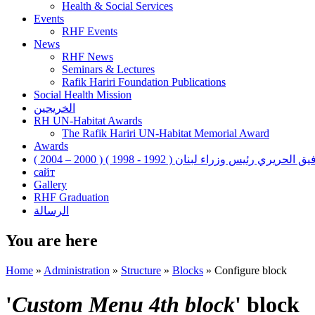
Health & Social Services
Events
RHF Events
News
RHF News
Seminars & Lectures
Rafik Hariri Foundation Publications
Social Health Mission
الخريجين
RH UN-Habitat Awards
The Rafik Hariri UN-Habitat Memorial Award
Awards
رفيق الحريري رئيس وزراء لبنان ( 1992 - 1998 ) ( 2000 – 200
сайт
Gallery
RHF Graduation
الرسالة
You are here
Home
»
Administration
»
Structure
»
Blocks
»
Configure block
'
Custom Menu 4th block
' block