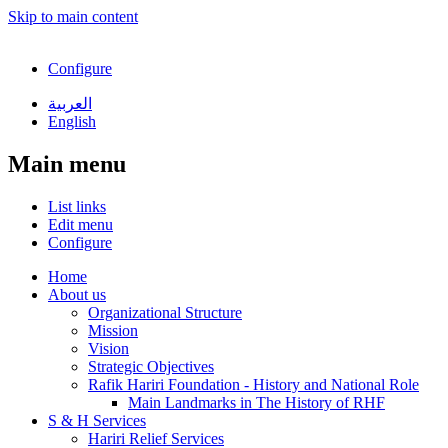
Skip to main content
Configure
العربية
English
Main menu
List links
Edit menu
Configure
Home
About us
Organizational Structure
Mission
Vision
Strategic Objectives
Rafik Hariri Foundation - History and National Role
Main Landmarks in The History of RHF
S & H Services
Hariri Relief Services