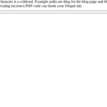
 character is a wildcard. Example paths are
blog
for the blog page and
b
xecuting incorrect PHP code can break your Drupal site.