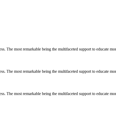
less. The most remarkable
being
the multifaceted support to educate mo
less. The most remarkable
being
the multifaceted support to educate mo
less. The most remarkable
being
the multifaceted support to educate mo