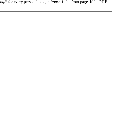
log/*
for every personal blog.
<front>
is the front page. If the PHP