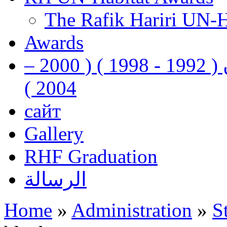
The Rafik Hariri UN-
Awards
رفيق الحريري رئيس وزراء لبنان ( 1992 - 1998 ) ( 2000 –
2004 )
сайт
Gallery
RHF Graduation
الرسالة
Home
»
Administration
»
S
You are here