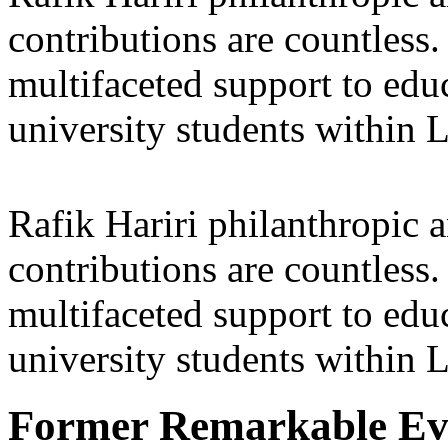
contributions are countles
multifaceted support to ed
university students within
Rafik Hariri philanthropic
a
contributions are countles
multifaceted support to ed
university students within
Former Remarkable Ev