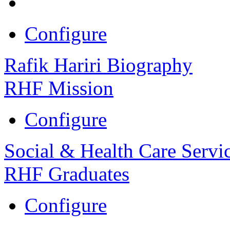
Configure
Rafik Hariri Biography
RHF Mission
Configure
Social & Health Care Servi
RHF Graduates
Configure