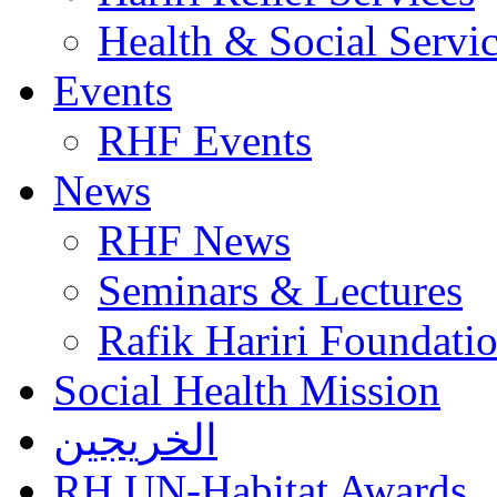
Health & Social Servi
Events
RHF Events
News
RHF News
Seminars & Lectures
Rafik Hariri Foundatio
Social Health Mission
الخريجين
RH UN-Habitat Awards