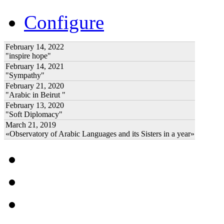
Configure
February 14, 2022
"inspire hope"
February 14, 2021
"Sympathy"
February 21, 2020
"Arabic in Beirut "
February 13, 2020
"Soft Diplomacy"
March 21, 2019
«Observatory of Arabic Languages and its Sisters in a year»