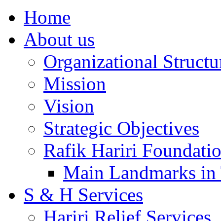
Home
About us
Organizational Structu
Mission
Vision
Strategic Objectives
Rafik Hariri Foundatio
Main Landmarks in 
S & H Services
Hariri Relief Services