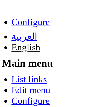
Skip to main content
Configure
العربية
English
Main menu
List links
Edit menu
Configure