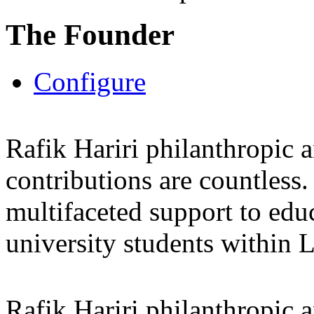
The Founder
Configure
Rafik Hariri philanthropic
a
contributions are countles
multifaceted support to ed
university students within
Rafik Hariri philanthropic
a