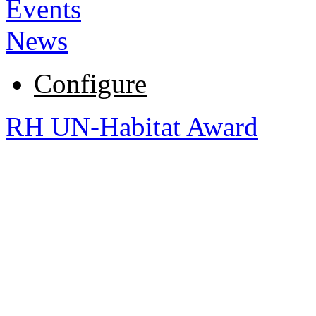
Events
News
Configure
RH UN-Habitat Award