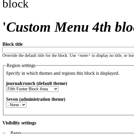
block
'
Custom Menu 4th blo
Block title
Override the default title for the block. Use
<none>
to display no title, or le
Region settings
Specify in which themes and regions this block is displayed.
journalcrunch (default theme)
Seven (administration theme)
Visibility settings
Pages