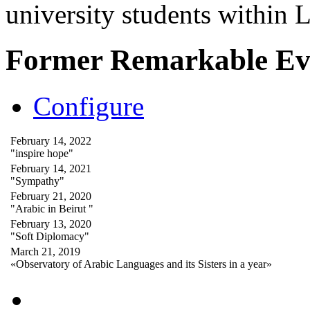
university students within
Former Remarkable Ev
Configure
February 14, 2022
"inspire hope"
February 14, 2021
"Sympathy"
February 21, 2020
"Arabic in Beirut "
February 13, 2020
"Soft Diplomacy"
March 21, 2019
«Observatory of Arabic Languages and its Sisters in a year»