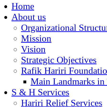
Home
About us
Organizational Structu
Mission
Vision
Strategic Objectives
Rafik Hariri Foundatio
Main Landmarks in 
S & H Services
Hariri Relief Services