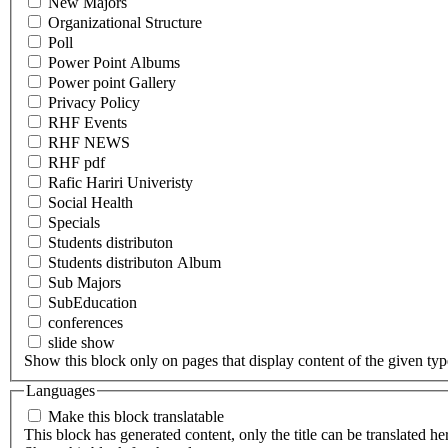
New Majors
Organizational Structure
Poll
Power Point Albums
Power point Gallery
Privacy Policy
RHF Events
RHF NEWS
RHF pdf
Rafic Hariri Univeristy
Social Health
Specials
Students distributon
Students distributon Album
Sub Majors
SubEducation
conferences
slide show
Show this block only on pages that display content of the given type(
Languages
Make this block translatable
This block has generated content, only the title can be translated he