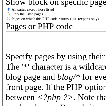
Show block on specific pag
All pages except those listed
Only the listed pages
Pages on which this PHP code returns
(experts only)
TRUE
Pages or PHP code
Specify pages by using their 
The '*' character is a wildc
blog page and
blog/*
for eve
front page. If the PHP optio
between
<?php ?>
. Note th