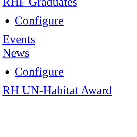
RHF Graduates
Configure
Events
News
Configure
RH UN-Habitat Award