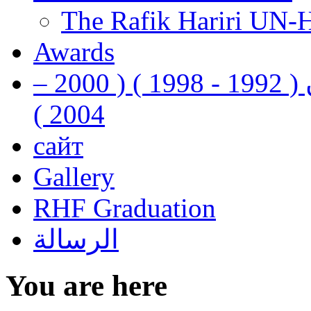
The Rafik Hariri UN-
Awards
رفيق الحريري رئيس وزراء لبنان ( 1992 - 1998 ) ( 2000 –
2004 )
сайт
Gallery
RHF Graduation
الرسالة
You are here