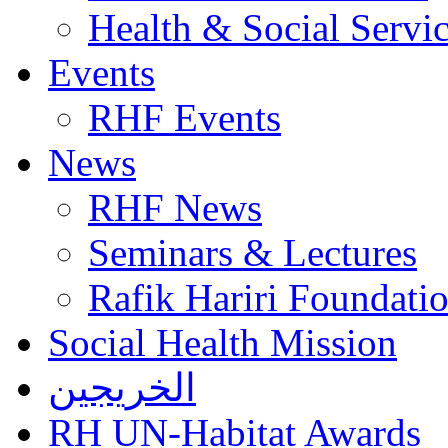
Health & Social Servi
Events
RHF Events
News
RHF News
Seminars & Lectures
Rafik Hariri Foundatio
Social Health Mission
الخريجين
RH UN-Habitat Awards