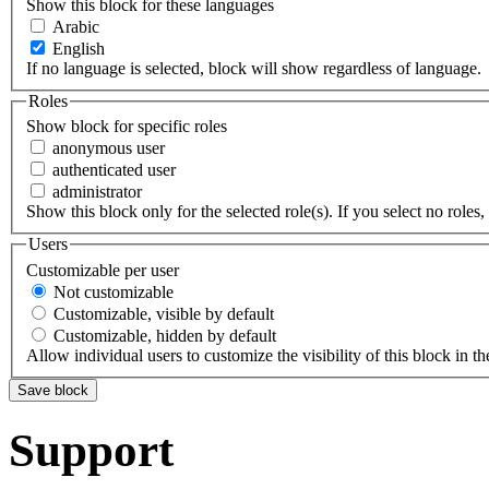
Show this block for these languages
Arabic
English
If no language is selected, block will show regardless of language.
Roles
Show block for specific roles
anonymous user
authenticated user
administrator
Show this block only for the selected role(s). If you select no roles, 
Users
Customizable per user
Not customizable
Customizable, visible by default
Customizable, hidden by default
Allow individual users to customize the visibility of this block in th
Support