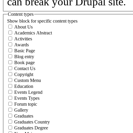
can break your Drupal site.
Content types
Show block for specific content types
About Us
Academics Abstract
Activities
Awards
Basic Page
Blog entry
Book page
Contact Us
Copyright
Custom Menu
Education
Events Legend
Events Types
Forum topic
Gallery
Graduates
Graduates Country
Graduates Degree