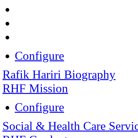
Configure
Rafik Hariri Biography
RHF Mission
Configure
Social & Health Care Servi