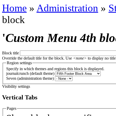
Home
»
Administration
»
S
block
'
Custom Menu 4th blo
Block title
Override the default title for the block. Use
<none>
to display no title
Region settings
Specify in which themes and regions this block is displayed.
journalcrunch (default theme)
Seven (administration theme)
Visibility settings
Vertical Tabs
Pages