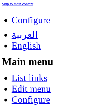
Skip to main content
Configure
العربية
English
Main menu
List links
Edit menu
Configure