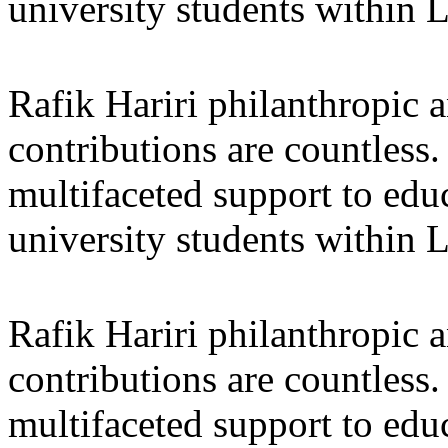
university students within
Rafik Hariri philanthropic
a
contributions are countles
multifaceted support to ed
university students within
Rafik Hariri philanthropic
a
contributions are countles
multifaceted support to ed