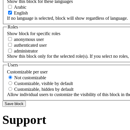
Show this block for these languages
Arabic
English
If no language is selected, block will show regardless of language.
Roles
Show block for specific roles
anonymous user
authenticated user
administrator
Show this block only for the selected role(s). If you select no roles, 
Users
Customizable per user
Not customizable
Customizable, visible by default
Customizable, hidden by default
Allow individual users to customize the visibility of this block in th
Support