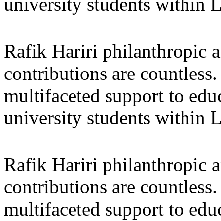
university students within
Rafik Hariri philanthropic
a
contributions are countles
multifaceted support to ed
university students within
Rafik Hariri philanthropic
a
contributions are countles
multifaceted support to ed