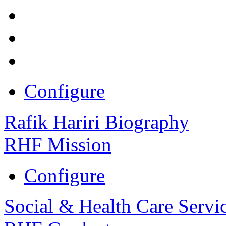
Configure
Rafik Hariri Biography
RHF Mission
Configure
Social & Health Care Servi