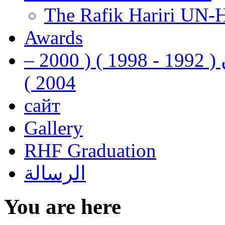
The Rafik Hariri UN-
Awards
رفيق الحريري رئيس وزراء لبنان ( 1992 - 1998 ) ( 2000 –
2004 )
сайт
Gallery
RHF Graduation
الرسالة
You are here