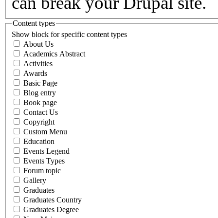
can break your Drupal site.
Content types
Show block for specific content types
About Us
Academics Abstract
Activities
Awards
Basic Page
Blog entry
Book page
Contact Us
Copyright
Custom Menu
Education
Events Legend
Events Types
Forum topic
Gallery
Graduates
Graduates Country
Graduates Degree