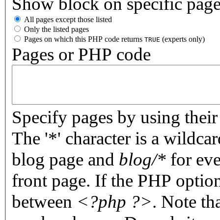
Show block on specific pag
All pages except those listed
Only the listed pages
Pages on which this PHP code returns
(experts only)
TRUE
Pages or PHP code
Specify pages by using their 
The '*' character is a wildc
blog page and
blog/*
for eve
front page. If the PHP optio
between
<?php ?>
. Note th