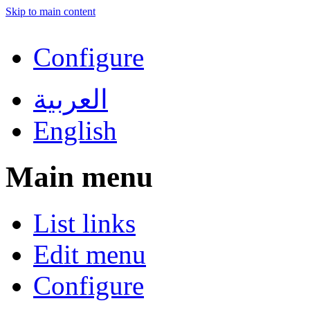
Skip to main content
Configure
العربية
English
Main menu
List links
Edit menu
Configure