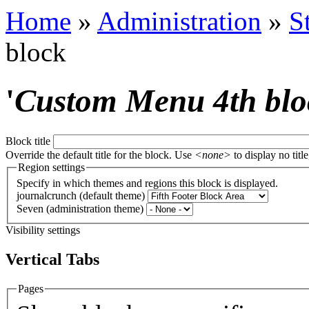
Home
»
Administration
»
S
block
'
Custom Menu 4th blo
Block title
Override the default title for the block. Use
<none>
to display no title
Region settings
Specify in which themes and regions this block is displayed.
journalcrunch (default theme)
Seven (administration theme)
Visibility settings
Vertical Tabs
Pages