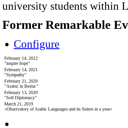
university students within
Former Remarkable Ev
Configure
February 14, 2022
"inspire hope"
February 14, 2021
"Sympathy"
February 21, 2020
"Arabic in Beirut "
February 13, 2020
"Soft Diplomacy"
March 21, 2019
«Observatory of Arabic Languages and its Sisters in a year»