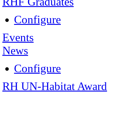
RHF Graduates
Configure
Events
News
Configure
RH UN-Habitat Award