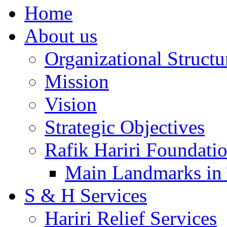
Home
About us
Organizational Structu
Mission
Vision
Strategic Objectives
Rafik Hariri Foundatio
Main Landmarks in 
S & H Services
Hariri Relief Services