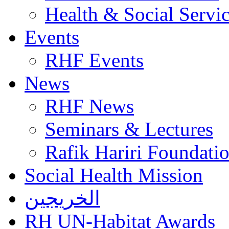
Health & Social Servi
Events
RHF Events
News
RHF News
Seminars & Lectures
Rafik Hariri Foundatio
Social Health Mission
الخريجين
RH UN-Habitat Awards