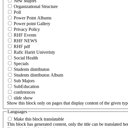
New Majors
Organizational Structure
Poll
Power Point Albums
Power point Gallery
Privacy Policy
RHF Events
RHF NEWS
RHF pdf
Rafic Hariri Univeristy
Social Health
Specials
Students distributon
Students distributon Album
Sub Majors
SubEducation
conferences
slide show
Show this block only on pages that display content of the given type(
Languages
Make this block translatable
This block has generated content, only the title can be translated he