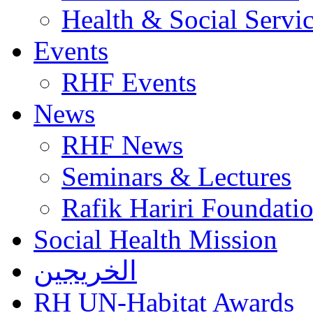
Health & Social Servi
Events
RHF Events
News
RHF News
Seminars & Lectures
Rafik Hariri Foundatio
Social Health Mission
الخريجين
RH UN-Habitat Awards