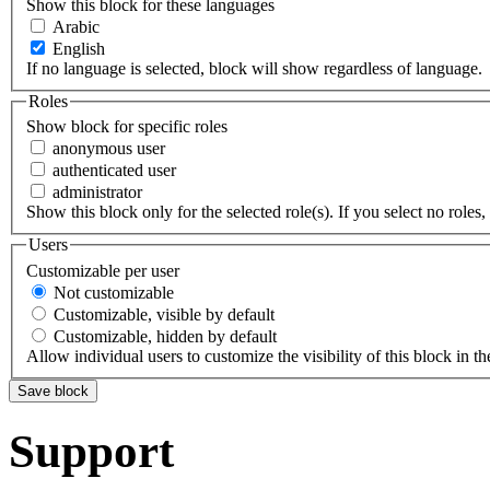
Show this block for these languages
Arabic
English
If no language is selected, block will show regardless of language.
Roles
Show block for specific roles
anonymous user
authenticated user
administrator
Show this block only for the selected role(s). If you select no roles, 
Users
Customizable per user
Not customizable
Customizable, visible by default
Customizable, hidden by default
Allow individual users to customize the visibility of this block in th
Support