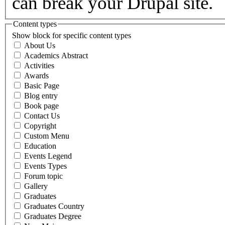
can break your Drupal site.
Content types
Show block for specific content types
About Us
Academics Abstract
Activities
Awards
Basic Page
Blog entry
Book page
Contact Us
Copyright
Custom Menu
Education
Events Legend
Events Types
Forum topic
Gallery
Graduates
Graduates Country
Graduates Degree