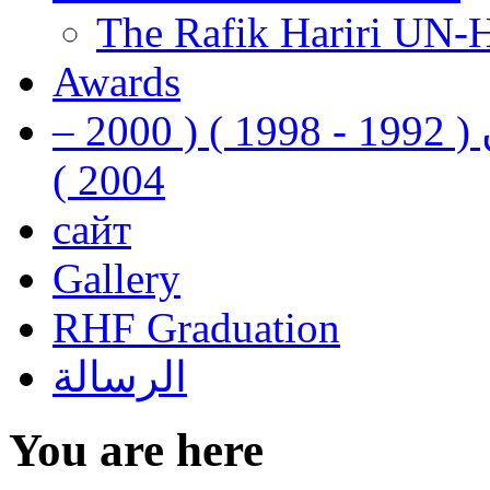
The Rafik Hariri UN-
Awards
رفيق الحريري رئيس وزراء لبنان ( 1992 - 1998 ) ( 2000 –
2004 )
сайт
Gallery
RHF Graduation
الرسالة
You are here