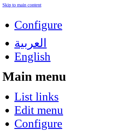
Skip to main content
Configure
العربية
English
Main menu
List links
Edit menu
Configure