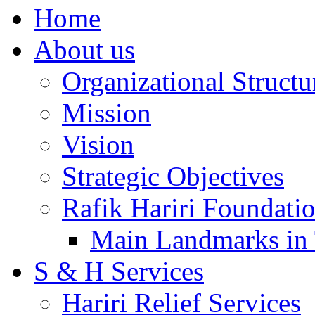
Home
About us
Organizational Structu
Mission
Vision
Strategic Objectives
Rafik Hariri Foundatio
Main Landmarks in 
S & H Services
Hariri Relief Services