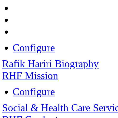
Configure
Rafik Hariri Biography
RHF Mission
Configure
Social & Health Care Servi