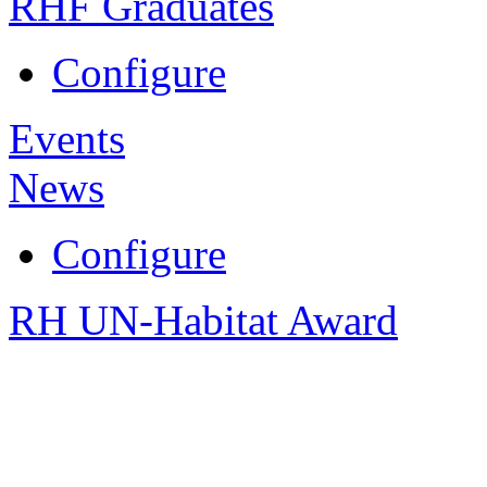
RHF Graduates
Configure
Events
News
Configure
RH UN-Habitat Award