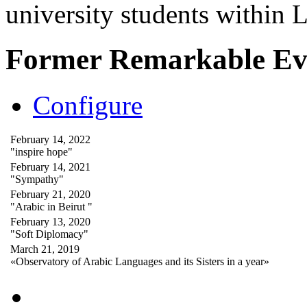
university students within
Former Remarkable Ev
Configure
February 14, 2022
"inspire hope"
February 14, 2021
"Sympathy"
February 21, 2020
"Arabic in Beirut "
February 13, 2020
"Soft Diplomacy"
March 21, 2019
«Observatory of Arabic Languages and its Sisters in a year»