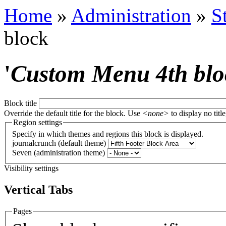
Home
»
Administration
»
S
block
'
Custom Menu 4th blo
Block title
Override the default title for the block. Use
<none>
to display no title
Region settings
Specify in which themes and regions this block is displayed.
journalcrunch (default theme)
Seven (administration theme)
Visibility settings
Vertical Tabs
Pages