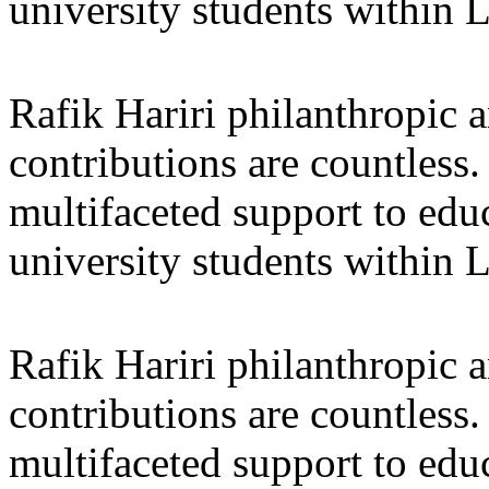
university students within
Rafik Hariri philanthropic
a
contributions are countles
multifaceted support to ed
university students within
Rafik Hariri philanthropic
a
contributions are countles
multifaceted support to ed