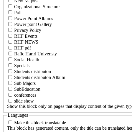
New Majors
Organizational Structure
Poll
Power Point Albums
Power point Gallery
Privacy Policy
RHF Events
RHF NEWS
RHF pdf
Rafic Hariri Univeristy
Social Health
Specials
Students distributon
Students distributon Album
Sub Majors
SubEducation
conferences
slide show
Show this block only on pages that display content of the given type(
Languages
Make this block translatable
This block has generated content, only the title can be translated he