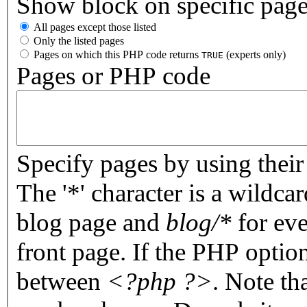
Show block on specific pag
All pages except those listed
Only the listed pages
Pages on which this PHP code returns
(experts only)
TRUE
Pages or PHP code
Specify pages by using their 
The '*' character is a wildc
blog page and
blog/*
for eve
front page. If the PHP optio
between
<?php ?>
. Note th