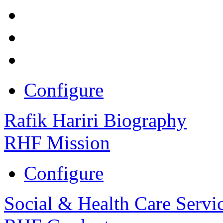
Configure
Rafik Hariri Biography
RHF Mission
Configure
Social & Health Care Servi