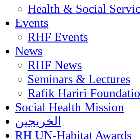
Health & Social Servi
Events
RHF Events
News
RHF News
Seminars & Lectures
Rafik Hariri Foundatio
Social Health Mission
الخريجين
RH UN-Habitat Awards