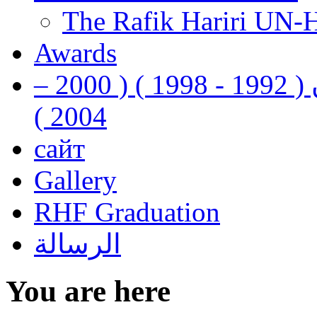
The Rafik Hariri UN-
Awards
رفيق الحريري رئيس وزراء لبنان ( 1992 - 1998 ) ( 2000 –
2004 )
сайт
Gallery
RHF Graduation
الرسالة
You are here