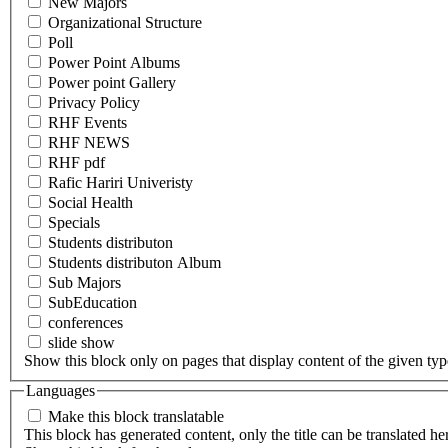
New Majors
Organizational Structure
Poll
Power Point Albums
Power point Gallery
Privacy Policy
RHF Events
RHF NEWS
RHF pdf
Rafic Hariri Univeristy
Social Health
Specials
Students distributon
Students distributon Album
Sub Majors
SubEducation
conferences
slide show
Show this block only on pages that display content of the given type(
Languages
Make this block translatable
This block has generated content, only the title can be translated he