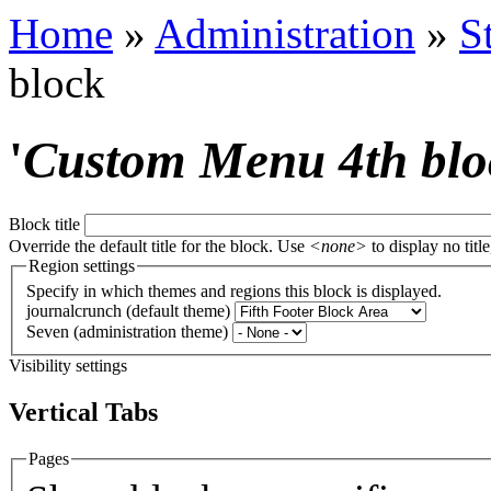
Home
»
Administration
»
S
block
'
Custom Menu 4th blo
Block title
Override the default title for the block. Use
<none>
to display no title
Region settings
Specify in which themes and regions this block is displayed.
journalcrunch (default theme)
Seven (administration theme)
Visibility settings
Vertical Tabs
Pages