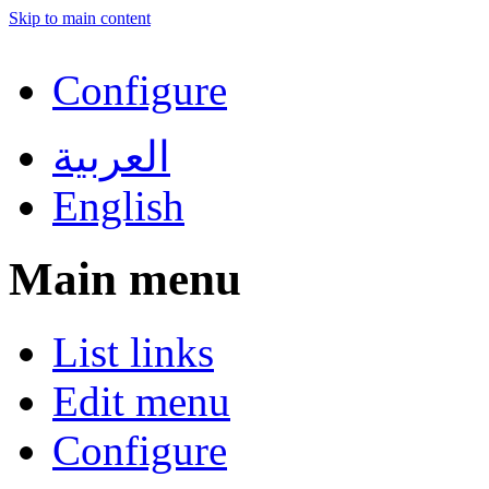
Skip to main content
Configure
العربية
English
Main menu
List links
Edit menu
Configure