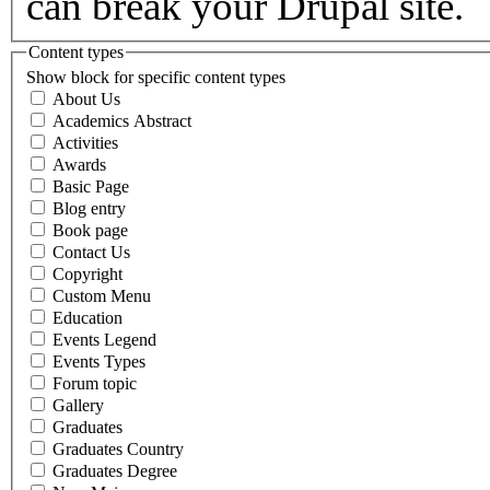
can break your Drupal site.
Content types
Show block for specific content types
About Us
Academics Abstract
Activities
Awards
Basic Page
Blog entry
Book page
Contact Us
Copyright
Custom Menu
Education
Events Legend
Events Types
Forum topic
Gallery
Graduates
Graduates Country
Graduates Degree