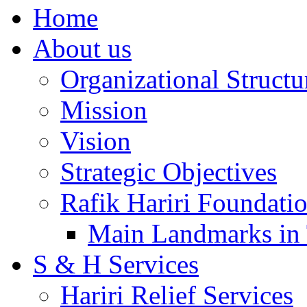
Home
About us
Organizational Structu
Mission
Vision
Strategic Objectives
Rafik Hariri Foundatio
Main Landmarks in 
S & H Services
Hariri Relief Services