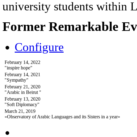
university students within
Former Remarkable Ev
Configure
February 14, 2022
"inspire hope"
February 14, 2021
"Sympathy"
February 21, 2020
"Arabic in Beirut "
February 13, 2020
"Soft Diplomacy"
March 21, 2019
«Observatory of Arabic Languages and its Sisters in a year»