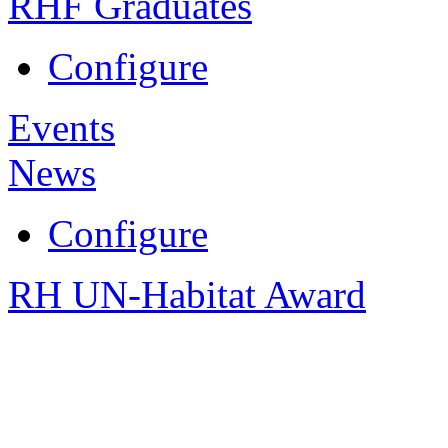
RHF Graduates
Configure
Events
News
Configure
RH UN-Habitat Award