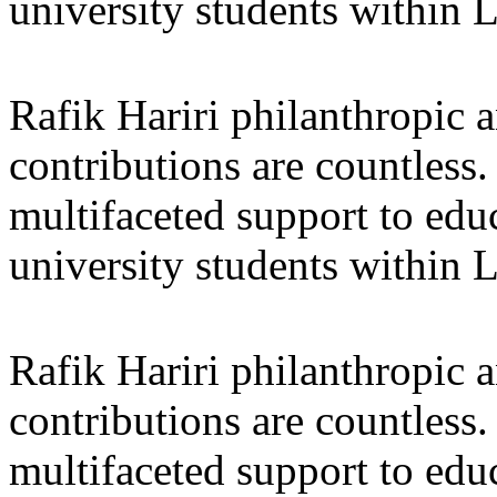
university students within
Rafik Hariri philanthropic
a
contributions are countles
multifaceted support to ed
university students within
Rafik Hariri philanthropic
a
contributions are countles
multifaceted support to ed