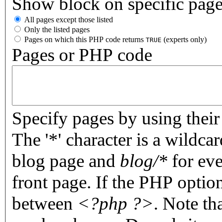
Show block on specific pag
All pages except those listed
Only the listed pages
Pages on which this PHP code returns
(experts only)
TRUE
Pages or PHP code
Specify pages by using their 
The '*' character is a wildc
blog page and
blog/*
for eve
front page. If the PHP optio
between
<?php ?>
. Note th