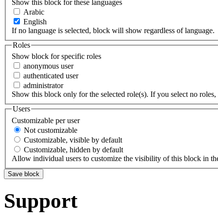
Show this block for these languages
Arabic
English
If no language is selected, block will show regardless of language.
Roles
Show block for specific roles
anonymous user
authenticated user
administrator
Show this block only for the selected role(s). If you select no roles, 
Users
Customizable per user
Not customizable
Customizable, visible by default
Customizable, hidden by default
Allow individual users to customize the visibility of this block in th
Support