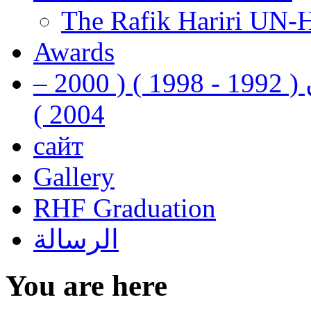
The Rafik Hariri UN-
Awards
رفيق الحريري رئيس وزراء لبنان ( 1992 - 1998 ) ( 2000 –
2004 )
сайт
Gallery
RHF Graduation
الرسالة
You are here