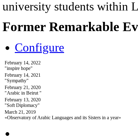
university students within
Former Remarkable Ev
Configure
February 14, 2022
"inspire hope"
February 14, 2021
"Sympathy"
February 21, 2020
"Arabic in Beirut "
February 13, 2020
"Soft Diplomacy"
March 21, 2019
«Observatory of Arabic Languages and its Sisters in a year»