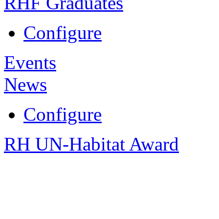
RHF Graduates
Configure
Events
News
Configure
RH UN-Habitat Award