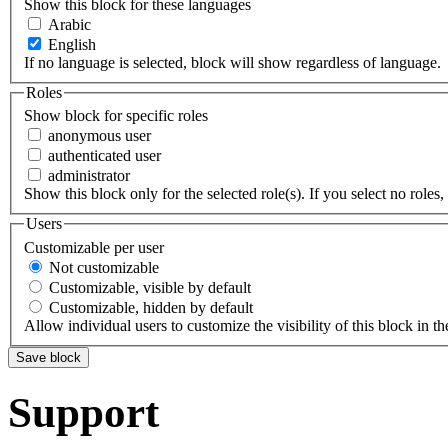
Show this block for these languages
Arabic
English
If no language is selected, block will show regardless of language.
Roles
Show block for specific roles
anonymous user
authenticated user
administrator
Show this block only for the selected role(s). If you select no roles, 
Users
Customizable per user
Not customizable
Customizable, visible by default
Customizable, hidden by default
Allow individual users to customize the visibility of this block in th
Support