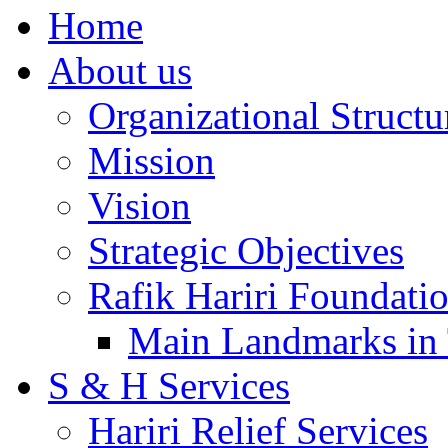
Home
About us
Organizational Structu
Mission
Vision
Strategic Objectives
Rafik Hariri Foundatio
Main Landmarks in 
S & H Services
Hariri Relief Services