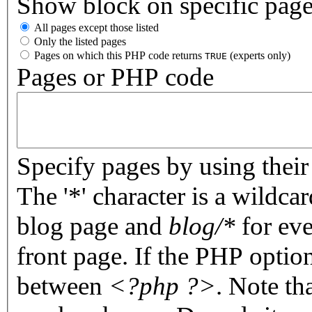
Show block on specific pag
All pages except those listed
Only the listed pages
Pages on which this PHP code returns
(experts only)
TRUE
Pages or PHP code
Specify pages by using their 
The '*' character is a wildc
blog page and
blog/*
for eve
front page. If the PHP optio
between
<?php ?>
. Note th