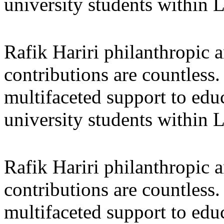
university students within
Rafik Hariri philanthropic
a
contributions are countles
multifaceted support to ed
university students within
Rafik Hariri philanthropic
a
contributions are countles
multifaceted support to ed