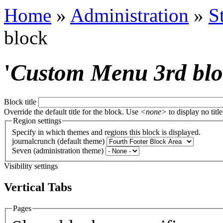
Home
»
Administration
»
S
block
'
Custom Menu 3rd bl
Block title
Override the default title for the block. Use
<none>
to display no title
Region settings
Specify in which themes and regions this block is displayed.
journalcrunch (default theme)
Seven (administration theme)
Visibility settings
Vertical Tabs
Pages