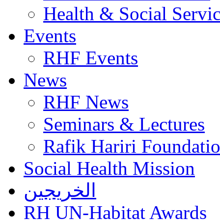
Health & Social Servi
Events
RHF Events
News
RHF News
Seminars & Lectures
Rafik Hariri Foundatio
Social Health Mission
الخريجين
RH UN-Habitat Awards