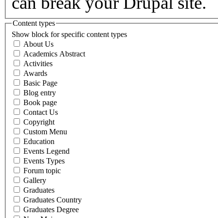
can break your Drupal site.
Content types
Show block for specific content types
About Us
Academics Abstract
Activities
Awards
Basic Page
Blog entry
Book page
Contact Us
Copyright
Custom Menu
Education
Events Legend
Events Types
Forum topic
Gallery
Graduates
Graduates Country
Graduates Degree