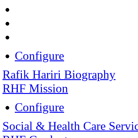
Configure
Rafik Hariri Biography
RHF Mission
Configure
Social & Health Care Servi