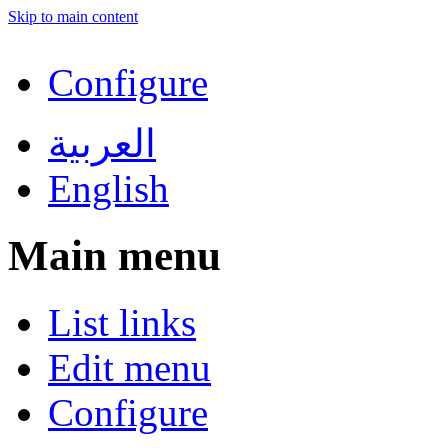
Skip to main content
Configure
العربية
English
Main menu
List links
Edit menu
Configure