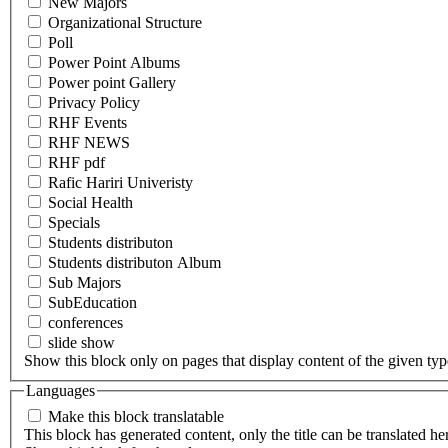
New Majors
Organizational Structure
Poll
Power Point Albums
Power point Gallery
Privacy Policy
RHF Events
RHF NEWS
RHF pdf
Rafic Hariri Univeristy
Social Health
Specials
Students distributon
Students distributon Album
Sub Majors
SubEducation
conferences
slide show
Show this block only on pages that display content of the given type(
Languages
Make this block translatable
This block has generated content, only the title can be translated he