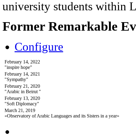
university students within
Former Remarkable Ev
Configure
February 14, 2022
"inspire hope"
February 14, 2021
"Sympathy"
February 21, 2020
"Arabic in Beirut "
February 13, 2020
"Soft Diplomacy"
March 21, 2019
«Observatory of Arabic Languages and its Sisters in a year»