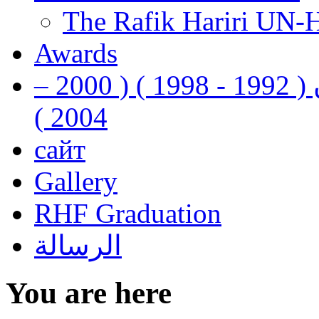
The Rafik Hariri UN-
Awards
رفيق الحريري رئيس وزراء لبنان ( 1992 - 1998 ) ( 2000 –
2004 )
сайт
Gallery
RHF Graduation
الرسالة
You are here