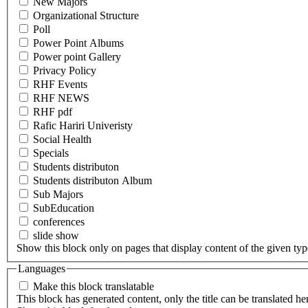
New Majors
Organizational Structure
Poll
Power Point Albums
Power point Gallery
Privacy Policy
RHF Events
RHF NEWS
RHF pdf
Rafic Hariri Univeristy
Social Health
Specials
Students distributon
Students distributon Album
Sub Majors
SubEducation
conferences
slide show
Show this block only on pages that display content of the given type(
Languages
Make this block translatable
This block has generated content, only the title can be translated he