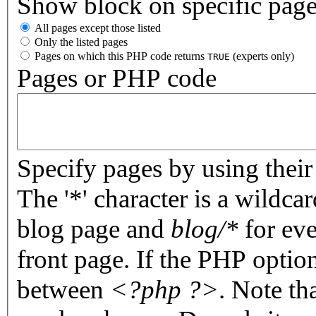
Show block on specific pag
All pages except those listed
Only the listed pages
Pages on which this PHP code returns
(experts only)
TRUE
Pages or PHP code
Specify pages by using their 
The '*' character is a wildc
blog page and
blog/*
for eve
front page. If the PHP optio
between
<?php ?>
. Note th