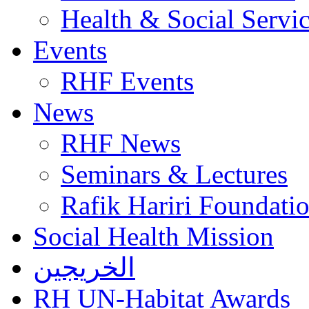
Health & Social Servi
Events
RHF Events
News
RHF News
Seminars & Lectures
Rafik Hariri Foundatio
Social Health Mission
الخريجين
RH UN-Habitat Awards