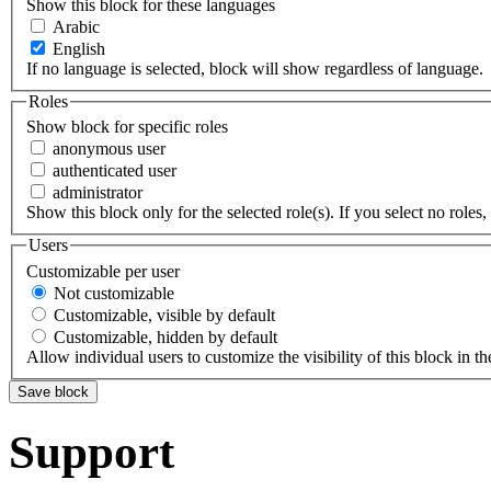
Show this block for these languages
Arabic
English
If no language is selected, block will show regardless of language.
Roles
Show block for specific roles
anonymous user
authenticated user
administrator
Show this block only for the selected role(s). If you select no roles, 
Users
Customizable per user
Not customizable
Customizable, visible by default
Customizable, hidden by default
Allow individual users to customize the visibility of this block in th
Support