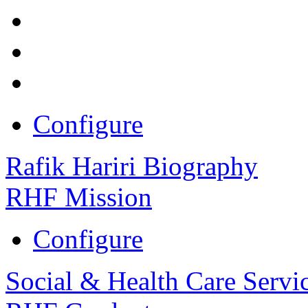
Configure
Rafik Hariri Biography
RHF Mission
Configure
Social & Health Care Servi