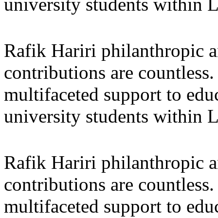
university students within
Rafik Hariri philanthropic
a
contributions are countles
multifaceted support to ed
university students within
Rafik Hariri philanthropic
a
contributions are countles
multifaceted support to ed