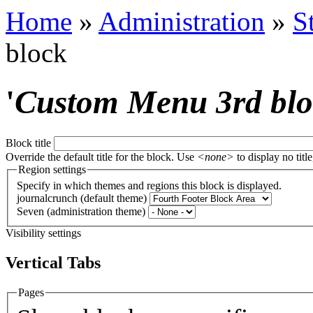
Home
»
Administration
»
S
block
'
Custom Menu 3rd bl
Block title
Override the default title for the block. Use
<none>
to display no title
Region settings
Specify in which themes and regions this block is displayed.
journalcrunch (default theme)
Seven (administration theme)
Visibility settings
Vertical Tabs
Pages