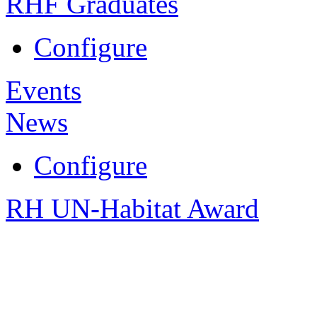
RHF Graduates
Configure
Events
News
Configure
RH UN-Habitat Award