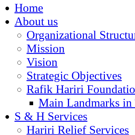
Home
About us
Organizational Structu
Mission
Vision
Strategic Objectives
Rafik Hariri Foundatio
Main Landmarks in 
S & H Services
Hariri Relief Services