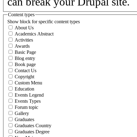
can break your Drupal site.
Content types
Show block for specific content types
About Us
Academics Abstract
Activities
Awards
Basic Page
Blog entry
Book page
Contact Us
Copyright
Custom Menu
Education
Events Legend
Events Types
Forum topic
Gallery
Graduates
Graduates Country
Graduates Degree