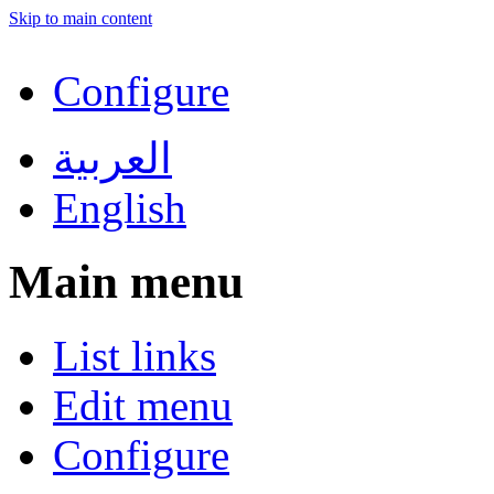
Skip to main content
Configure
العربية
English
Main menu
List links
Edit menu
Configure