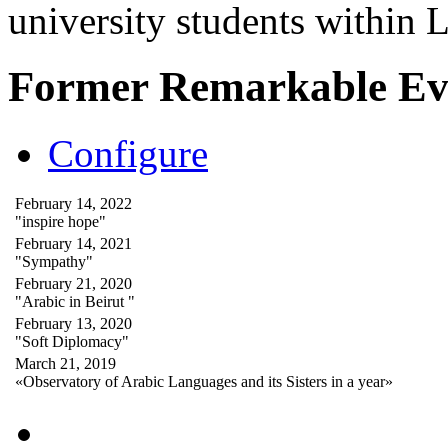
university students within
Former Remarkable Ev
Configure
February 14, 2022
"inspire hope"
February 14, 2021
"Sympathy"
February 21, 2020
"Arabic in Beirut "
February 13, 2020
"Soft Diplomacy"
March 21, 2019
«Observatory of Arabic Languages and its Sisters in a year»