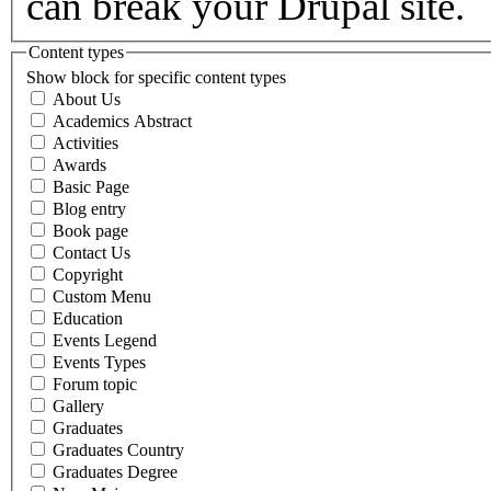
can break your Drupal site.
Content types
Show block for specific content types
About Us
Academics Abstract
Activities
Awards
Basic Page
Blog entry
Book page
Contact Us
Copyright
Custom Menu
Education
Events Legend
Events Types
Forum topic
Gallery
Graduates
Graduates Country
Graduates Degree