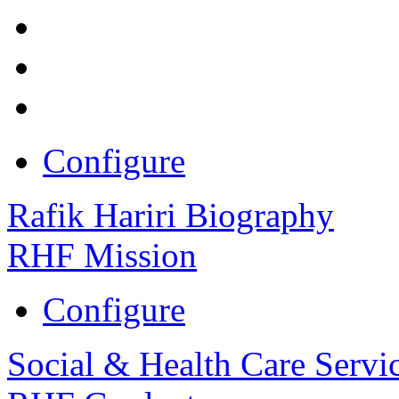
Configure
Rafik Hariri Biography
RHF Mission
Configure
Social & Health Care Servi