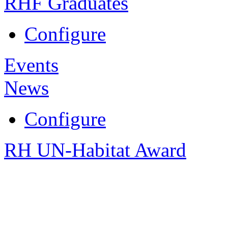
RHF Graduates
Configure
Events
News
Configure
RH UN-Habitat Award