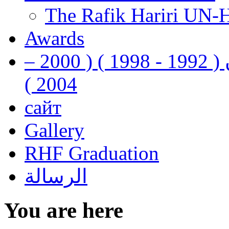
The Rafik Hariri UN-
Awards
رفيق الحريري رئيس وزراء لبنان ( 1992 - 1998 ) ( 2000 –
2004 )
сайт
Gallery
RHF Graduation
الرسالة
You are here