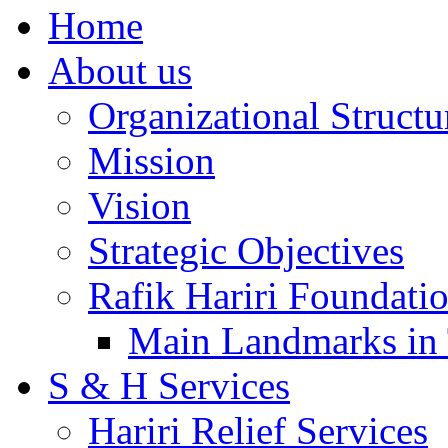
Home
About us
Organizational Structu
Mission
Vision
Strategic Objectives
Rafik Hariri Foundatio
Main Landmarks in 
S & H Services
Hariri Relief Services