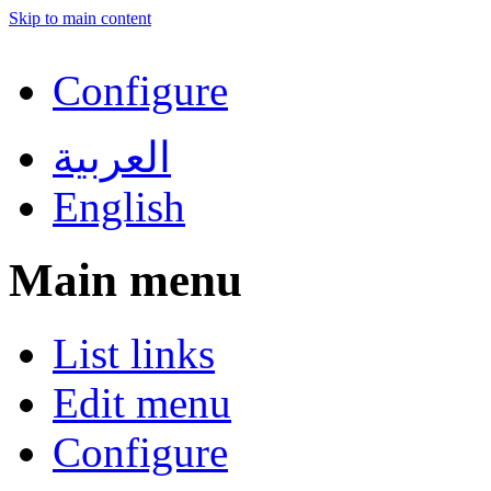
Skip to main content
Configure
العربية
English
Main menu
List links
Edit menu
Configure