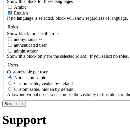
Show this block for these languages
Arabic
English
If no language is selected, block will show regardless of language.
Roles
Show block for specific roles
anonymous user
authenticated user
administrator
Show this block only for the selected role(s). If you select no roles, 
Users
Customizable per user
Not customizable
Customizable, visible by default
Customizable, hidden by default
Allow individual users to customize the visibility of this block in th
Support