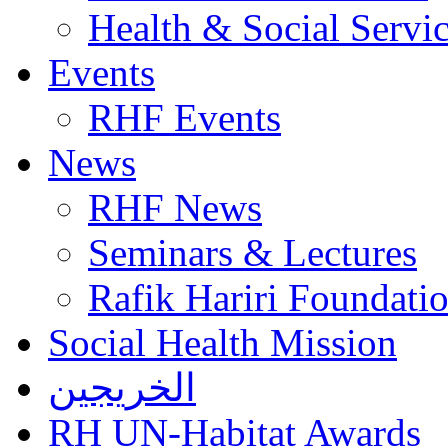
Health & Social Servi
Events
RHF Events
News
RHF News
Seminars & Lectures
Rafik Hariri Foundatio
Social Health Mission
الخريجين
RH UN-Habitat Awards