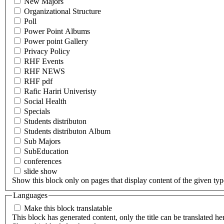
New Majors
Organizational Structure
Poll
Power Point Albums
Power point Gallery
Privacy Policy
RHF Events
RHF NEWS
RHF pdf
Rafic Hariri Univeristy
Social Health
Specials
Students distributon
Students distributon Album
Sub Majors
SubEducation
conferences
slide show
Show this block only on pages that display content of the given type(
Languages
Make this block translatable
This block has generated content, only the title can be translated he