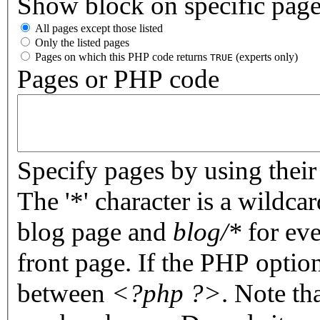
Show block on specific pag
All pages except those listed
Only the listed pages
Pages on which this PHP code returns
(experts only)
TRUE
Pages or PHP code
Specify pages by using their 
The '*' character is a wildc
blog page and
blog/*
for eve
front page. If the PHP optio
between
<?php ?>
. Note th