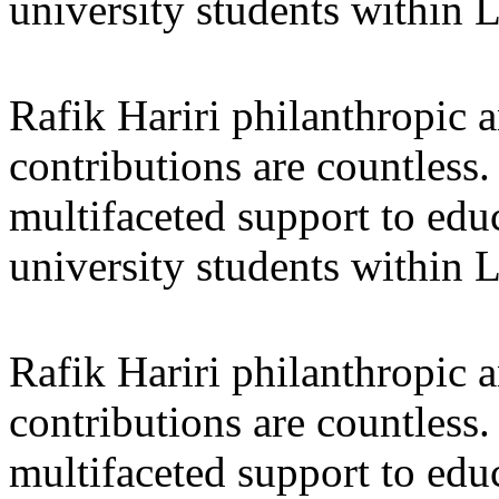
university students within
Rafik Hariri philanthropic
a
contributions are countles
multifaceted support to ed
university students within
Rafik Hariri philanthropic
a
contributions are countles
multifaceted support to ed