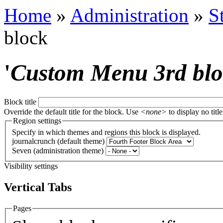
Home
»
Administration
»
S
block
'
Custom Menu 3rd bl
Block title
Override the default title for the block. Use
<none>
to display no title
Region settings
Specify in which themes and regions this block is displayed.
journalcrunch (default theme)
Seven (administration theme)
Visibility settings
Vertical Tabs
Pages