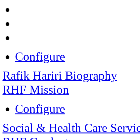
Configure
Rafik Hariri Biography
RHF Mission
Configure
Social & Health Care Servi