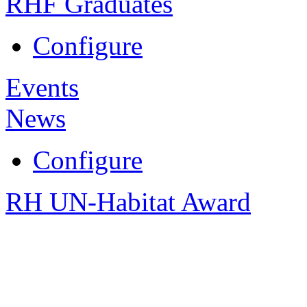
RHF Graduates
Configure
Events
News
Configure
RH UN-Habitat Award