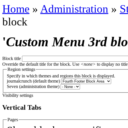
Home
»
Administration
»
S
block
'
Custom Menu 3rd bl
Block title
Override the default title for the block. Use
<none>
to display no title
Region settings
Specify in which themes and regions this block is displayed.
journalcrunch (default theme)
Seven (administration theme)
Visibility settings
Vertical Tabs
Pages