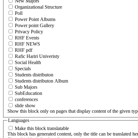
New Majors
Organizational Structure
Poll
Power Point Albums
Power point Gallery
Privacy Policy
RHF Events
RHF NEWS
RHF pdf
Rafic Hariri Univeristy
Social Health
Specials
Students distributon
Students distributon Album
Sub Majors
SubEducation
conferences
slide show
Show this block only on pages that display content of the given type(
Languages
Make this block translatable
This block has generated content, only the title can be translated he