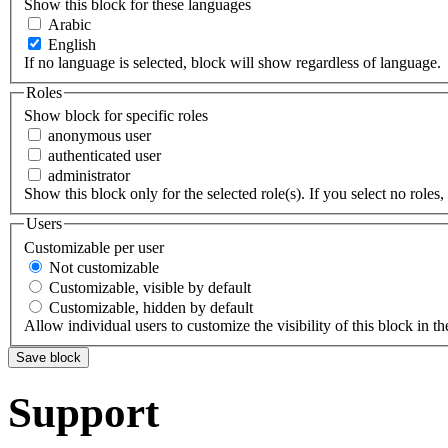
Show this block for these languages
Arabic
English
If no language is selected, block will show regardless of language.
Roles
Show block for specific roles
anonymous user
authenticated user
administrator
Show this block only for the selected role(s). If you select no roles, 
Users
Customizable per user
Not customizable
Customizable, visible by default
Customizable, hidden by default
Allow individual users to customize the visibility of this block in th
Support