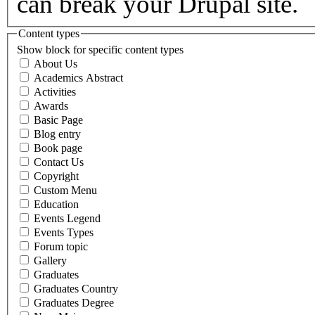
can break your Drupal site.
Content types
Show block for specific content types
About Us
Academics Abstract
Activities
Awards
Basic Page
Blog entry
Book page
Contact Us
Copyright
Custom Menu
Education
Events Legend
Events Types
Forum topic
Gallery
Graduates
Graduates Country
Graduates Degree