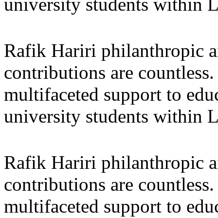
university students within
Rafik Hariri philanthropic
a
contributions are countles
multifaceted support to ed
university students within
Rafik Hariri philanthropic
a
contributions are countles
multifaceted support to ed