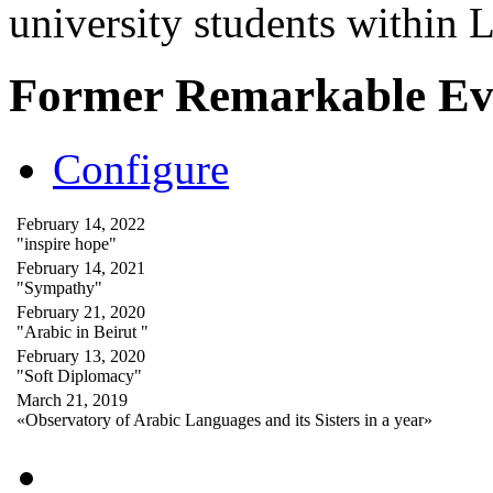
university students within
Former Remarkable Ev
Configure
February 14, 2022
"inspire hope"
February 14, 2021
"Sympathy"
February 21, 2020
"Arabic in Beirut "
February 13, 2020
"Soft Diplomacy"
March 21, 2019
«Observatory of Arabic Languages and its Sisters in a year»