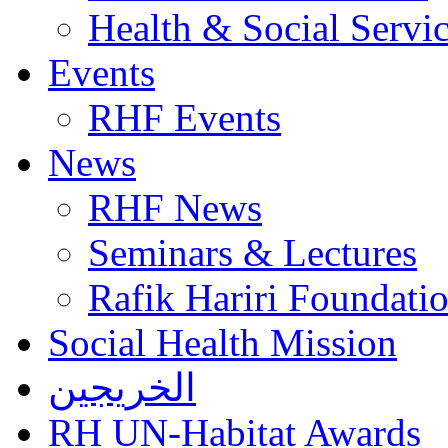
Health & Social Servi
Events
RHF Events
News
RHF News
Seminars & Lectures
Rafik Hariri Foundatio
Social Health Mission
الخريجين
RH UN-Habitat Awards