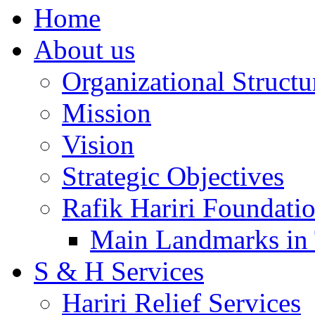
Home
About us
Organizational Structu
Mission
Vision
Strategic Objectives
Rafik Hariri Foundatio
Main Landmarks in 
S & H Services
Hariri Relief Services