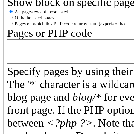
Show block on specific pag
All pages except those listed
Only the listed pages
Pages on which this PHP code returns
(experts only)
TRUE
Pages or PHP code
Specify pages by using their 
The '*' character is a wildc
blog page and
blog/*
for eve
front page. If the PHP optio
between
<?php ?>
. Note th