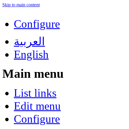
Skip to main content
Configure
العربية
English
Main menu
List links
Edit menu
Configure