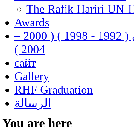
The Rafik Hariri UN-
Awards
رفيق الحريري رئيس وزراء لبنان ( 1992 - 1998 ) ( 2000 –
2004 )
сайт
Gallery
RHF Graduation
الرسالة
You are here