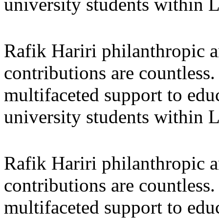
university students within
Rafik Hariri philanthropic
a
contributions are countles
multifaceted support to ed
university students within
Rafik Hariri philanthropic
a
contributions are countles
multifaceted support to ed