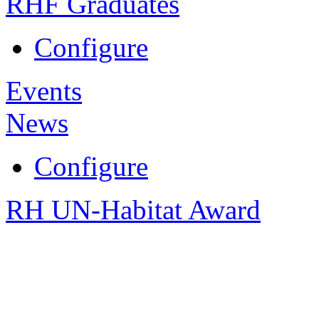
RHF Graduates
Configure
Events
News
Configure
RH UN-Habitat Award