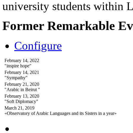
university students within
Former Remarkable Ev
Configure
February 14, 2022
"inspire hope"
February 14, 2021
"Sympathy"
February 21, 2020
"Arabic in Beirut "
February 13, 2020
"Soft Diplomacy"
March 21, 2019
«Observatory of Arabic Languages and its Sisters in a year»