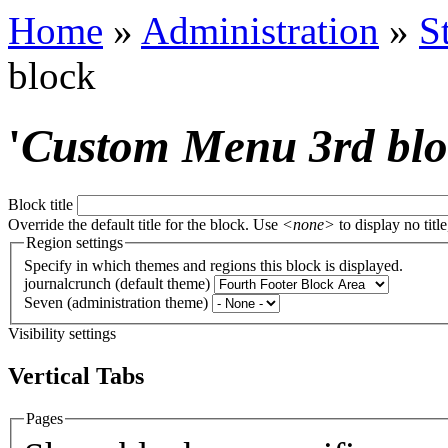
Home
»
Administration
»
S
block
'
Custom Menu 3rd bl
Block title
Override the default title for the block. Use
<none>
to display no title
Region settings
Specify in which themes and regions this block is displayed.
journalcrunch (default theme)
Seven (administration theme)
Visibility settings
Vertical Tabs
Pages