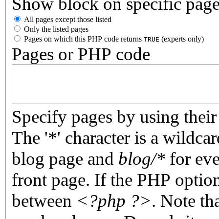
Show block on specific pag
All pages except those listed
Only the listed pages
Pages on which this PHP code returns
(experts only)
TRUE
Pages or PHP code
Specify pages by using their 
The '*' character is a wildc
blog page and
blog/*
for eve
front page. If the PHP optio
between
<?php ?>
. Note th