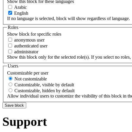
Show this block for these languages
Arabic
English
If no language is selected, block will show regardless of language.
Roles
Show block for specific roles
anonymous user
authenticated user
administrator
Show this block only for the selected role(s). If you select no roles, 
Users
Customizable per user
Not customizable
Customizable, visible by default
Customizable, hidden by default
Allow individual users to customize the visibility of this block in th
Support