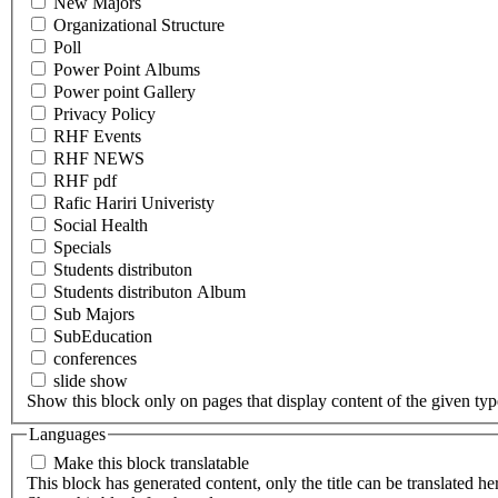
New Majors
Organizational Structure
Poll
Power Point Albums
Power point Gallery
Privacy Policy
RHF Events
RHF NEWS
RHF pdf
Rafic Hariri Univeristy
Social Health
Specials
Students distributon
Students distributon Album
Sub Majors
SubEducation
conferences
slide show
Show this block only on pages that display content of the given type(
Languages
Make this block translatable
This block has generated content, only the title can be translated he