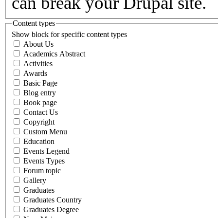
can break your Drupal site.
Content types
Show block for specific content types
About Us
Academics Abstract
Activities
Awards
Basic Page
Blog entry
Book page
Contact Us
Copyright
Custom Menu
Education
Events Legend
Events Types
Forum topic
Gallery
Graduates
Graduates Country
Graduates Degree