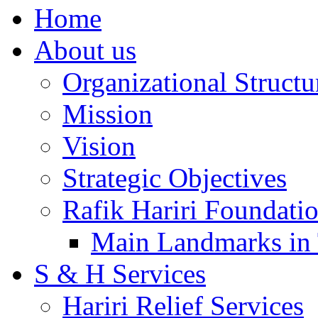
Home
About us
Organizational Structu
Mission
Vision
Strategic Objectives
Rafik Hariri Foundatio
Main Landmarks in 
S & H Services
Hariri Relief Services