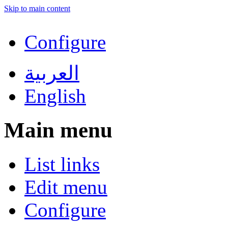
Skip to main content
Configure
العربية
English
Main menu
List links
Edit menu
Configure