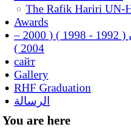
The Rafik Hariri UN-
Awards
رفيق الحريري رئيس وزراء لبنان ( 1992 - 1998 ) ( 2000 –
2004 )
сайт
Gallery
RHF Graduation
الرسالة
You are here