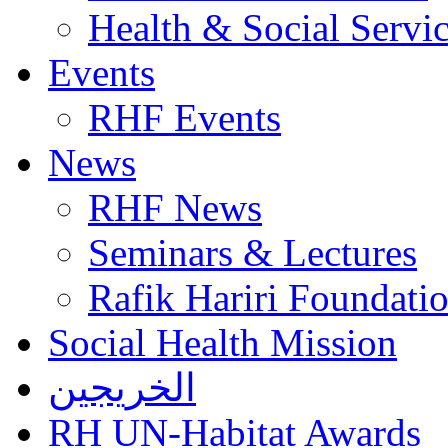
Health & Social Servi
Events
RHF Events
News
RHF News
Seminars & Lectures
Rafik Hariri Foundatio
Social Health Mission
الخريجين
RH UN-Habitat Awards