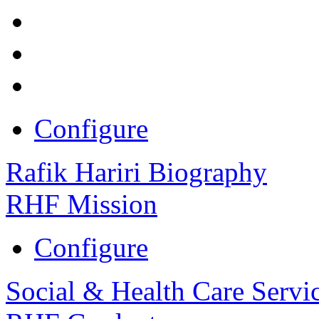
Configure
Rafik Hariri Biography
RHF Mission
Configure
Social & Health Care Servi