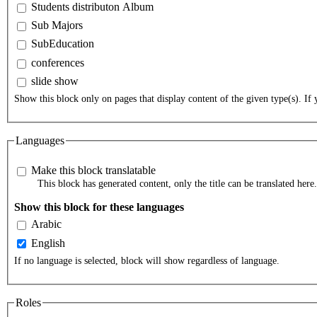
Students distributon Album
Sub Majors
SubEducation
conferences
slide show
Show this block only on pages that display content of the given type(s). If y
Languages
Make this block translatable
This block has generated content, only the title can be translated here.
Show this block for these languages
Arabic
English
If no language is selected, block will show regardless of language.
Roles