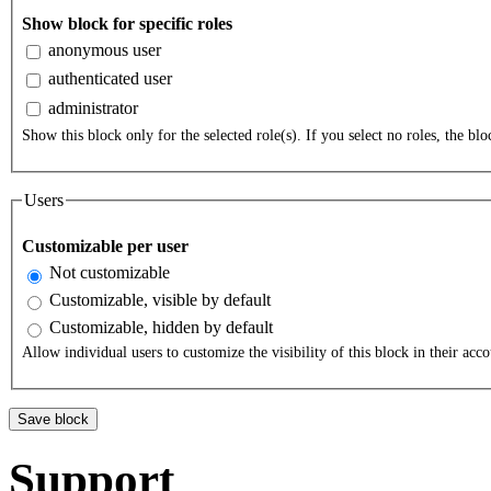
Show block for specific roles
anonymous user
authenticated user
administrator
Show this block only for the selected role(s). If you select no roles, the bloc
Users
Customizable per user
Not customizable
Customizable, visible by default
Customizable, hidden by default
Allow individual users to customize the visibility of this block in their acco
Support