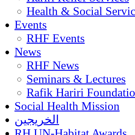
Health & Social Servi
Events
RHF Events
News
RHF News
Seminars & Lectures
Rafik Hariri Foundatio
Social Health Mission
الخريجين
RH UN-Habitat Awards