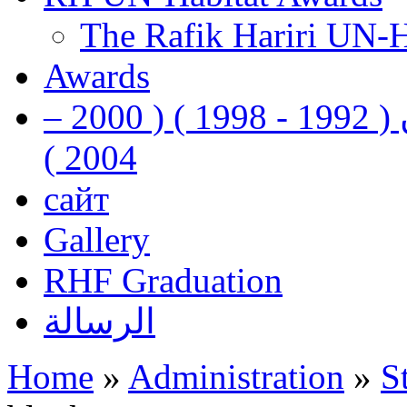
The Rafik Hariri UN-
Awards
رفيق الحريري رئيس وزراء لبنان ( 1992 - 1998 ) ( 2000 –
2004 )
сайт
Gallery
RHF Graduation
الرسالة
Home
»
Administration
»
S
You are here