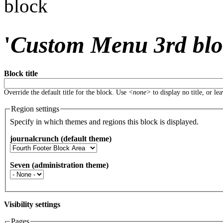
block
'
Custom Menu 3rd bl
Block title
Override the default title for the block. Use
<none>
to display no title, or le
Region settings
Specify in which themes and regions this block is displayed.
journalcrunch (default theme)
Seven (administration theme)
Visibility settings
Pages