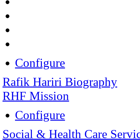
Configure
Rafik Hariri Biography
RHF Mission
Configure
Social & Health Care Servi