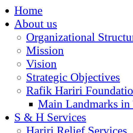
Home
About us
Organizational Structu
Mission
Vision
Strategic Objectives
Rafik Hariri Foundatio
Main Landmarks in 
S & H Services
Hariri Relief Services