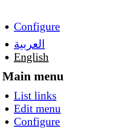
Skip to main content
Configure
العربية
English
Main menu
List links
Edit menu
Configure