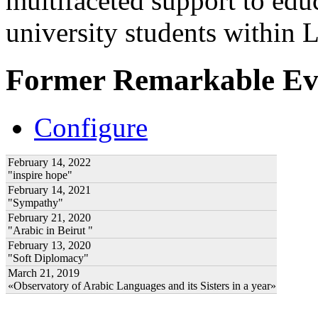
multifaceted support to ed
university students within
Former Remarkable Ev
Configure
February 14, 2022
"inspire hope"
February 14, 2021
"Sympathy"
February 21, 2020
"Arabic in Beirut "
February 13, 2020
"Soft Diplomacy"
March 21, 2019
«Observatory of Arabic Languages and its Sisters in a year»