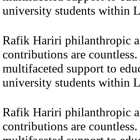
university students within
Rafik Hariri philanthropic
a
contributions are countles
multifaceted support to ed
university students within
Rafik Hariri philanthropic
a
contributions are countles