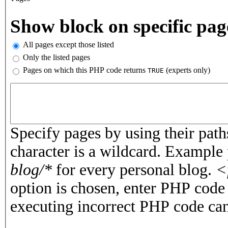
Vertical Tabs
Show block on specific pag
All pages except those listed
Only the listed pages
Pages on which this PHP code returns
(experts only)
TRUE
Pages or PHP code
Specify pages by using their paths
character is a wildcard. Example
blog/*
for every personal blog.
<
option is chosen, enter PHP cod
executing incorrect PHP code can