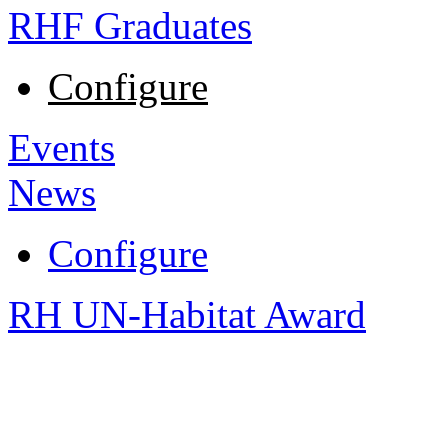
RHF Graduates
Configure
Events
News
Configure
RH UN-Habitat Award