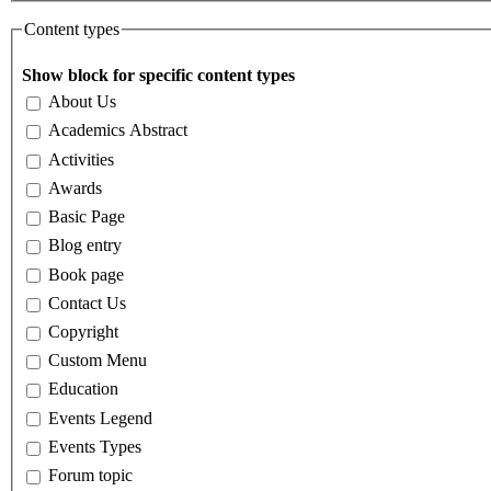
Content types
Show block for specific content types
About Us
Academics Abstract
Activities
Awards
Basic Page
Blog entry
Book page
Contact Us
Copyright
Custom Menu
Education
Events Legend
Events Types
Forum topic