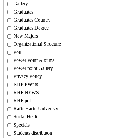
Gallery
Graduates
Graduates Country
Graduates Degree
New Majors
Organizational Structure
Poll
Power Point Albums
Power point Gallery
Privacy Policy
RHF Events
RHF NEWS
RHF pdf
Rafic Hariri Univeristy
Social Health
Specials
Students distributon