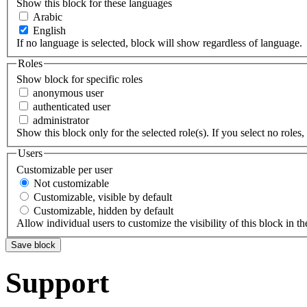
Show this block for these languages
Arabic
English
If no language is selected, block will show regardless of language.
Roles
Show block for specific roles
anonymous user
authenticated user
administrator
Show this block only for the selected role(s). If you select no roles, 
Users
Customizable per user
Not customizable
Customizable, visible by default
Customizable, hidden by default
Allow individual users to customize the visibility of this block in th
Support