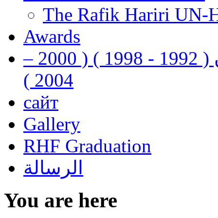
The Rafik Hariri UN-
Awards
رفيق الحريري رئيس وزراء لبنان ( 1992 - 1998 ) ( 2000 –
2004 )
сайт
Gallery
RHF Graduation
الرسالة
You are here