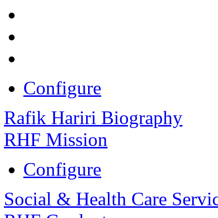
Configure
Rafik Hariri Biography
RHF Mission
Configure
Social & Health Care Servi