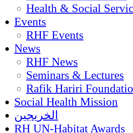
Health & Social Servi
Events
RHF Events
News
RHF News
Seminars & Lectures
Rafik Hariri Foundatio
Social Health Mission
الخريجين
RH UN-Habitat Awards