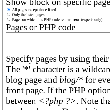
Show block on specific pag
All pages except those listed
Only the listed pages
Pages on which this PHP code returns
(experts only)
TRUE
Pages or PHP code
Specify pages by using their 
The '*' character is a wildc
blog page and
blog/*
for eve
front page. If the PHP optio
between
<?php ?>
. Note th