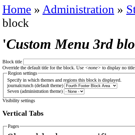
Home
»
Administration
»
S
block
'
Custom Menu 3rd bl
Block title
Override the default title for the block. Use
<none>
to display no title
Region settings
Specify in which themes and regions this block is displayed.
journalcrunch (default theme)
Seven (administration theme)
Visibility settings
Vertical Tabs
Pages