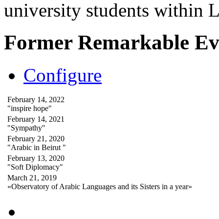
university students within
Former Remarkable Ev
Configure
February 14, 2022
"inspire hope"
February 14, 2021
"Sympathy"
February 21, 2020
"Arabic in Beirut "
February 13, 2020
"Soft Diplomacy"
March 21, 2019
«Observatory of Arabic Languages and its Sisters in a year»