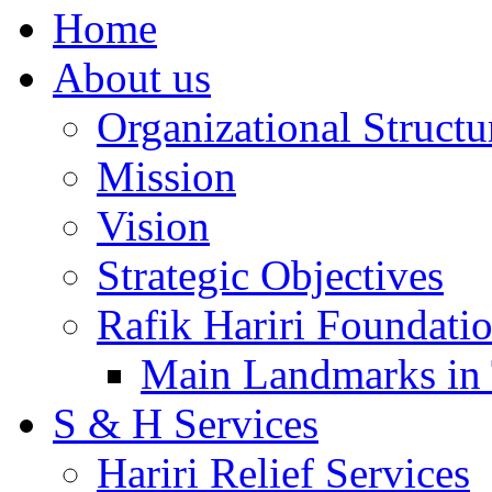
Home
About us
Organizational Structu
Mission
Vision
Strategic Objectives
Rafik Hariri Foundatio
Main Landmarks in 
S & H Services
Hariri Relief Services