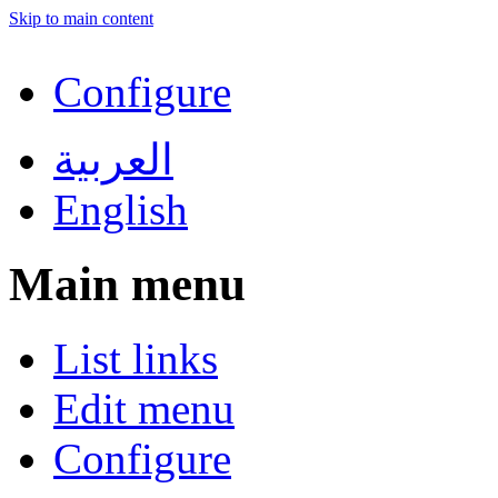
Skip to main content
Configure
العربية
English
Main menu
List links
Edit menu
Configure