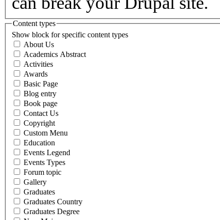
can break your Drupal site.
Content types
Show block for specific content types
About Us
Academics Abstract
Activities
Awards
Basic Page
Blog entry
Book page
Contact Us
Copyright
Custom Menu
Education
Events Legend
Events Types
Forum topic
Gallery
Graduates
Graduates Country
Graduates Degree