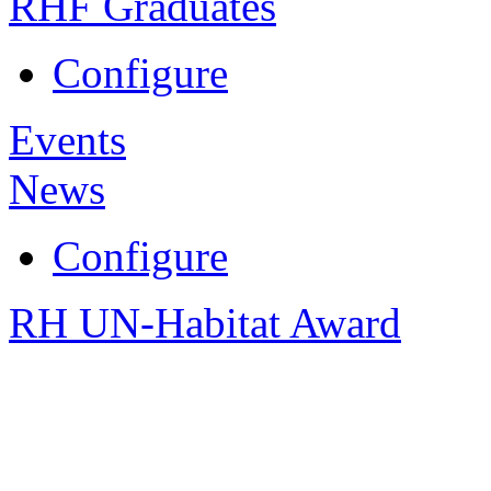
RHF Graduates
Configure
Events
News
Configure
RH UN-Habitat Award