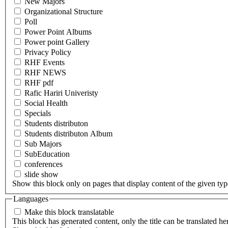
New Majors
Organizational Structure
Poll
Power Point Albums
Power point Gallery
Privacy Policy
RHF Events
RHF NEWS
RHF pdf
Rafic Hariri Univeristy
Social Health
Specials
Students distributon
Students distributon Album
Sub Majors
SubEducation
conferences
slide show
Show this block only on pages that display content of the given type(
Languages
Make this block translatable
This block has generated content, only the title can be translated he