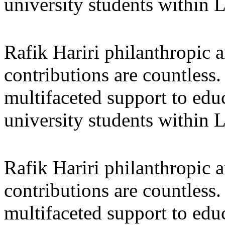
university students within
Rafik Hariri philanthropic
a
contributions are countles
multifaceted support to ed
university students within
Rafik Hariri philanthropic
a
contributions are countles
multifaceted support to ed