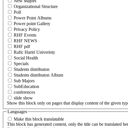
New Majors
Organizational Structure
Poll
Power Point Albums
Power point Gallery
Privacy Policy
RHF Events
RHF NEWS
RHF pdf
Rafic Hariri Univeristy
Social Health
Specials
Students distributon
Students distributon Album
Sub Majors
SubEducation
conferences
slide show
Show this block only on pages that display content of the given type(
Languages
Make this block translatable
This block has generated content, only the title can be translated he