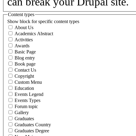
can break your Drupal site.
Content types
Show block for specific content types
About Us
Academics Abstract
Activities
Awards
Basic Page
Blog entry
Book page
Contact Us
Copyright
Custom Menu
Education
Events Legend
Events Types
Forum topic
Gallery
Graduates
Graduates Country
Graduates Degree