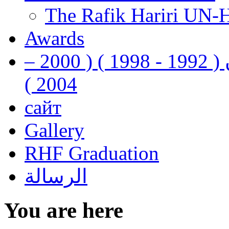
The Rafik Hariri UN-
Awards
رفيق الحريري رئيس وزراء لبنان ( 1992 - 1998 ) ( 2000 –
2004 )
сайт
Gallery
RHF Graduation
الرسالة
You are here