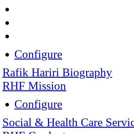
Configure
Rafik Hariri Biography
RHF Mission
Configure
Social & Health Care Servi