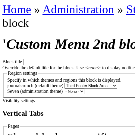
Home
»
Administration
»
S
block
'
Custom Menu 2nd bl
Block title
Override the default title for the block. Use
<none>
to display no title
Region settings
Specify in which themes and regions this block is displayed.
journalcrunch (default theme)
Seven (administration theme)
Visibility settings
Vertical Tabs
Pages