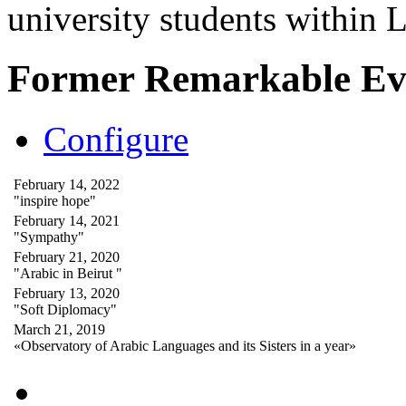
university students within
Former Remarkable Ev
Configure
February 14, 2022
"inspire hope"
February 14, 2021
"Sympathy"
February 21, 2020
"Arabic in Beirut "
February 13, 2020
"Soft Diplomacy"
March 21, 2019
«Observatory of Arabic Languages and its Sisters in a year»