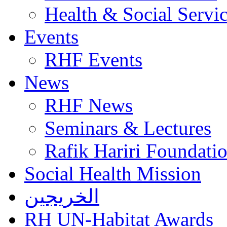
Health & Social Servi
Events
RHF Events
News
RHF News
Seminars & Lectures
Rafik Hariri Foundatio
Social Health Mission
الخريجين
RH UN-Habitat Awards