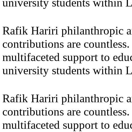
university students within
Rafik Hariri philanthropic
a
contributions are countles
multifaceted support to ed
university students within
Rafik Hariri philanthropic
a
contributions are countles
multifaceted support to ed