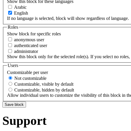
Show this block for these languages
Arabic
English
If no language is selected, block will show regardless of language.
Roles
Show block for specific roles
anonymous user
authenticated user
administrator
Show this block only for the selected role(s). If you select no roles, 
Users
Customizable per user
Not customizable
Customizable, visible by default
Customizable, hidden by default
Allow individual users to customize the visibility of this block in th
Support