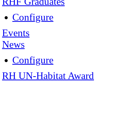
RHF Graduates
Configure
Events
News
Configure
RH UN-Habitat Award