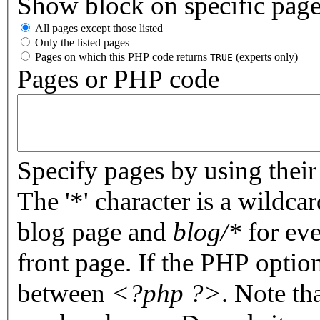
Show block on specific pag
All pages except those listed
Only the listed pages
Pages on which this PHP code returns
(experts only)
TRUE
Pages or PHP code
Specify pages by using their 
The '*' character is a wildc
blog page and
blog/*
for eve
front page. If the PHP optio
between
<?php ?>
. Note th