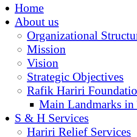
Home
About us
Organizational Structu
Mission
Vision
Strategic Objectives
Rafik Hariri Foundatio
Main Landmarks in 
S & H Services
Hariri Relief Services