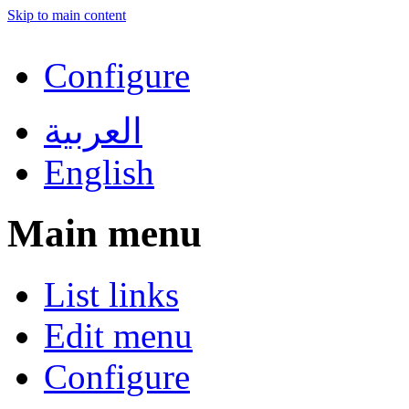
Skip to main content
Configure
العربية
English
Main menu
List links
Edit menu
Configure