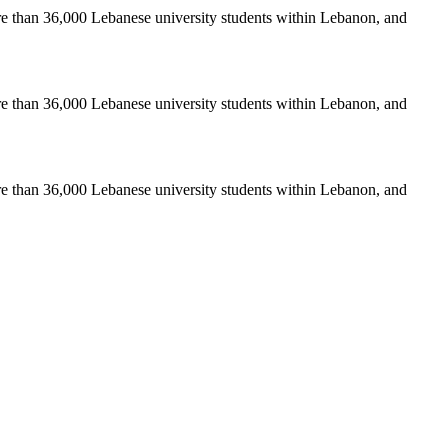
re than 36,000 Lebanese university students within Lebanon, and
re than 36,000 Lebanese university students within Lebanon, and
re than 36,000 Lebanese university students within Lebanon, and