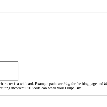
 character is a wildcard. Example paths are
blog
for the blog page and
b
xecuting incorrect PHP code can break your Drupal site.