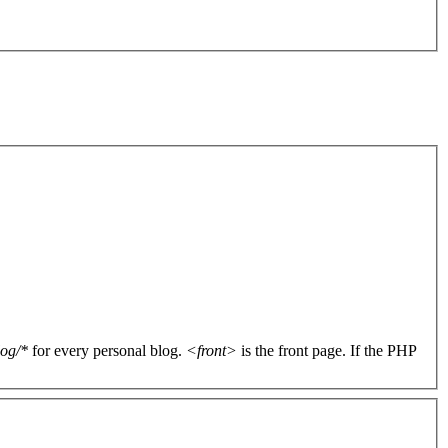
log/*
for every personal blog.
<front>
is the front page. If the PHP