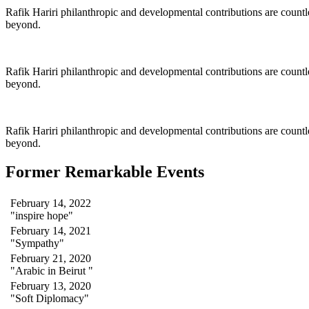
Rafik Hariri philanthropic
and
developmental contributions are count
beyond.
Rafik Hariri philanthropic
and
developmental contributions are count
beyond.
Rafik Hariri philanthropic
and developmental contributions are count
beyond.
Former Remarkable Events
February 14, 2022
"inspire hope"
February 14, 2021
"Sympathy"
February 21, 2020
"Arabic in Beirut "
February 13, 2020
"Soft Diplomacy"