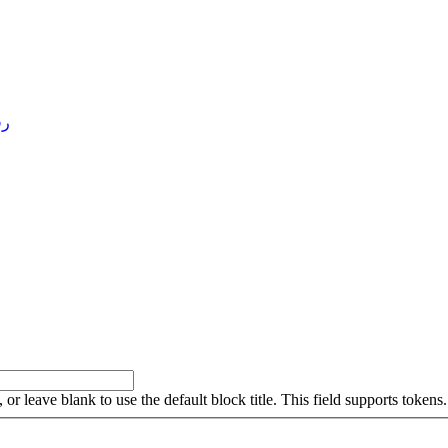
4 )
, or leave blank to use the default block title. This field supports tokens.