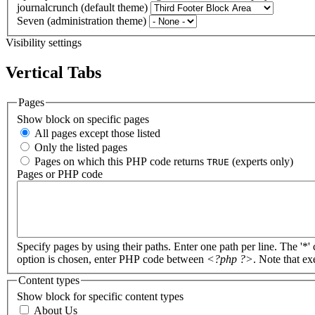
journalcrunch (default theme)
Seven (administration theme)
Visibility settings
Vertical Tabs
Pages
Show block on specific pages
All pages except those listed
Only the listed pages
Pages on which this PHP code returns
(experts only)
TRUE
Pages or PHP code
Specify pages by using their paths. Enter one path per line. The '*'
option is chosen, enter PHP code between
<?php ?>
. Note that e
Content types
Show block for specific content types
About Us