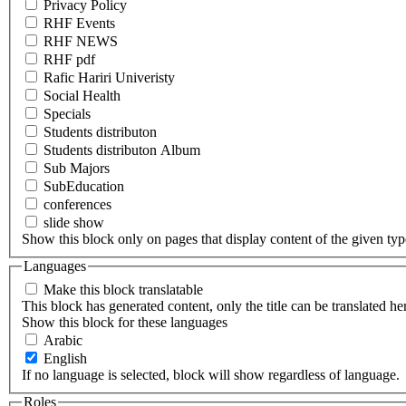
Privacy Policy
RHF Events
RHF NEWS
RHF pdf
Rafic Hariri Univeristy
Social Health
Specials
Students distributon
Students distributon Album
Sub Majors
SubEducation
conferences
slide show
Show this block only on pages that display content of the given type(
Languages
Make this block translatable
This block has generated content, only the title can be translated he
Show this block for these languages
Arabic
English
If no language is selected, block will show regardless of language.
Roles