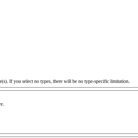
s). If you select no types, there will be no type-specific limitation.
re.