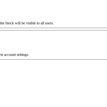
the block will be visible to all users.
eir account settings.