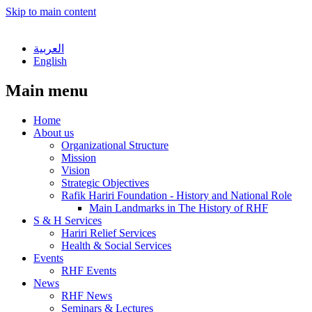
Skip to main content
العربية
English
Main menu
Home
About us
Organizational Structure
Mission
Vision
Strategic Objectives
Rafik Hariri Foundation - History and National Role
Main Landmarks in The History of RHF
S & H Services
Hariri Relief Services
Health & Social Services
Events
RHF Events
News
RHF News
Seminars & Lectures