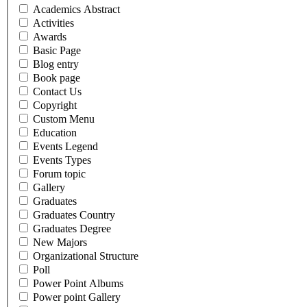
Academics Abstract
Activities
Awards
Basic Page
Blog entry
Book page
Contact Us
Copyright
Custom Menu
Education
Events Legend
Events Types
Forum topic
Gallery
Graduates
Graduates Country
Graduates Degree
New Majors
Organizational Structure
Poll
Power Point Albums
Power point Gallery