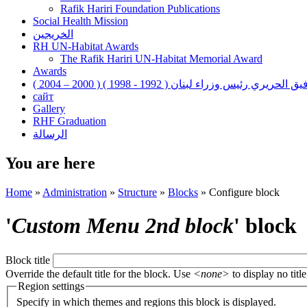
Rafik Hariri Foundation Publications
Social Health Mission
الخريجين
RH UN-Habitat Awards
The Rafik Hariri UN-Habitat Memorial Award
Awards
رفيق الحريري رئيس وزراء لبنان ( 1992 - 1998 ) ( 2000 – 200
сайт
Gallery
RHF Graduation
الرسالة
You are here
Home
»
Administration
»
Structure
»
Blocks
»
Configure block
'
Custom Menu 2nd block
' block
Block title
Override the default title for the block. Use
<none>
to display no title
Region settings
Specify in which themes and regions this block is displayed.