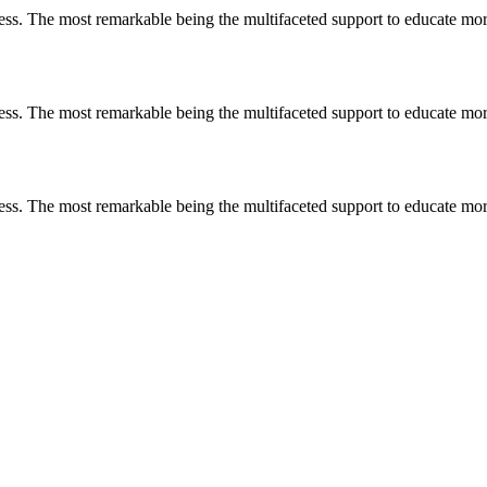
less. The most remarkable
being
the multifaceted support to educate mo
less. The most remarkable
being
the multifaceted support to educate mo
less. The most remarkable
being
the multifaceted support to educate mo