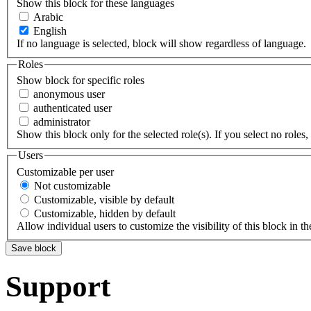
Show this block for these languages
Arabic
English
If no language is selected, block will show regardless of language.
Roles
Show block for specific roles
anonymous user
authenticated user
administrator
Show this block only for the selected role(s). If you select no roles, 
Users
Customizable per user
Not customizable
Customizable, visible by default
Customizable, hidden by default
Allow individual users to customize the visibility of this block in th
Support