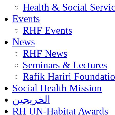
Health & Social Servi
Events
RHF Events
News
RHF News
Seminars & Lectures
Rafik Hariri Foundatio
Social Health Mission
الخريجين
RH UN-Habitat Awards