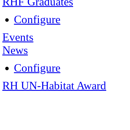
RHF Graduates
Configure
Events
News
Configure
RH UN-Habitat Award