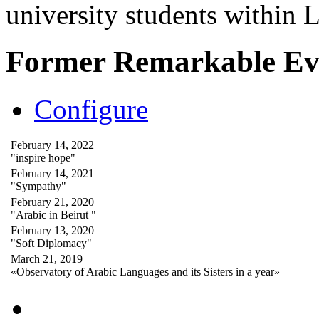
university students within
Former Remarkable Ev
Configure
February 14, 2022
"inspire hope"
February 14, 2021
"Sympathy"
February 21, 2020
"Arabic in Beirut "
February 13, 2020
"Soft Diplomacy"
March 21, 2019
«Observatory of Arabic Languages and its Sisters in a year»