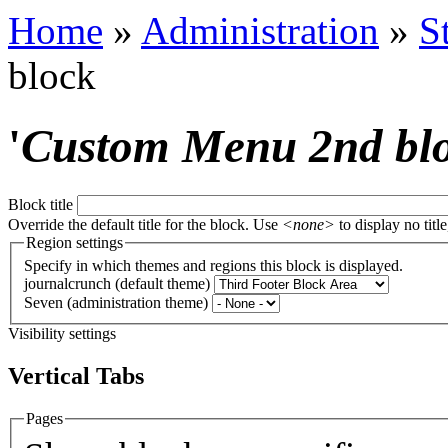
Home
»
Administration
»
S
block
'
Custom Menu 2nd bl
Block title
Override the default title for the block. Use
<none>
to display no title
Region settings
Specify in which themes and regions this block is displayed.
journalcrunch (default theme)
Seven (administration theme)
Visibility settings
Vertical Tabs
Pages