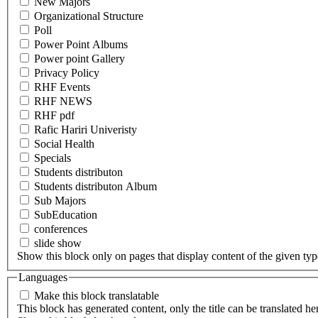
New Majors
Organizational Structure
Poll
Power Point Albums
Power point Gallery
Privacy Policy
RHF Events
RHF NEWS
RHF pdf
Rafic Hariri Univeristy
Social Health
Specials
Students distributon
Students distributon Album
Sub Majors
SubEducation
conferences
slide show
Show this block only on pages that display content of the given type(
Languages
Make this block translatable
This block has generated content, only the title can be translated he