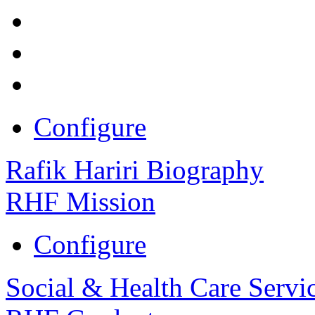
Configure
Rafik Hariri Biography
RHF Mission
Configure
Social & Health Care Servi