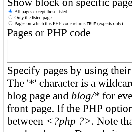
Show block on specific pag
All pages except those listed
Only the listed pages
Pages on which this PHP code returns
(experts only)
TRUE
Pages or PHP code
Specify pages by using their 
The '*' character is a wildc
blog page and
blog/*
for eve
front page. If the PHP optio
between
<?php ?>
. Note th