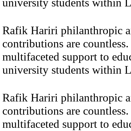
university students within
Rafik Hariri philanthropic
a
contributions are countles
multifaceted support to ed
university students within
Rafik Hariri philanthropic
a
contributions are countles
multifaceted support to ed