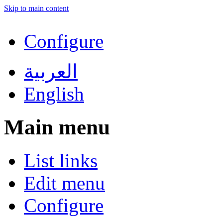
Skip to main content
Configure
العربية
English
Main menu
List links
Edit menu
Configure