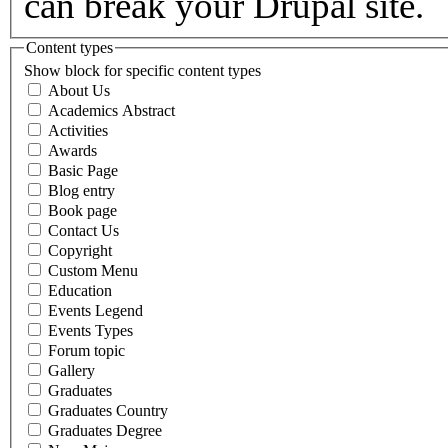
can break your Drupal site.
Content types
Show block for specific content types
About Us
Academics Abstract
Activities
Awards
Basic Page
Blog entry
Book page
Contact Us
Copyright
Custom Menu
Education
Events Legend
Events Types
Forum topic
Gallery
Graduates
Graduates Country
Graduates Degree