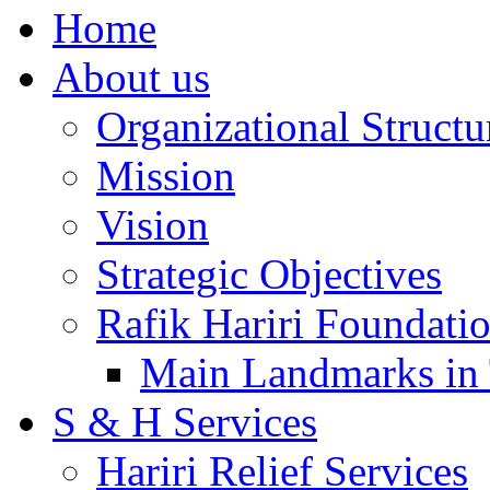
Home
About us
Organizational Structu
Mission
Vision
Strategic Objectives
Rafik Hariri Foundatio
Main Landmarks in 
S & H Services
Hariri Relief Services