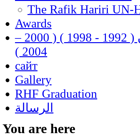
The Rafik Hariri UN-
Awards
رفيق الحريري رئيس وزراء لبنان ( 1992 - 1998 ) ( 2000 –
2004 )
сайт
Gallery
RHF Graduation
الرسالة
You are here