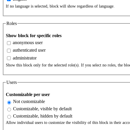
If no language is selected, block will show regardless of language.
Roles
Show block for specific roles
anonymous user
authenticated user
administrator
Show this block only for the selected role(s). If you select no roles, the bloc
Users
Customizable per user
Not customizable
Customizable, visible by default
Customizable, hidden by default
Allow individual users to customize the visibility of this block in their acco