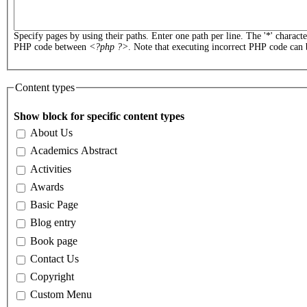
Specify pages by using their paths. Enter one path per line. The '*' charact
PHP code between
<?php ?>
. Note that executing incorrect PHP code can 
Content types
Show block for specific content types
About Us
Academics Abstract
Activities
Awards
Basic Page
Blog entry
Book page
Contact Us
Copyright
Custom Menu