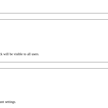
k will be visible to all users.
unt settings.