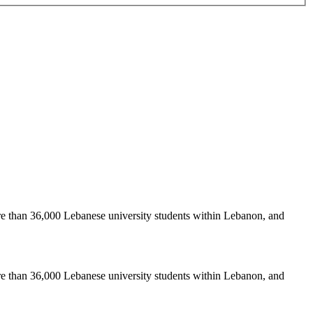
re than 36,000 Lebanese university students within Lebanon, and
re than 36,000 Lebanese university students within Lebanon, and