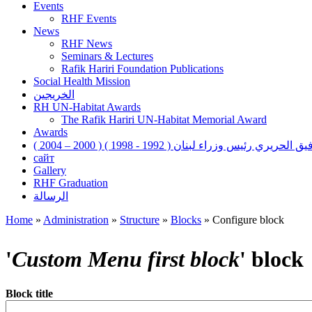
Events
RHF Events
News
RHF News
Seminars & Lectures
Rafik Hariri Foundation Publications
Social Health Mission
الخريجين
RH UN-Habitat Awards
The Rafik Hariri UN-Habitat Memorial Award
Awards
رفيق الحريري رئيس وزراء لبنان ( 1992 - 1998 ) ( 2000 – 200
сайт
Gallery
RHF Graduation
الرسالة
Home
»
Administration
»
Structure
»
Blocks
»
Configure block
You are here
'
Custom Menu first block
' block
Block title