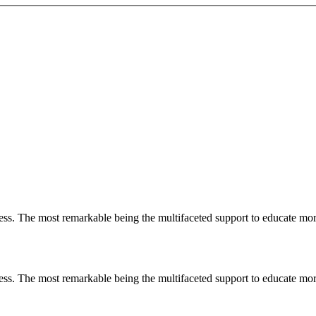
less. The most remarkable
being
the multifaceted support to educate mo
less. The most remarkable
being
the multifaceted support to educate mo