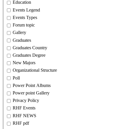
Education
Events Legend
Events Types
Forum topic
Gallery
Graduates
Graduates Country
Graduates Degree
New Majors
Organizational Structure
Poll
Power Point Albums
Power point Gallery
Privacy Policy
RHF Events
RHF NEWS
RHF pdf