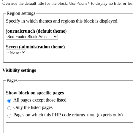
Override the default title for the block. Use
<none>
to display no title, or le
Region settings
Specify in which themes and regions this block is displayed.
journalcrunch (default theme)
Seven (administration theme)
Visibility settings
Pages
Vertical Tabs
Show block on specific pages
All pages except those listed
Only the listed pages
Pages on which this PHP code returns
(experts only)
TRUE
Pages or PHP code