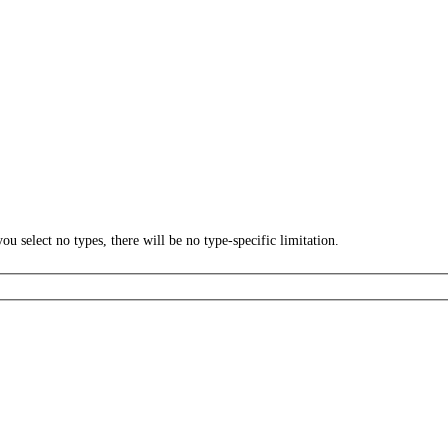
ou select no types, there will be no type-specific limitation.