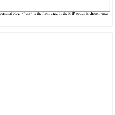
personal blog.
<front>
is the front page. If the PHP option is chosen, enter