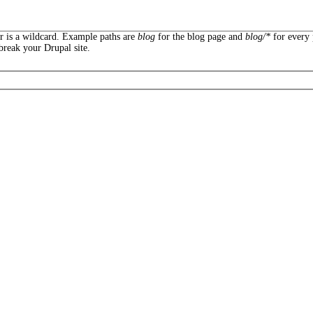
er is a wildcard. Example paths are
blog
for the blog page and
blog/*
for every 
break your Drupal site.