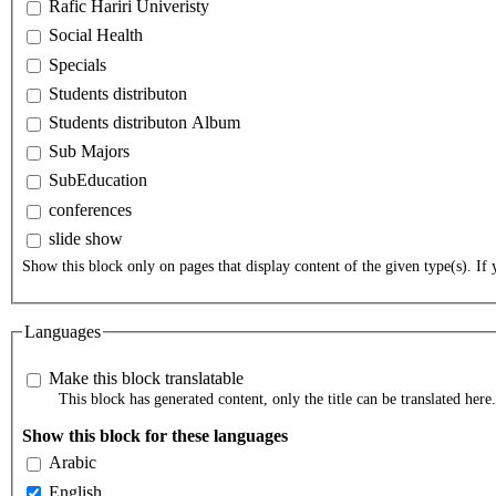
Rafic Hariri Univeristy
Social Health
Specials
Students distributon
Students distributon Album
Sub Majors
SubEducation
conferences
slide show
Show this block only on pages that display content of the given type(s). If y
Languages
Make this block translatable
This block has generated content, only the title can be translated here.
Show this block for these languages
Arabic
English