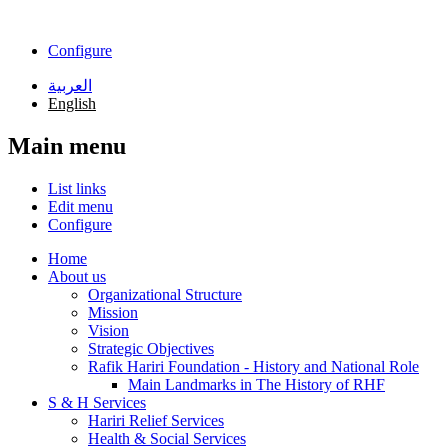
Skip to main content
Configure
العربية
English
Main menu
List links
Edit menu
Configure
Home
About us
Organizational Structure
Mission
Vision
Strategic Objectives
Rafik Hariri Foundation - History and National Role
Main Landmarks in The History of RHF
S & H Services
Hariri Relief Services
Health & Social Services