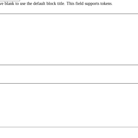
ave blank to use the default block title. This field supports tokens.