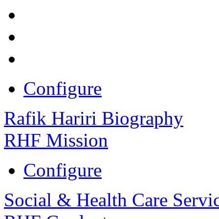
Configure
Rafik Hariri Biography
RHF Mission
Configure
Social & Health Care Servi