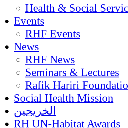
Health & Social Servi
Events
RHF Events
News
RHF News
Seminars & Lectures
Rafik Hariri Foundatio
Social Health Mission
الخريجين
RH UN-Habitat Awards