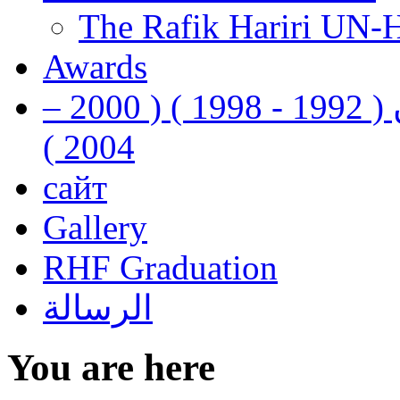
The Rafik Hariri UN-
Awards
رفيق الحريري رئيس وزراء لبنان ( 1992 - 1998 ) ( 2000 –
2004 )
сайт
Gallery
RHF Graduation
الرسالة
You are here