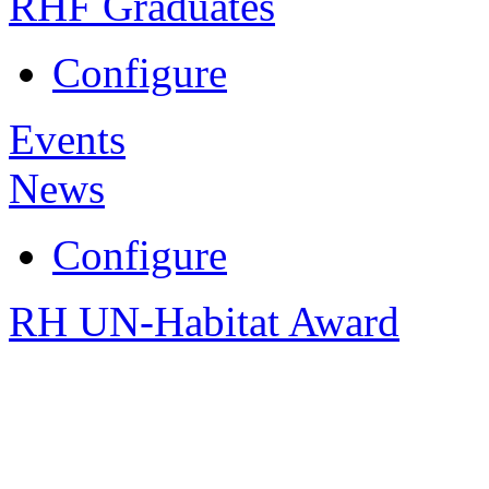
RHF Graduates
Configure
Events
News
Configure
RH UN-Habitat Award