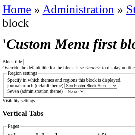
Home
»
Administration
»
S
block
'
Custom Menu first bl
Block title
Override the default title for the block. Use
<none>
to display no title
Region settings
Specify in which themes and regions this block is displayed.
journalcrunch (default theme)
Seven (administration theme)
Visibility settings
Vertical Tabs
Pages