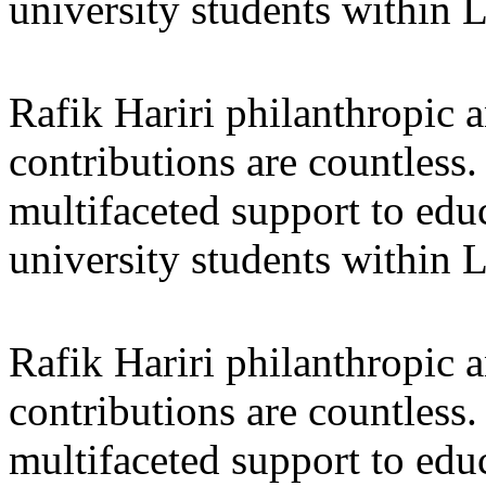
university students within
Rafik Hariri philanthropic
a
contributions are countles
multifaceted support to ed
university students within
Rafik Hariri philanthropic
a
contributions are countles
multifaceted support to ed