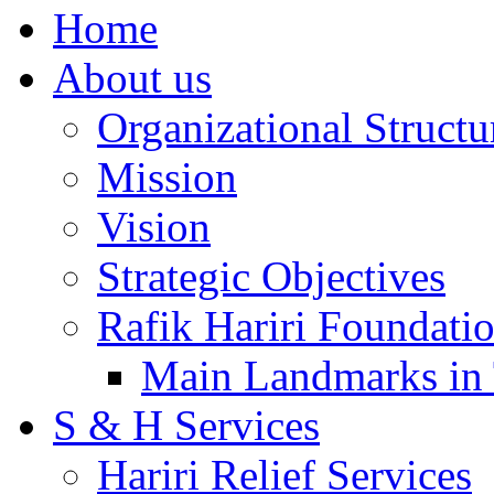
Home
About us
Organizational Structu
Mission
Vision
Strategic Objectives
Rafik Hariri Foundatio
Main Landmarks in 
S & H Services
Hariri Relief Services