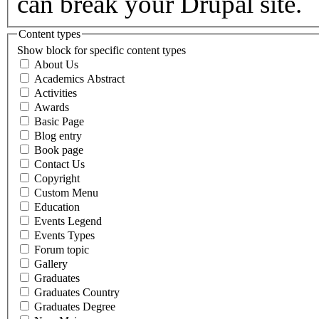
can break your Drupal site.
Content types
Show block for specific content types
About Us
Academics Abstract
Activities
Awards
Basic Page
Blog entry
Book page
Contact Us
Copyright
Custom Menu
Education
Events Legend
Events Types
Forum topic
Gallery
Graduates
Graduates Country
Graduates Degree