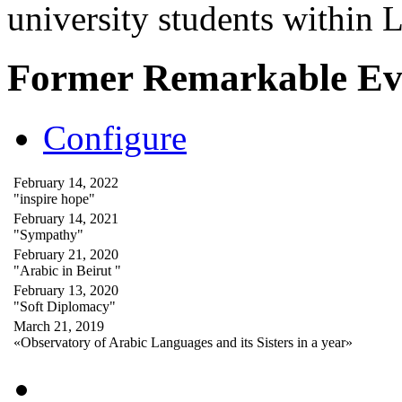
university students within
Former Remarkable Ev
Configure
February 14, 2022
"inspire hope"
February 14, 2021
"Sympathy"
February 21, 2020
"Arabic in Beirut "
February 13, 2020
"Soft Diplomacy"
March 21, 2019
«Observatory of Arabic Languages and its Sisters in a year»