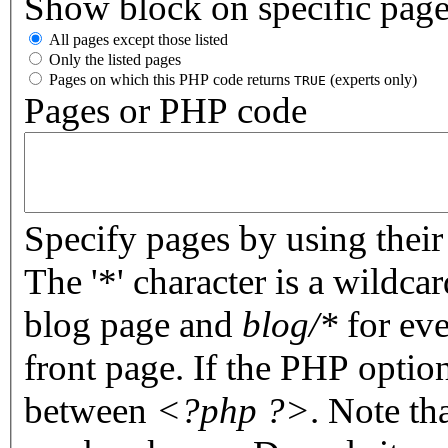
Show block on specific pag
All pages except those listed
Only the listed pages
Pages on which this PHP code returns
(experts only)
TRUE
Pages or PHP code
Specify pages by using their 
The '*' character is a wildc
blog page and
blog/*
for eve
front page. If the PHP optio
between
<?php ?>
. Note th