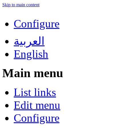
Skip to main content
Configure
العربية
English
Main menu
List links
Edit menu
Configure