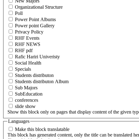
New Majors
Organizational Structure
Poll
Power Point Albums
Power point Gallery
Privacy Policy
RHF Events
RHF NEWS
RHF pdf
Rafic Hariri Univeristy
Social Health
Specials
Students distributon
Students distributon Album
Sub Majors
SubEducation
conferences
slide show
Show this block only on pages that display content of the given type(
Languages
Make this block translatable
This block has generated content, only the title can be translated he