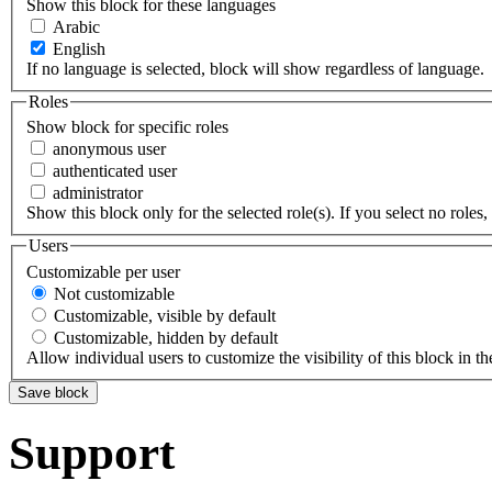
Show this block for these languages
Arabic
English
If no language is selected, block will show regardless of language.
Roles
Show block for specific roles
anonymous user
authenticated user
administrator
Show this block only for the selected role(s). If you select no roles, 
Users
Customizable per user
Not customizable
Customizable, visible by default
Customizable, hidden by default
Allow individual users to customize the visibility of this block in th
Support