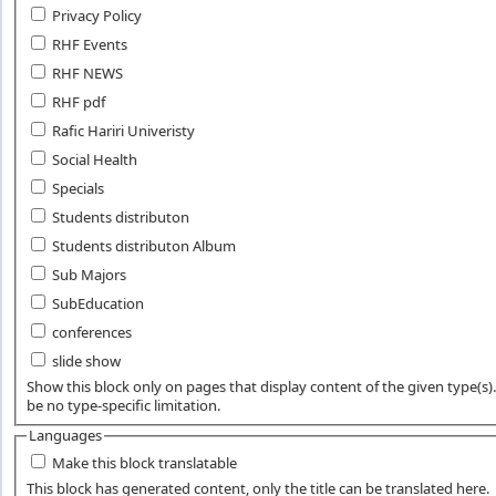
Privacy Policy
RHF Events
RHF NEWS
RHF pdf
Rafic Hariri Univeristy
Social Health
Specials
Students distributon
Students distributon Album
Sub Majors
SubEducation
conferences
slide show
Show this block only on pages that display content of the given type(s). 
be no type-specific limitation.
Languages
Make this block translatable
This block has generated content, only the title can be translated here.