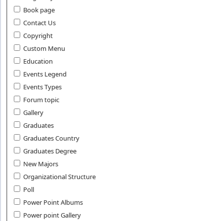
Book page
Contact Us
Copyright
Custom Menu
Education
Events Legend
Events Types
Forum topic
Gallery
Graduates
Graduates Country
Graduates Degree
New Majors
Organizational Structure
Poll
Power Point Albums
Power point Gallery