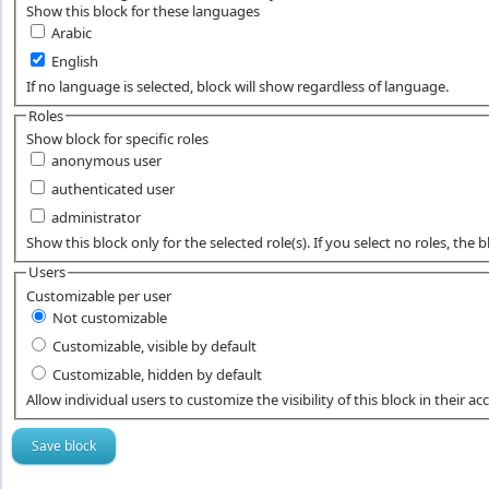
Show this block for these languages
Arabic
English
If no language is selected, block will show regardless of language.
Roles
Show block for specific roles
anonymous user
authenticated user
administrator
Show this block only for the selected role(s). If you select no roles, the blo
Users
Customizable per user
Not customizable
Customizable, visible by default
Customizable, hidden by default
Allow individual users to customize the visibility of this block in their ac