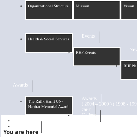
Organizational Structure
Mission
Vision
Events
Health & Social Services
Ne
RHF Events
RHF Ne
Awards
Awards
The Rafik Hariri UN-
Habitat Memorial Award
сайт
Gallery
RHF Graduation
الرسالة
You are here