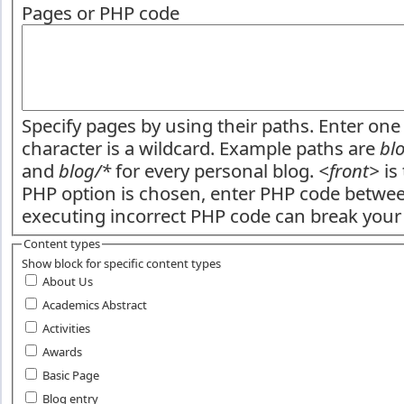
Pages or PHP code
Specify pages by using their paths. Enter one 
character is a wildcard. Example paths are
bl
and
blog/*
for every personal blog.
<front>
is 
PHP option is chosen, enter PHP code betw
executing incorrect PHP code can break your 
Content types
Show block for specific content types
About Us
Academics Abstract
Activities
Awards
Basic Page
Blog entry