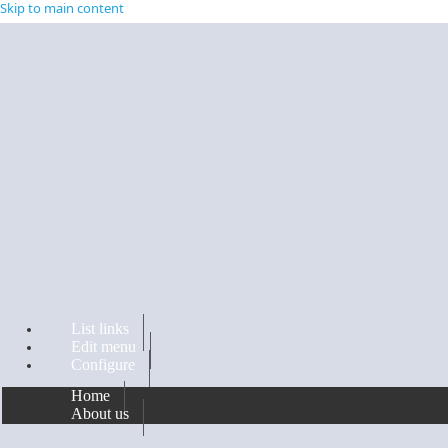
Skip to main content
List links
Edit menu
Configure
Home
About us