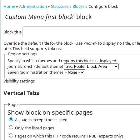
Home
»
Administration
»
Structure
»
Blocks
»
Configure block
'
Custom Menu first block
' block
Block title
Override the default title for the block. Use
<none>
to display no title, or 
title. This field supports tokens.
Region settings
Specify in which themes and regions this block is displayed.
journalcrunch (default theme)
Seven (administration theme)
Visibility settings
Vertical Tabs
Pages
Show block on specific pages
All pages except those listed
Only the listed pages
Pages on which this PHP code returns
(experts only)
TRUE