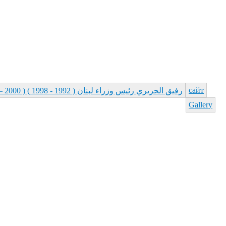
сайт
رفيق الحريري رئيس وزراء لبنان ( 1992 - 1998 ) ( 2000 – 2004 )
Gallery