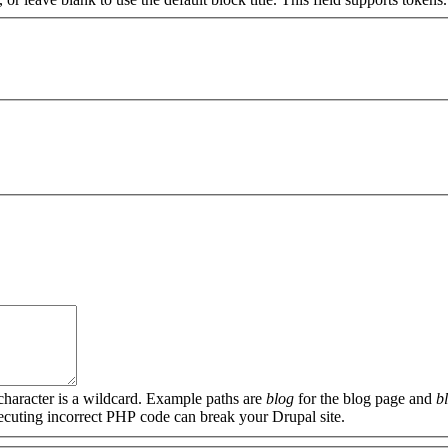
 character is a wildcard. Example paths are
blog
for the blog page and
b
xecuting incorrect PHP code can break your Drupal site.