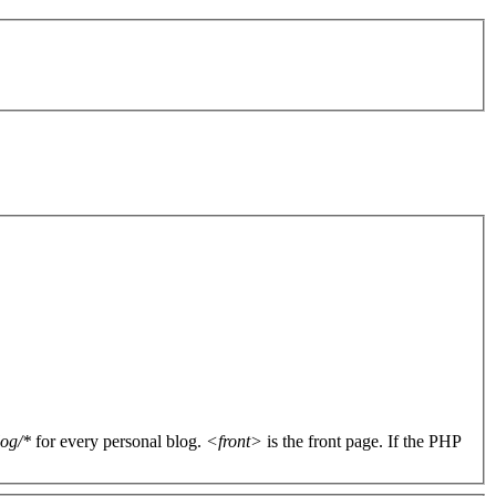
log/*
for every personal blog.
<front>
is the front page. If the PHP