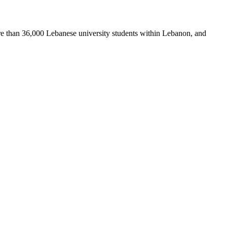
re than 36,000 Lebanese university students within Lebanon, and