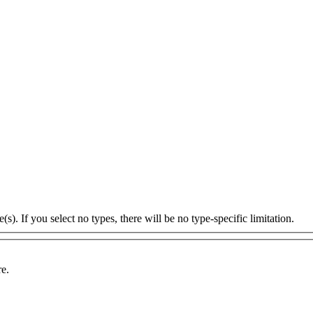
s). If you select no types, there will be no type-specific limitation.
re.