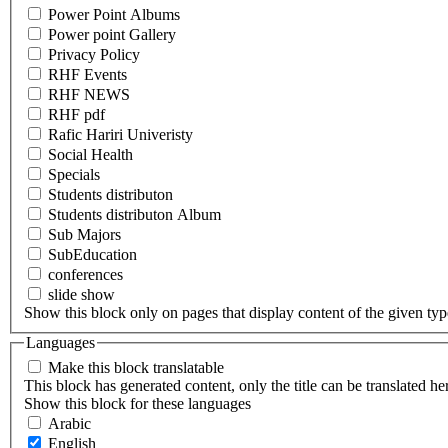
Power Point Albums
Power point Gallery
Privacy Policy
RHF Events
RHF NEWS
RHF pdf
Rafic Hariri Univeristy
Social Health
Specials
Students distributon
Students distributon Album
Sub Majors
SubEducation
conferences
slide show
Show this block only on pages that display content of the given type(
Languages
Make this block translatable
This block has generated content, only the title can be translated he
Show this block for these languages
Arabic
English