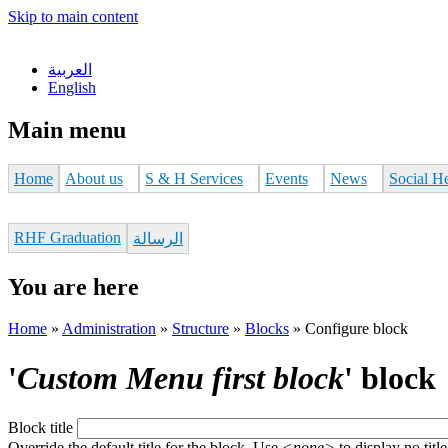
Skip to main content
العربية
English
Main menu
Home
About us
S & H Services
Events
News
Social H
RHF Graduation
الرسالة
You are here
Home
»
Administration
»
Structure
»
Blocks
»
Configure block
'
Custom Menu first block
' block
Block title
Override the default title for the block. Use
<none>
to display no title