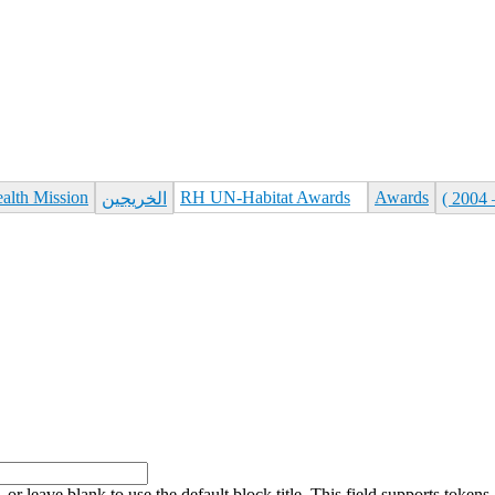
ealth Mission
RH UN-Habitat Awards
Awards
الخريجين
, or leave blank to use the default block title. This field supports tokens.