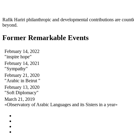
Rafik Hariri philanthropic
and
developmental contributions are count
beyond.
Former Remarkable Events
February 14, 2022
"inspire hope"
February 14, 2021
"Sympathy"
February 21, 2020
"Arabic in Beirut "
February 13, 2020
"Soft Diplomacy"
March 21, 2019
«Observatory of Arabic Languages and its Sisters in a year»