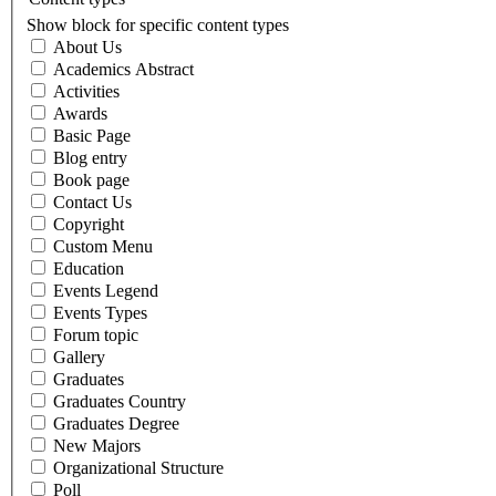
Show block for specific content types
About Us
Academics Abstract
Activities
Awards
Basic Page
Blog entry
Book page
Contact Us
Copyright
Custom Menu
Education
Events Legend
Events Types
Forum topic
Gallery
Graduates
Graduates Country
Graduates Degree
New Majors
Organizational Structure
Poll