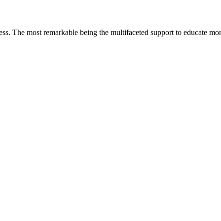
less. The most remarkable
being
the multifaceted support to educate mo