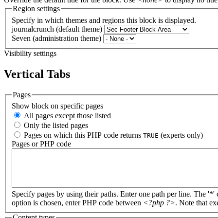
Region settings
Specify in which themes and regions this block is displayed.
journalcrunch (default theme)
Seven (administration theme)
Visibility settings
Vertical Tabs
Pages
Show block on specific pages
All pages except those listed
Only the listed pages
Pages on which this PHP code returns
(experts only)
TRUE
Pages or PHP code
Specify pages by using their paths. Enter one path per line. The '*'
option is chosen, enter PHP code between
<?php ?>
. Note that e
Content types