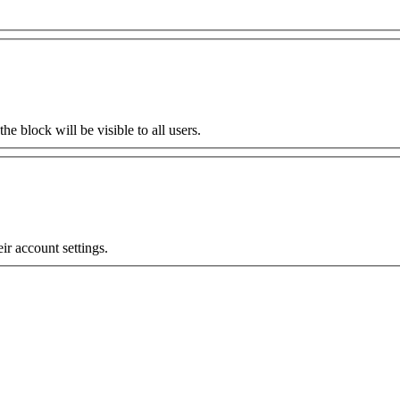
the block will be visible to all users.
eir account settings.