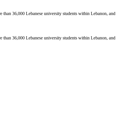
re than 36,000 Lebanese university students within Lebanon, and
re than 36,000 Lebanese university students within Lebanon, and