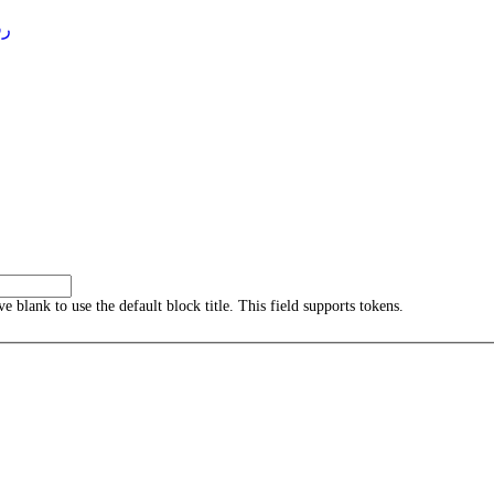
4 )
ave blank to use the default block title. This field supports tokens.