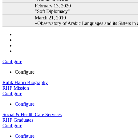
February 13, 2020
"Soft Diplomacy"
March 21, 2019
«Observatory of Arabic Languages and its Sisters in 
Configure
Configure
Rafik Hariri Biography
RHF Mission
Configure
Configure
Social & Health Care Services
RHF Graduates
Configure
Configure