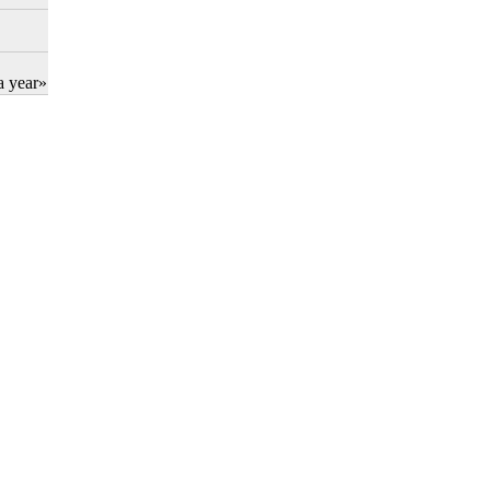
a year»