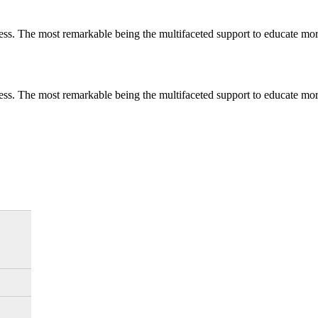
less. The most remarkable
being
the multifaceted support to educate mo
less. The most remarkable
being
the multifaceted support to educate mo