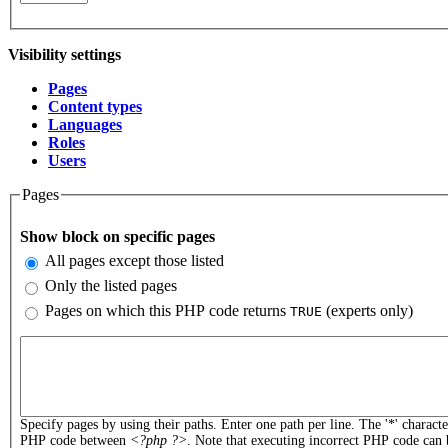
Visibility settings
Pages
(active tab)
Content types
Vertical Tabs
Languages
Roles
Users
Pages
Show block on specific pages
All pages except those listed
Only the listed pages
Pages on which this PHP code returns
(experts only)
TRUE
Pages or PHP code
Specify pages by using their paths. Enter one path per line. The '*' charact
PHP code between
<?php ?>
. Note that executing incorrect PHP code can 