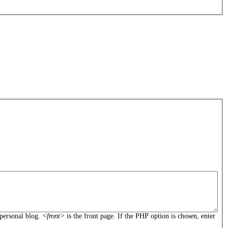
personal blog.
<front>
is the front page. If the PHP option is chosen, enter