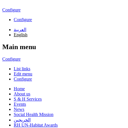
Skip to main content
Configure
Configure
العربية
English
Main menu
Configure
List links
Edit menu
Configure
Home
About us
S & H Services
Events
News
Social Health Mission
الخريجين
RH UN-Habitat Awards