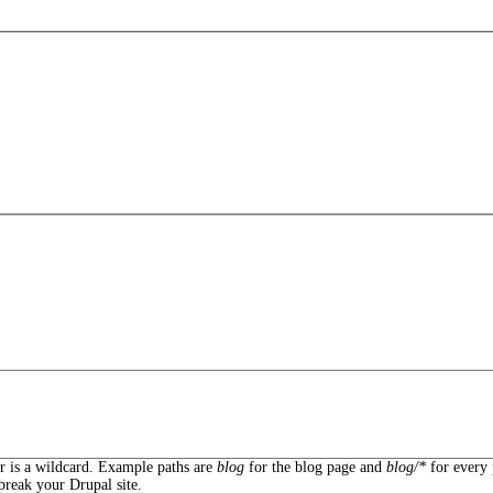
er is a wildcard. Example paths are
blog
for the blog page and
blog/*
for every 
break your Drupal site.