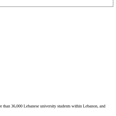
re than 36,000 Lebanese university students within Lebanon, and