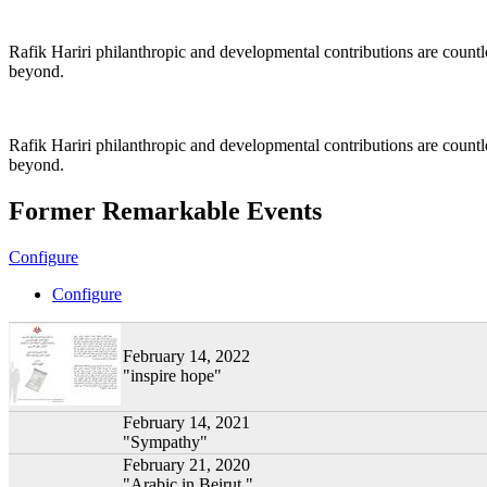
Rafik Hariri philanthropic
and
developmental contributions are count
beyond.
Rafik Hariri philanthropic
and developmental contributions are count
beyond.
Former Remarkable Events
Configure
Configure
February 14, 2022
"inspire hope"
February 14, 2021
"Sympathy"
February 21, 2020
"Arabic in Beirut "