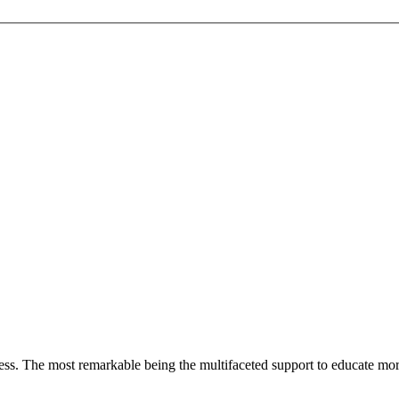
less. The most remarkable
being
the multifaceted support to educate mo