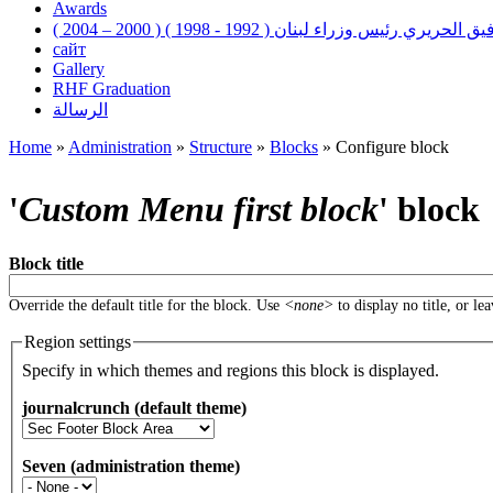
Awards
رفيق الحريري رئيس وزراء لبنان ( 1992 - 1998 ) ( 2000 – 200
сайт
Gallery
RHF Graduation
الرسالة
Home
»
Administration
»
Structure
»
Blocks
»
Configure block
You are here
'
Custom Menu first block
' block
Block title
Override the default title for the block. Use
<none>
to display no title, or le
Region settings
Specify in which themes and regions this block is displayed.
journalcrunch (default theme)
Seven (administration theme)