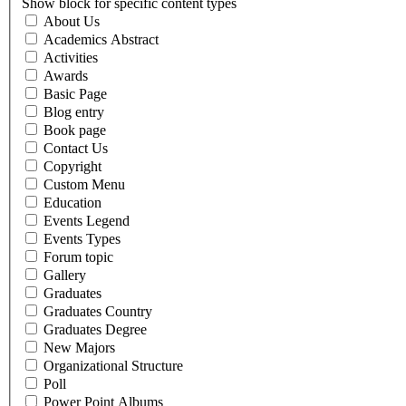
Show block for specific content types
About Us
Academics Abstract
Activities
Awards
Basic Page
Blog entry
Book page
Contact Us
Copyright
Custom Menu
Education
Events Legend
Events Types
Forum topic
Gallery
Graduates
Graduates Country
Graduates Degree
New Majors
Organizational Structure
Poll
Power Point Albums