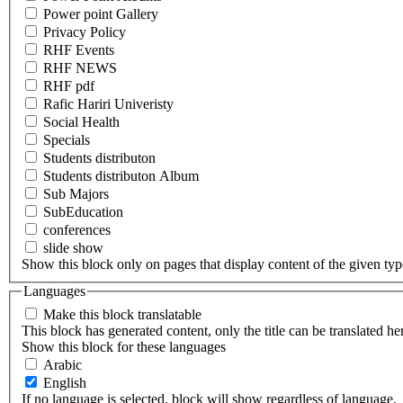
Power point Gallery
Privacy Policy
RHF Events
RHF NEWS
RHF pdf
Rafic Hariri Univeristy
Social Health
Specials
Students distributon
Students distributon Album
Sub Majors
SubEducation
conferences
slide show
Show this block only on pages that display content of the given type(
Languages
Make this block translatable
This block has generated content, only the title can be translated he
Show this block for these languages
Arabic
English
If no language is selected, block will show regardless of language.