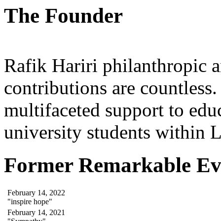
The Founder
Rafik Hariri philanthropic
a
contributions are countles
multifaceted support to ed
university students within
Former Remarkable Ev
February 14, 2022
"inspire hope"
February 14, 2021