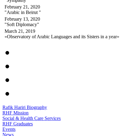
"Sympathy"
February 21, 2020
"Arabic in Beirut "
February 13, 2020
"Soft Diplomacy"
March 21, 2019
«Observatory of Arabic Languages and its Sisters in a year»
Rafik Hariri Biography
RHF Mission
Social & Health Care Services
RHF Graduates
Events
News