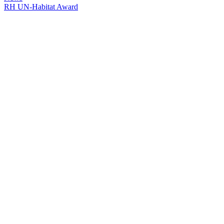
RH UN-Habitat Award