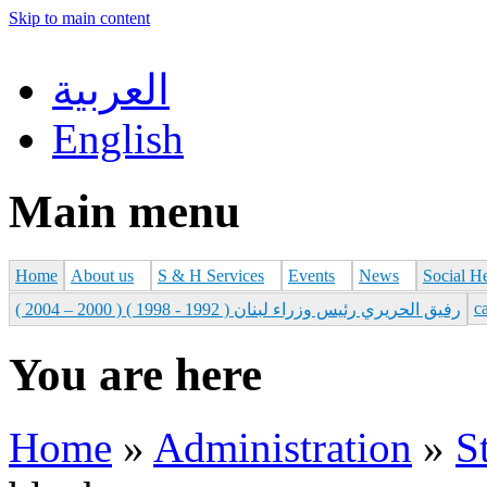
Skip to main content
العربية
English
Main menu
Home
About us
S & H Services
Events
News
Social H
с
رفيق الحريري رئيس وزراء لبنان ( 1992 - 1998 ) ( 2000 – 2004 )
You are here
Home
»
Administration
»
S