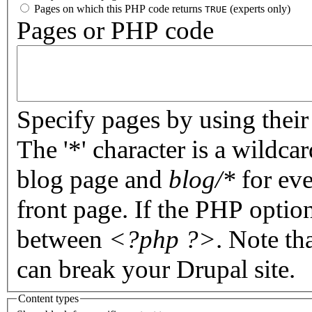
Pages on which this PHP code returns
(experts only)
TRUE
Pages or PHP code
Specify pages by using their 
The '*' character is a wildc
blog page and
blog/*
for eve
front page. If the PHP optio
between
<?php ?>
. Note th
can break your Drupal site.
Content types