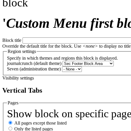
block
'
Custom Menu first bl
Block title
Override the default title for the block. Use
<none>
to display no title
Region settings
Specify in which themes and regions this block is displayed.
journalcrunch (default theme)
Seven (administration theme)
Visibility settings
Vertical Tabs
Pages
Show block on specific pag
All pages except those listed
Only the listed pages