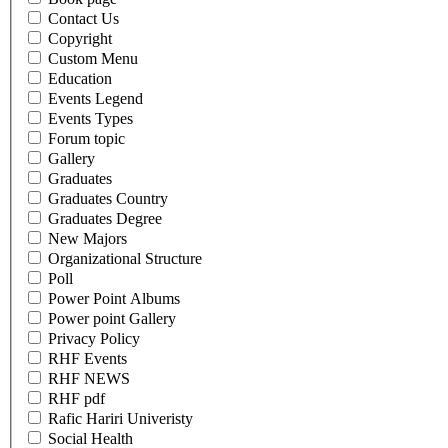
Contact Us
Copyright
Custom Menu
Education
Events Legend
Events Types
Forum topic
Gallery
Graduates
Graduates Country
Graduates Degree
New Majors
Organizational Structure
Poll
Power Point Albums
Power point Gallery
Privacy Policy
RHF Events
RHF NEWS
RHF pdf
Rafic Hariri Univeristy
Social Health