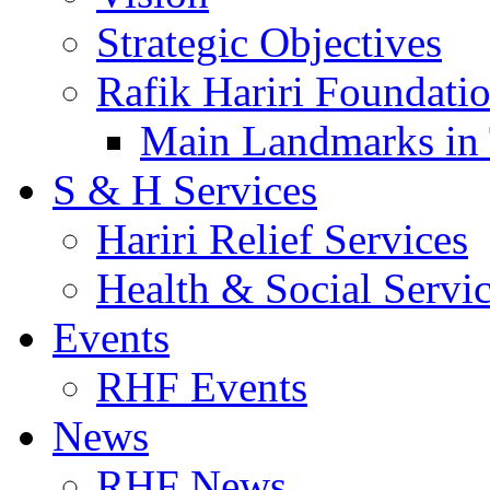
Strategic Objectives
Rafik Hariri Foundatio
Main Landmarks in 
S & H Services
Hariri Relief Services
Health & Social Servi
Events
RHF Events
News
RHF News