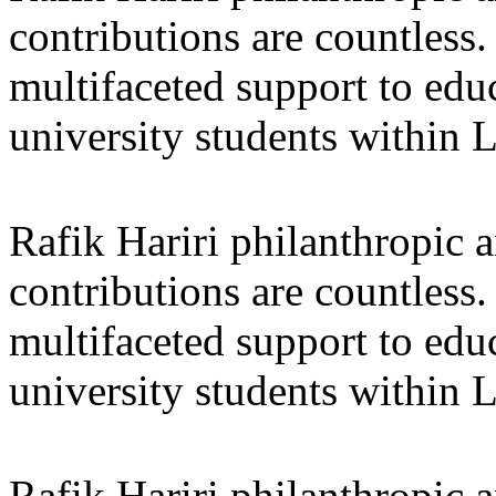
contributions are countles
multifaceted support to ed
university students within
Rafik Hariri philanthropic
a
contributions are countles
multifaceted support to ed
university students within
Rafik Hariri philanthropic
a