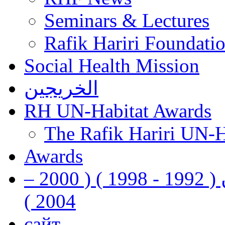
Seminars & Lectures
Rafik Hariri Foundatio
Social Health Mission
الخريجين
RH UN-Habitat Awards
The Rafik Hariri UN-
Awards
رفيق الحريري رئيس وزراء لبنان ( 1992 - 1998 ) ( 2000 –
2004 )
сайт