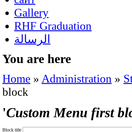
Gallery
RHF Graduation
الرسالة
You are here
Home
»
Administration
»
S
block
'
Custom Menu first bl
Block title