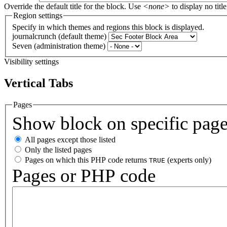
Override the default title for the block. Use
<none>
to display no title
Region settings
Specify in which themes and regions this block is displayed.
journalcrunch (default theme)
Seven (administration theme)
Visibility settings
Vertical Tabs
Pages
Show block on specific pag
All pages except those listed
Only the listed pages
Pages on which this PHP code returns
(experts only)
TRUE
Pages or PHP code