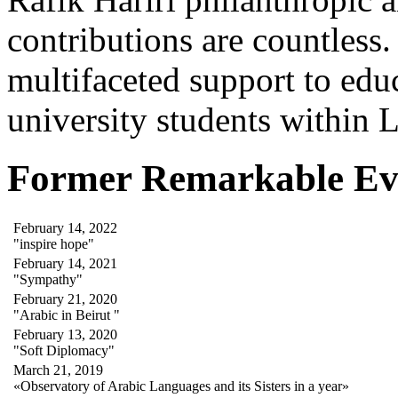
contributions are countles
multifaceted support to ed
university students within
Former Remarkable Ev
February 14, 2022
"inspire hope"
February 14, 2021
"Sympathy"
February 21, 2020
"Arabic in Beirut "
February 13, 2020
"Soft Diplomacy"
March 21, 2019
«Observatory of Arabic Languages and its Sisters in a year»