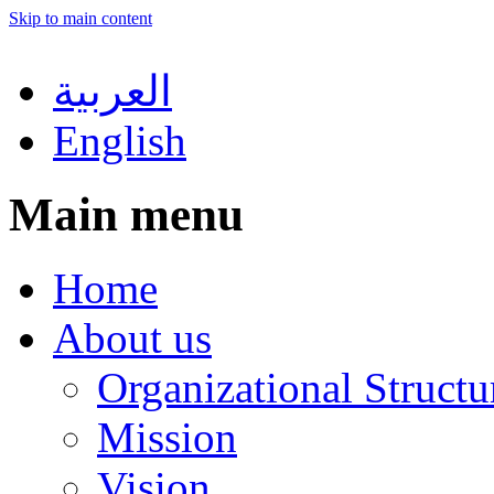
Skip to main content
العربية
English
Main menu
Home
About us
Organizational Structu
Mission
Vision