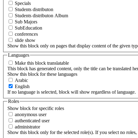
Specials
Students distributon
Students distributon Album
Sub Majors
SubEducation
conferences
slide show
Show this block only on pages that display content of the given type(
Languages
Make this block translatable
This block has generated content, only the title can be translated he
Show this block for these languages
Arabic
English
If no language is selected, block will show regardless of language.
Roles
Show block for specific roles
anonymous user
authenticated user
administrator
Show this block only for the selected role(s). If you select no roles, 