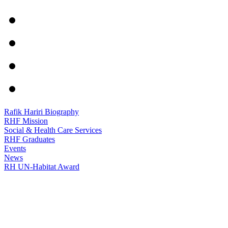
Rafik Hariri Biography
RHF Mission
Social & Health Care Services
RHF Graduates
Events
News
RH UN-Habitat Award