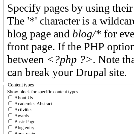
Specify pages by using their 
The '*' character is a wildc
blog page and
blog/*
for eve
front page. If the PHP optio
between
<?php ?>
. Note th
can break your Drupal site.
Content types
Show block for specific content types
About Us
Academics Abstract
Activities
Awards
Basic Page
Blog entry
Book page