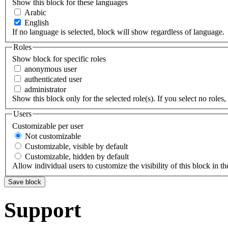
Show this block for these languages
Arabic
English
If no language is selected, block will show regardless of language.
Roles
Show block for specific roles
anonymous user
authenticated user
administrator
Show this block only for the selected role(s). If you select no roles, 
Users
Customizable per user
Not customizable
Customizable, visible by default
Customizable, hidden by default
Allow individual users to customize the visibility of this block in th
Support