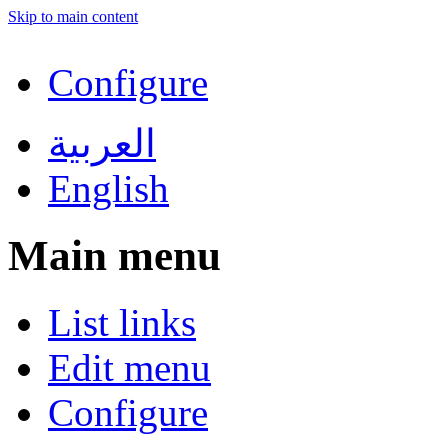
Skip to main content
Configure
العربية
English
Main menu
List links
Edit menu
Configure