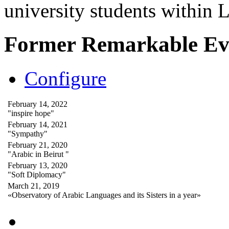
university students within
Former Remarkable Ev
Configure
February 14, 2022
"inspire hope"
February 14, 2021
"Sympathy"
February 21, 2020
"Arabic in Beirut "
February 13, 2020
"Soft Diplomacy"
March 21, 2019
«Observatory of Arabic Languages and its Sisters in a year»