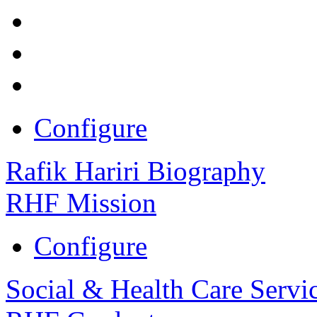
Configure
Rafik Hariri Biography
RHF Mission
Configure
Social & Health Care Servi