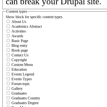
can break your Drupal site.
Content types
Show block for specific content types
About Us
Academics Abstract
Activities
Awards
Basic Page
Blog entry
Book page
Contact Us
Copyright
Custom Menu
Education
Events Legend
Events Types
Forum topic
Gallery
Graduates
Graduates Country
Graduates Degree