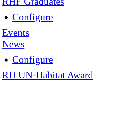
RHF Graduates
Configure
Events
News
Configure
RH UN-Habitat Award