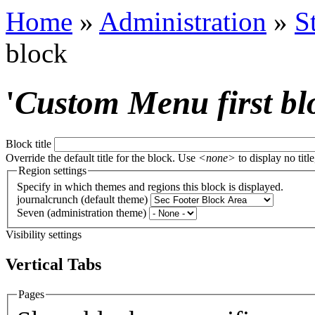
Home
»
Administration
»
S
block
'
Custom Menu first bl
Block title
Override the default title for the block. Use
<none>
to display no title
Region settings
Specify in which themes and regions this block is displayed.
journalcrunch (default theme)
Seven (administration theme)
Visibility settings
Vertical Tabs
Pages