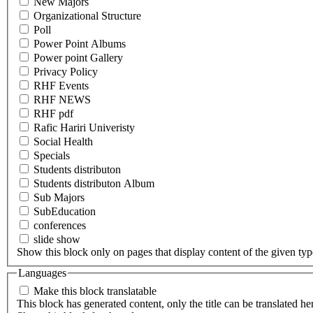
New Majors
Organizational Structure
Poll
Power Point Albums
Power point Gallery
Privacy Policy
RHF Events
RHF NEWS
RHF pdf
Rafic Hariri Univeristy
Social Health
Specials
Students distributon
Students distributon Album
Sub Majors
SubEducation
conferences
slide show
Show this block only on pages that display content of the given type(
Languages
Make this block translatable
This block has generated content, only the title can be translated he