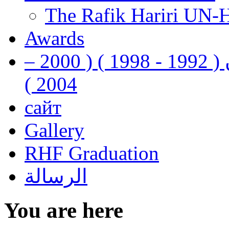
The Rafik Hariri UN-
Awards
رفيق الحريري رئيس وزراء لبنان ( 1992 - 1998 ) ( 2000 –
2004 )
сайт
Gallery
RHF Graduation
الرسالة
You are here