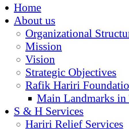
Home
About us
Organizational Structu
Mission
Vision
Strategic Objectives
Rafik Hariri Foundatio
Main Landmarks in 
S & H Services
Hariri Relief Services