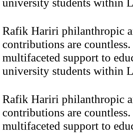
university students within
Rafik Hariri philanthropic
a
contributions are countles
multifaceted support to ed
university students within
Rafik Hariri philanthropic
a
contributions are countles
multifaceted support to ed