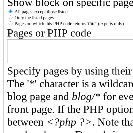
Show block on specific pag
All pages except those listed
Only the listed pages
Pages on which this PHP code returns
(experts only)
TRUE
Pages or PHP code
Specify pages by using their 
The '*' character is a wildc
blog page and
blog/*
for eve
front page. If the PHP optio
between
<?php ?>
. Note th