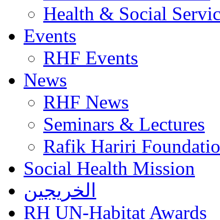
Health & Social Servi
Events
RHF Events
News
RHF News
Seminars & Lectures
Rafik Hariri Foundatio
Social Health Mission
الخريجين
RH UN-Habitat Awards