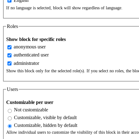
English
If no language is selected, block will show regardless of language.
Roles
Show block for specific roles
anonymous user
authenticated user
administrator
Show this block only for the selected role(s). If you select no roles, the bloc
Users
Customizable per user
Not customizable
Customizable, visible by default
Customizable, hidden by default
Allow individual users to customize the visibility of this block in their acco