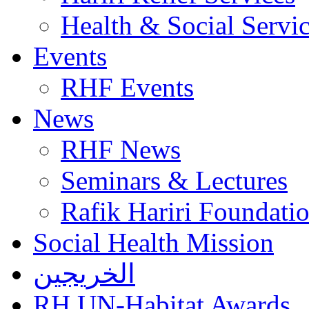
Health & Social Servi
Events
RHF Events
News
RHF News
Seminars & Lectures
Rafik Hariri Foundatio
Social Health Mission
الخريجين
RH UN-Habitat Awards