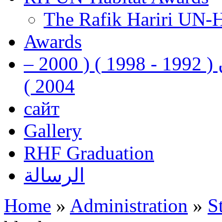
The Rafik Hariri UN-
Awards
رفيق الحريري رئيس وزراء لبنان ( 1992 - 1998 ) ( 2000 –
2004 )
сайт
Gallery
RHF Graduation
الرسالة
Home
»
Administration
»
S
You are here