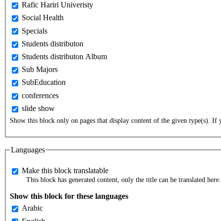
Rafic Hariri Univeristy
Social Health
Specials
Students distributon
Students distributon Album
Sub Majors
SubEducation
conferences
slide show
Show this block only on pages that display content of the given type(s). If y
Languages
Make this block translatable
This block has generated content, only the title can be translated here.
Show this block for these languages
Arabic