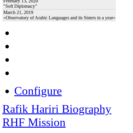
February 13, 2020
"Soft Diplomacy"
March 21, 2019
«Observatory of Arabic Languages and its Sisters in a year»
Configure
Rafik Hariri Biography
RHF Mission