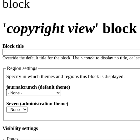
block
'
copyright view
' block
Block title
Override the default title for the block. Use
<none>
to display no title, or le
Region settings
Specify in which themes and regions this block is displayed.
journalcrunch (default theme)
Seven (administration theme)
Visibility settings
Pages