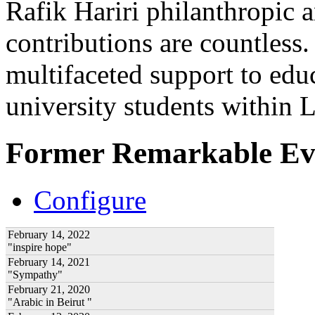
Rafik Hariri philanthropic
a
contributions are countles
multifaceted support to ed
university students within
Former Remarkable Ev
Configure
February 14, 2022
"inspire hope"
February 14, 2021
"Sympathy"
February 21, 2020
"Arabic in Beirut "