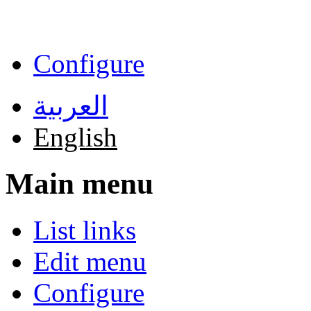
Skip to main content
Configure
العربية
English
Main menu
List links
Edit menu
Configure