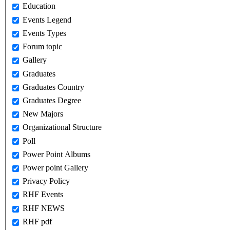
Education
Events Legend
Events Types
Forum topic
Gallery
Graduates
Graduates Country
Graduates Degree
New Majors
Organizational Structure
Poll
Power Point Albums
Power point Gallery
Privacy Policy
RHF Events
RHF NEWS
RHF pdf