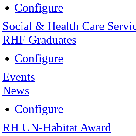
Configure
Social & Health Care Servi
RHF Graduates
Configure
Events
News
Configure
RH UN-Habitat Award