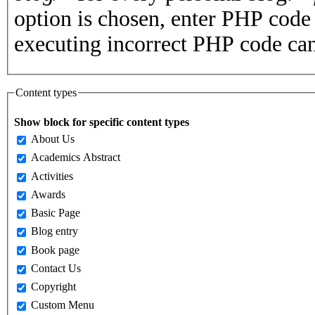
option is chosen, enter PHP cod
executing incorrect PHP code can
Content types
Show block for specific content types
About Us
Academics Abstract
Activities
Awards
Basic Page
Blog entry
Book page
Contact Us
Copyright
Custom Menu