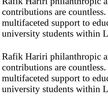
Rafik Hariri philanthropic
a
contributions are countles
multifaceted support to ed
university students within
Rafik Hariri philanthropic
a
contributions are countles
multifaceted support to ed
university students within