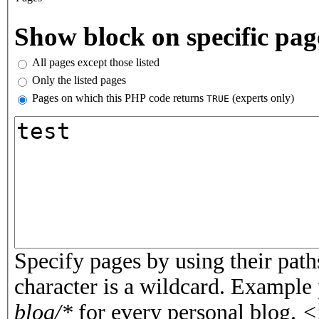
Vertical Tabs
Show block on specific pag
All pages except those listed
Only the listed pages
Pages on which this PHP code returns
(experts only)
TRUE
Pages or PHP code
Specify pages by using their paths
character is a wildcard. Example
blog/*
for every personal blog.
<