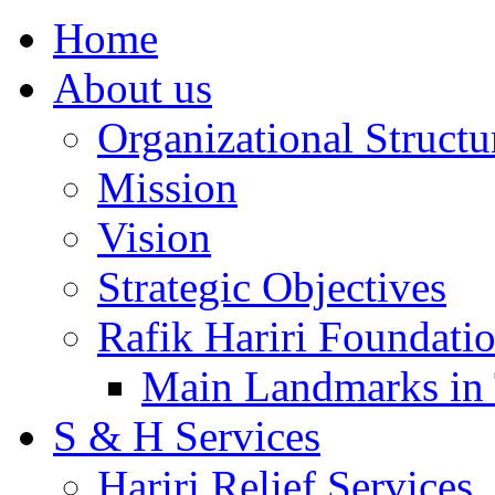
Home
About us
Organizational Structu
Mission
Vision
Strategic Objectives
Rafik Hariri Foundatio
Main Landmarks in 
S & H Services
Hariri Relief Services