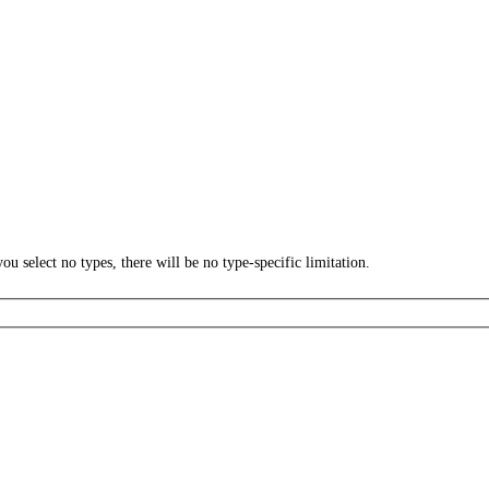
ou select no types, there will be no type-specific limitation.