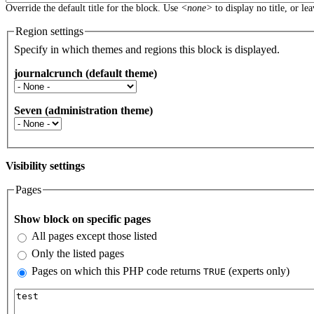
Override the default title for the block. Use
<none>
to display no title, or le
Region settings
Specify in which themes and regions this block is displayed.
journalcrunch (default theme)
Seven (administration theme)
Visibility settings
Pages
Vertical Tabs
Show block on specific pages
All pages except those listed
Only the listed pages
Pages on which this PHP code returns
(experts only)
TRUE
Pages or PHP code