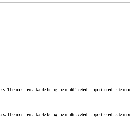
less. The most remarkable
being
the multifaceted support to educate mo
less. The most remarkable
being
the multifaceted support to educate mo