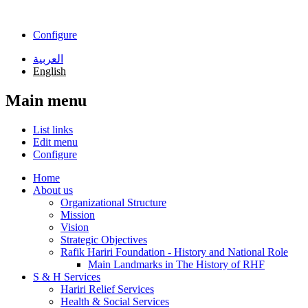
Skip to main content
Configure
العربية
English
Main menu
List links
Edit menu
Configure
Home
About us
Organizational Structure
Mission
Vision
Strategic Objectives
Rafik Hariri Foundation - History and National Role
Main Landmarks in The History of RHF
S & H Services
Hariri Relief Services
Health & Social Services