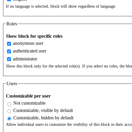
If no language is selected, block will show regardless of language.
Roles
Show block for specific roles
anonymous user
authenticated user
administrator
Show this block only for the selected role(s). If you select no roles, the bloc
Users
Customizable per user
Not customizable
Customizable, visible by default
Customizable, hidden by default
Allow individual users to customize the visibility of this block in their acco