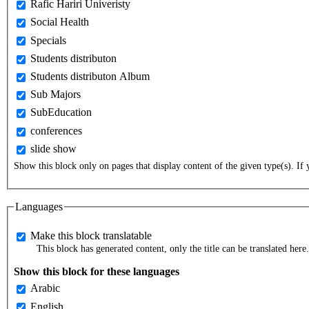
Rafic Hariri Univeristy
Social Health
Specials
Students distributon
Students distributon Album
Sub Majors
SubEducation
conferences
slide show
Show this block only on pages that display content of the given type(s). If y
Languages
Make this block translatable
This block has generated content, only the title can be translated here.
Show this block for these languages
Arabic
English