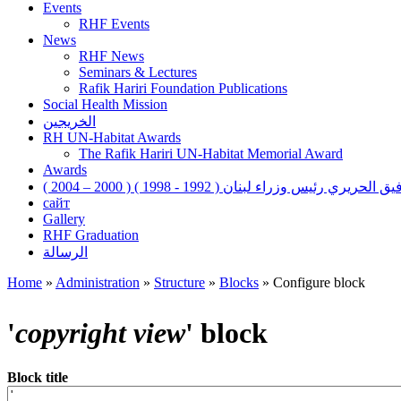
Events
RHF Events
News
RHF News
Seminars & Lectures
Rafik Hariri Foundation Publications
Social Health Mission
الخريجين
RH UN-Habitat Awards
The Rafik Hariri UN-Habitat Memorial Award
Awards
رفيق الحريري رئيس وزراء لبنان ( 1992 - 1998 ) ( 2000 – 200
сайт
Gallery
RHF Graduation
الرسالة
Home
»
Administration
»
Structure
»
Blocks
»
Configure block
You are here
'
copyright view
' block
Block title