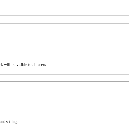
k will be visible to all users.
unt settings.