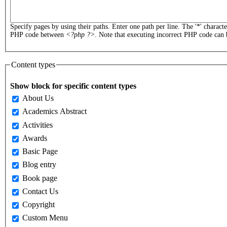
Specify pages by using their paths. Enter one path per line. The '*' charact
PHP code between
<?php ?>
. Note that executing incorrect PHP code can 
Content types
Show block for specific content types
About Us
Academics Abstract
Activities
Awards
Basic Page
Blog entry
Book page
Contact Us
Copyright
Custom Menu