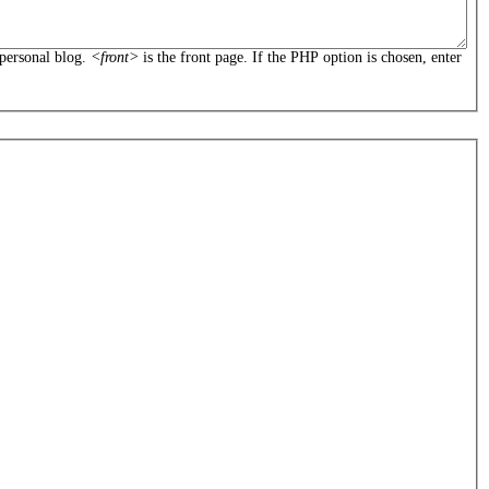
personal blog.
<front>
is the front page. If the PHP option is chosen, enter