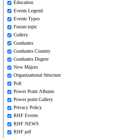
Education
Events Legend
Events Types
Forum topic
Gallery
Graduates
Graduates Country
Graduates Degree
New Majors
Organizational Structure
Poll
Power Point Albums
Power point Gallery
Privacy Policy
RHF Events
RHF NEWS
RHF pdf