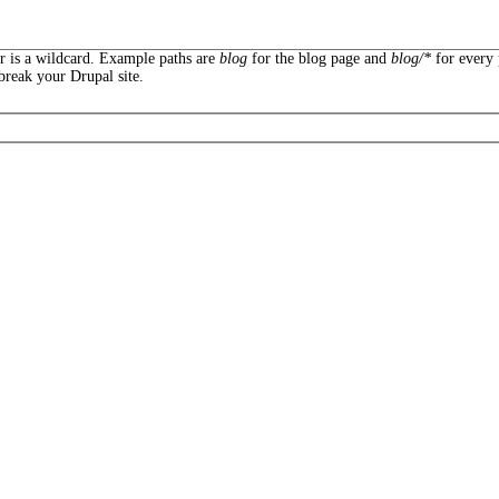
er is a wildcard. Example paths are
blog
for the blog page and
blog/*
for every 
break your Drupal site.