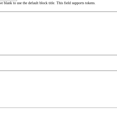
ave blank to use the default block title. This field supports tokens.