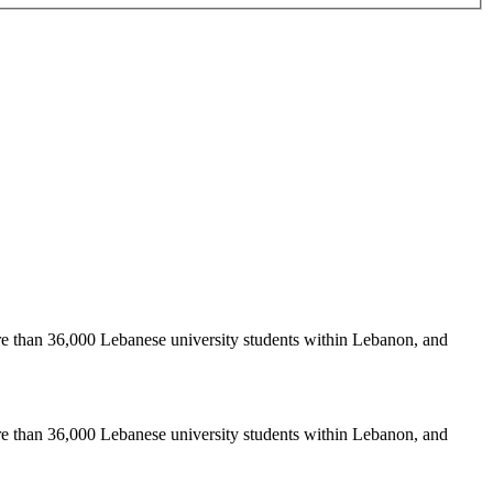
re than 36,000 Lebanese university students within Lebanon, and
re than 36,000 Lebanese university students within Lebanon, and